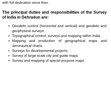
with full dedication since then.
The principal duties and responsibilities of the Survey
of India in Dehradun are:
Geodetic control (horizontal and vertical) and geodetic and
geophysical surveys.
Topographical control, surveys and mapping within India.
Mapping and production of geographical maps and
aeronautical charts.
Surveys for developmental projects.
Survey of large-scale city and guide maps.
Survey and mapping of special purpose maps.
Loaded
:
/
Mute
35.85%