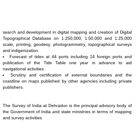
search and development in digital mapping and creation of Digital
Topographical Database on 1:250,000, 1:50,000 and 1:25,000
scale, printing, geodesy, photogrammetry, topographical surveys
and indigenization.
Forecast of tides at 44 ports including 14 foreign ports and
publication of the Tide Table one year in advance to aid
navigational activities.
Scrutiny and certification of external boundaries and the
coastline on maps published by other agencies including private
publishers.
The Survey of India at Dehradun is the principal advisory body of
the Government of India and state ministries in terms of mapping
and survey activities.