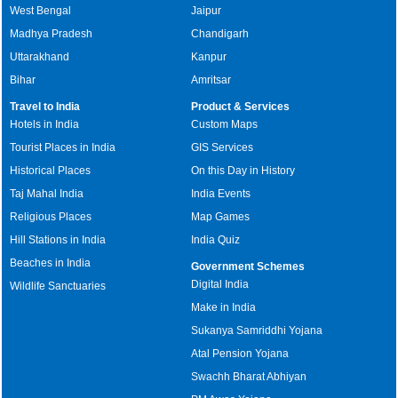
West Bengal
Jaipur
Madhya Pradesh
Chandigarh
Uttarakhand
Kanpur
Bihar
Amritsar
Travel to India
Product & Services
Hotels in India
Custom Maps
Tourist Places in India
GIS Services
Historical Places
On this Day in History
Taj Mahal India
India Events
Religious Places
Map Games
Hill Stations in India
India Quiz
Beaches in India
Government Schemes
Digital India
Wildlife Sanctuaries
Make in India
Sukanya Samriddhi Yojana
Atal Pension Yojana
Swachh Bharat Abhiyan