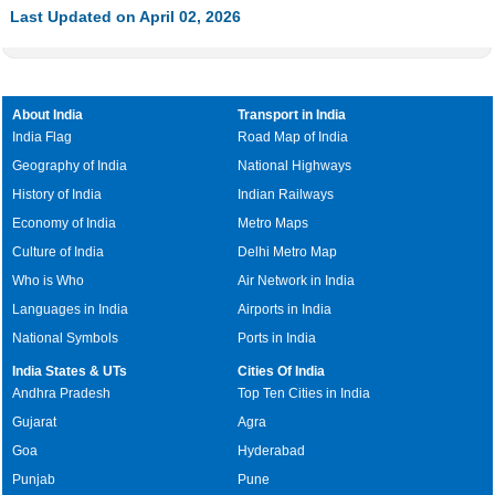
Last Updated on April 02, 2026
About India
Transport in India
India Flag
Road Map of India
Geography of India
National Highways
History of India
Indian Railways
Economy of India
Metro Maps
Culture of India
Delhi Metro Map
Who is Who
Air Network in India
Languages in India
Airports in India
National Symbols
Ports in India
India States & UTs
Cities Of India
Andhra Pradesh
Top Ten Cities in India
Gujarat
Agra
Goa
Hyderabad
Punjab
Pune