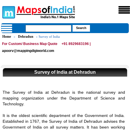
Home
Dehradun
»
» Survey of India
For Custom/ Business Map Quote
+91 8929683196 |
apoorv@mappingdigiworld.com
Survey of India at Dehradun
The Survey of India at Dehradun is the national survey and
mapping organization under the Department of Science and
Technology.
It is the oldest scientific department of the Government of India.
Established in 1767, the Survey of India of Dehradun advises the
Government of India on all survey matters. It has been working