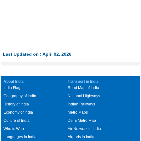
Last Updated on : April 02, 2026
About India
Transport in India
India Flag
Road Map of India
Geography of India
National Highways
History of India
Indian Railways
Economy of India
Metro Maps
Culture of India
Delhi Metro Map
Who is Who
Air Network in India
Languages in India
Airports in India