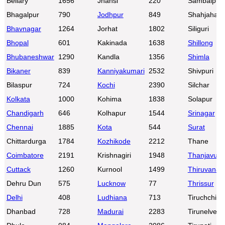
Bellary
1656
Jhansi
220
Sambalpur
Bhagalpur
790
Jodhpur
849
Shahjahanp
Bhavnagar
1264
Jorhat
1802
Siliguri
Bhopal
601
Kakinada
1638
Shillong
Bhubaneshwar
1290
Kandla
1356
Shimla
Bikaner
839
Kanniyakumari
2532
Shivpuri
Bilaspur
724
Kochi
2390
Silchar
Kolkata
1000
Kohima
1838
Solapur
Chandigarh
646
Kolhapur
1544
Srinagar
Chennai
1885
Kota
544
Surat
Chittardurga
1784
Kozhikode
2212
Thane
Coimbatore
2191
Krishnagiri
1948
Thanjavur
Cuttack
1260
Kurnool
1499
Thiruvanan
Dehru Dun
575
Lucknow
77
Thrissur
Delhi
408
Ludhiana
713
Tiruchchirap
Dhanbad
728
Madurai
2283
Tirunelveli