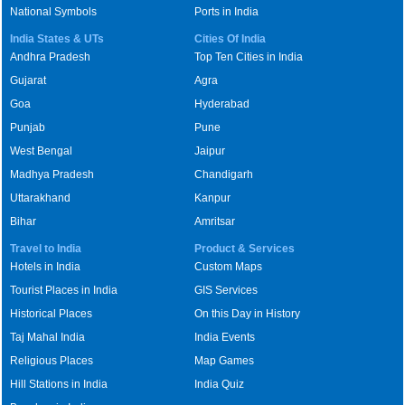
National Symbols
Ports in India
India States & UTs
Cities Of India
Andhra Pradesh
Top Ten Cities in India
Gujarat
Agra
Goa
Hyderabad
Punjab
Pune
West Bengal
Jaipur
Madhya Pradesh
Chandigarh
Uttarakhand
Kanpur
Bihar
Amritsar
Travel to India
Product & Services
Hotels in India
Custom Maps
Tourist Places in India
GIS Services
Historical Places
On this Day in History
Taj Mahal India
India Events
Religious Places
Map Games
Hill Stations in India
India Quiz