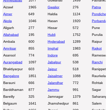
Ahmedabad
1077
Guwahati
1499
Pathankot
Aizawl
1965
Gwalior
276
Patna
Ajmer
649
Haldia
1124
Pondicherr
Akola
1046
Hasan
1920
Porbandar
Aligarh
277
Hissar
572
Pune
Allahabad
195
Hubli
1752
Purulia
Ambala
600
Hyderabad
1289
Raipur
Amritsar
855
Imphal
1983
Rajkot
Asansol
774
Indore
695
Rameswar
Aurangabad
1097
Jabalpur
538
Ranchi
Bhaktiyarpur
603
Jaipur
518
Ranippettai
Bangalore
1851
Jaisalmer
1088
Raurkela
Barauni
666
Jalandhar
772
Rohtak
Barddhaman
877
Jammu
991
Sagar
Bareilly
325
Jamnagar
1379
Saharanpu
Belgaum
1641
Jhamshedpur
861
Salem