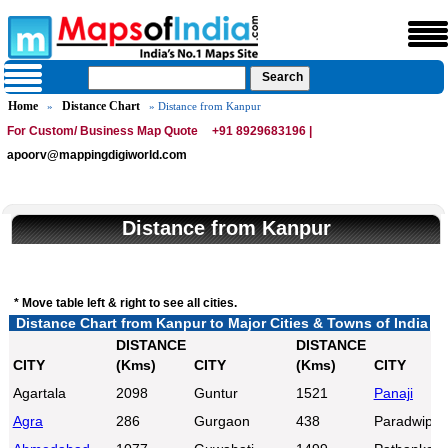
Home
Distance Chart
»
» Distance from Kanpur
For Custom/ Business Map Quote
+91 8929683196 |
apoorv@mappingdigiworld.com
Distance from Kanpur
* Move table left & right to see all cities.
Distance Chart from Kanpur to Major Cities & Towns of India
DISTANCE
DISTANCE
CITY
(Kms)
CITY
(Kms)
CITY
Agartala
2098
Guntur
1521
Panaji
Agra
286
Gurgaon
438
Paradwip