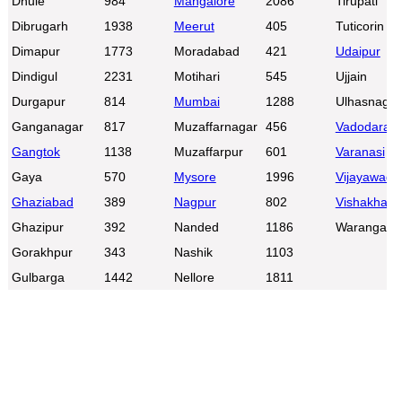
Dhule
984
Mangalore
2086
Tirupati
Dibrugarh
1938
Meerut
405
Tuticorin
Dimapur
1773
Moradabad
421
Udaipur
Dindigul
2231
Motihari
545
Ujjain
Durgapur
814
Mumbai
1288
Ulhasnagar
Ganganagar
817
Muzaffarnagar
456
Vadodara
Gangtok
1138
Muzaffarpur
601
Varanasi
Gaya
570
Mysore
1996
Vijayawada
Ghaziabad
389
Nagpur
802
Vishakhap
Ghazipur
392
Nanded
1186
Warangal
Gorakhpur
343
Nashik
1103
Gulbarga
1442
Nellore
1811
0:01
/
2:02
Loaded
:
Unmute
Next
Pause
Current
Duration
Fullscreen
Backward
Pause
Forward
26.08%
Time
Skip
Video
Skip
10s
10s