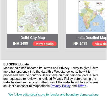
Delhi City Map
India Detailed Ma
INR 1499
INR 1499
view details
view det
EU GDPR Update:
MapsofIndia has updated its Terms and Privacy Policy to give Users
more transparency into the data this Website collects, how it is
processed and the controls Users have on their personal data. Users
are requested to review the revised Privacy Policy before using the
website services, as any further use of the website will be considered
as User's consent to MapsofIndia
Privacy Policy
and
Terms
.
We follow
editorialcalls.org
for border and boundary demarcations