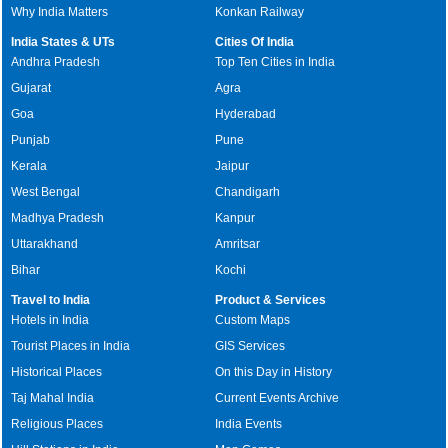
Why India Matters
Konkan Railway
India States & UTs
Cities Of India
Andhra Pradesh
Top Ten Cities in India
Gujarat
Agra
Goa
Hyderabad
Punjab
Pune
Kerala
Jaipur
West Bengal
Chandigarh
Madhya Pradesh
Kanpur
Uttarakhand
Amritsar
Bihar
Kochi
Travel to India
Product & Services
Hotels in India
Custom Maps
Tourist Places in India
GIS Services
Historical Places
On this Day in History
Taj Mahal India
Current Events Archive
Religious Places
India Events