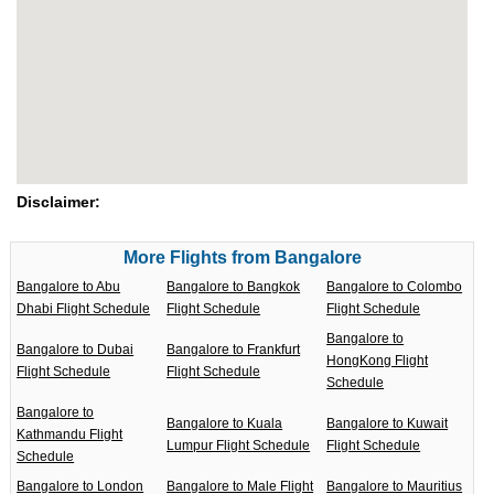
Disclaimer:
More Flights from Bangalore
Bangalore to Abu
Bangalore to Bangkok
Bangalore to Colombo
Dhabi Flight Schedule
Flight Schedule
Flight Schedule
Bangalore to
Bangalore to Dubai
Bangalore to Frankfurt
HongKong Flight
Flight Schedule
Flight Schedule
Schedule
Bangalore to
Bangalore to Kuala
Bangalore to Kuwait
Kathmandu Flight
Lumpur Flight Schedule
Flight Schedule
Schedule
Bangalore to London
Bangalore to Male Flight
Bangalore to Mauritius