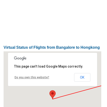
Loaded
:
/
Unmute
32.59%
Virtual Status of Flights from Bangalore to Hongkong
This page can't load Google Maps correctly.
OK
Do you own this website?