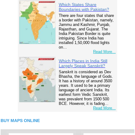
Which States Share
Boundaries with Pakistan?
There are four states that share
a border with Pakistan, namely,
Jammu and Kashmir, Punjab,
Rajasthan, and Gujarat. The
India Pakistan Border is quite
intriguing. Since India has
installed 1,50,000 flood lights
on…
Read More...
Which Places in India Still
Largely Speak Sanskrit?
Sanskrit is considered as Dev
Bhasha, the language of Gods.
It has a history of around 3500
years. It used to be a primary
language of ancient India. Its
earliest form Vedic Sanskrit,
was prevalent from 1500 500
BCE. However, it is fading…
Read More...
BUY MAPS ONLINE