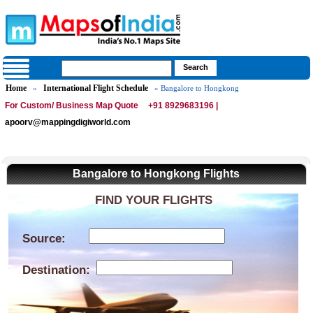
Home
International Flight Schedule
»
» Bangalore to Hongkong
For Custom/ Business Map Quote
+91 8929683196 |
apoorv@mappingdigiworld.com
Bangalore to Hongkong Flights
FIND YOUR FLIGHTS
Source:
Destination: