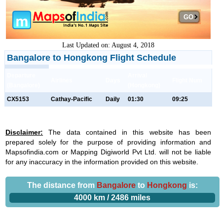
GO
Last Updated on: August 4, 2018
Bangalore to Hongkong Flight Schedule
Departure
Arrival
Airlines
Days
Flight Num
(Bangalore)
(Hongkong)
CX5153
Cathay-Pacific
Daily
01:30
09:25
Disclaimer:
The data contained in this website has been
prepared solely for the purpose of providing information and
Mapsofindia.com or Mapping Digiworld Pvt Ltd. will not be liable
for any inaccuracy in the information provided on this website.
The distance from
Bangalore
to
Hongkong
is:
4000 km / 2486 miles