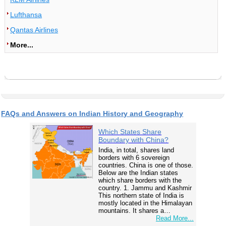
Lufthansa
Qantas Airlines
More...
FAQs and Answers on Indian History and Geography
Which States Share
Boundary with China?
India, in total, shares land
borders with 6 sovereign
countries. China is one of those.
Below are the Indian states
which share borders with the
country. 1. Jammu and Kashmir
This northern state of India is
mostly located in the Himalayan
mountains. It shares a…
Read More...