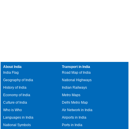
About India
Transport in India
India Flag
Road Map of India
Geography of India
National Highways
History of India
Indian Railways
Economy of India
Metro Maps
Culture of India
Delhi Metro Map
Who is Who
Air Network in India
Languages in India
Airports in India
National Symbols
Ports in India