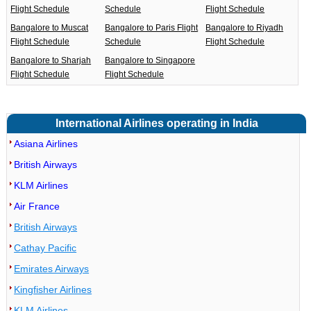
Flight Schedule
Schedule
Flight Schedule
Bangalore to Muscat
Bangalore to Paris Flight
Bangalore to Riyadh
Flight Schedule
Schedule
Flight Schedule
Bangalore to Sharjah
Bangalore to Singapore
Flight Schedule
Flight Schedule
International Airlines operating in India
Asiana Airlines
British Airways
KLM Airlines
Air France
British Airways
Cathay Pacific
Emirates Airways
Kingfisher Airlines
KLM Airlines