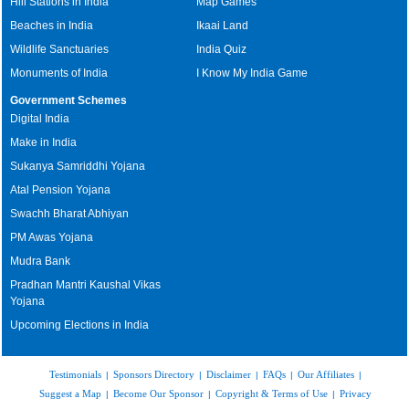
Hill Stations in India
Map Games
Beaches in India
Ikaai Land
Wildlife Sanctuaries
India Quiz
Monuments of India
I Know My India Game
Government Schemes
Digital India
Make in India
Sukanya Samriddhi Yojana
Atal Pension Yojana
Swachh Bharat Abhiyan
PM Awas Yojana
Mudra Bank
Pradhan Mantri Kaushal Vikas
Yojana
Upcoming Elections in India
Testimonials
Sponsors Directory
Disclaimer
FAQs
Our Affiliates
|
|
|
|
|
Suggest a Map
Become Our Sponsor
Copyright & Terms of Use
Privacy
|
|
|