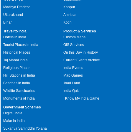
Madhya Pradesh
Kanpur
Uttarakhand
Amritsar
Bihar
Kochi
Travel to India
Product & Services
Hotels in India
Custom Maps
Tourist Places in India
GIS Services
Historical Places
On this Day in History
Taj Mahal India
Current Events Archive
Religious Places
India Events
Hill Stations in India
Map Games
Beaches in India
Ikaai Land
Wildlife Sanctuaries
India Quiz
Monuments of India
I Know My India Game
Government Schemes
Digital India
Make in India
Sukanya Samriddhi Yojana