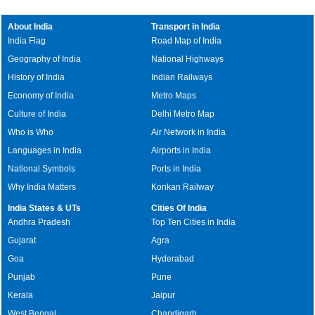
About India
Transport in India
India Flag
Road Map of India
Geography of India
National Highways
History of India
Indian Railways
Economy of India
Metro Maps
Culture of India
Delhi Metro Map
Who is Who
Air Network in India
Languages in India
Airports in India
National Symbols
Ports in India
Why India Matters
Konkan Railway
India States & UTs
Cities Of India
Andhra Pradesh
Top Ten Cities in India
Gujarat
Agra
Goa
Hyderabad
Punjab
Pune
Kerala
Jaipur
West Bengal
Chandigarh