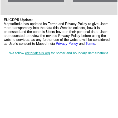
EU GDPR Update:
MapsofIndia has updated its Terms and Privacy Policy to give Users
more transparency into the data this Website collects, how it is
processed and the controls Users have on their personal data. Users
are requested to review the revised Privacy Policy before using the
website services, as any further use of the website will be considered
as User's consent to MapsofIndia
Privacy Policy
and
Terms
.
We follow
editorialcalls.org
for border and boundary demarcations