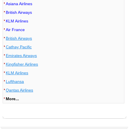
Asiana Airlines
British Airways
KLM Airlines
Air France
British Airways
Cathay Pacific
Emirates Airways
Kingfisher Airlines
KLM Airlines
Lufthansa
Qantas Airlines
More...