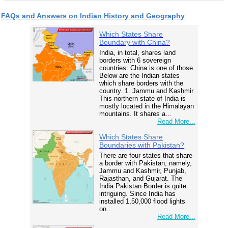
FAQs and Answers on Indian History and Geography
Which States Share
Boundary with China?
India, in total, shares land
borders with 6 sovereign
countries. China is one of those.
Below are the Indian states
which share borders with the
country. 1. Jammu and Kashmir
This northern state of India is
mostly located in the Himalayan
mountains. It shares a…
Read More...
Which States Share
Boundaries with Pakistan?
There are four states that share
a border with Pakistan, namely,
Jammu and Kashmir, Punjab,
Rajasthan, and Gujarat. The
India Pakistan Border is quite
intriguing. Since India has
installed 1,50,000 flood lights
on…
Read More...