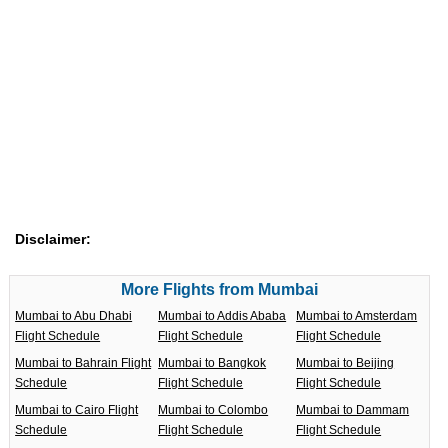
Disclaimer:
More Flights from Mumbai
Mumbai to Abu Dhabi
Mumbai to Addis Ababa
Mumbai to Amsterdam
Flight Schedule
Flight Schedule
Flight Schedule
Mumbai to Bahrain Flight
Mumbai to Bangkok
Mumbai to Beijing
Schedule
Flight Schedule
Flight Schedule
Mumbai to Cairo Flight
Mumbai to Colombo
Mumbai to Dammam
Schedule
Flight Schedule
Flight Schedule