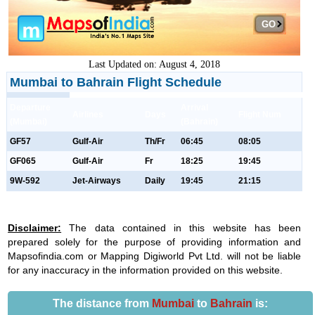
GO
Last Updated on: August 4, 2018
Mumbai to Bahrain Flight Schedule
Departure
Arrival
Airlines
Days
Flight Num
(Mumbai)
(Bahrain)
GF57
Gulf-Air
Th/Fr
06:45
08:05
GF065
Gulf-Air
Fr
18:25
19:45
9W-592
Jet-Airways
Daily
19:45
21:15
Disclaimer:
The data contained in this website has been
prepared solely for the purpose of providing information and
Mapsofindia.com or Mapping Digiworld Pvt Ltd. will not be liable
for any inaccuracy in the information provided on this website.
The distance from
Mumbai
to
Bahrain
is: