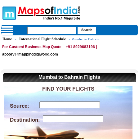
Home
International Flight Schedule
»
» Mumbai to Bahrain
For Custom/ Business Map Quote
+91 8929683196 |
apoorv@mappingdigiworld.com
Mumbai to Bahrain Flights
FIND YOUR FLIGHTS
Source:
Destination: