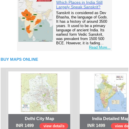
Which Places in India Still
Largely Speak Sanskrit?
Sanskrit is considered as Dev
Bhasha, the language of Gods.
It has a history of around 3500
years. It used to be a primary
language of ancient India. Its
earliest form Vedic Sanskrit,
was prevalent from 1500 500
BCE. However, it is fading…
Read More...
BUY MAPS ONLINE
Delhi City Map
India Detailed Ma
INR 1499
INR 1499
view details
view det