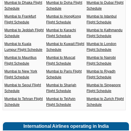
Mumbai to Dhaka Flight
Mumbai to Doha Flight
Mumbai to Dubai Flight
Schedule
Schedule
Schedule
Mumbai to Frankfurt
Mumbai to HongKong
Mumbai to Istanbul
Flight Schedule
Flight Schedule
Flight Schedule
Mumbai to Jeddah Flight
Mumbai to Karachi
Mumbai to Kathmandu
Schedule
Flight Schedule
Flight Schedule
Mumbai to Kuala
Mumbai to Kuwait Flight
Mumbai to London
Lumpur Flight Schedule
Schedule
Flight Schedule
Mumbai to Mauritius
Mumbai to Muscat
Mumbai to Nairobi
Flight Schedule
Flight Schedule
Flight Schedule
Mumbai to New York
Mumbai to Paris Flight
Mumbai to Riyadh
Flight Schedule
Schedule
Flight Schedule
Mumbai to Seoul Flight
Mumbai to Sharjah
Mumbai to Singapore
Schedule
Flight Schedule
Flight Schedule
Mumbai to Tehran Flight
Mumbai to TelAvin
Mumbai to Zurich Flight
Schedule
Flight Schedule
Schedule
International Airlines operating in India