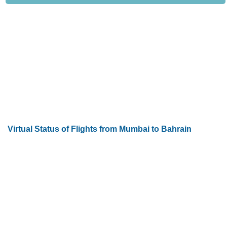
Virtual Status of Flights from Mumbai to Bahrain