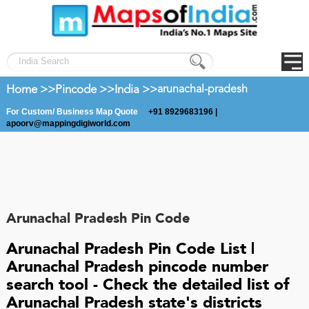
Home >>
Pincode >>
India >>
arunachal-pradesh
For Custom/ Business Map Quote
+91 8929683196 |
apoorv@mappingdigiworld.com
Arunachal Pradesh Pin Code
Arunachal Pradesh Pin Code List |
Arunachal Pradesh pincode number
search tool - Check the detailed list of
Arunachal Pradesh state's districts