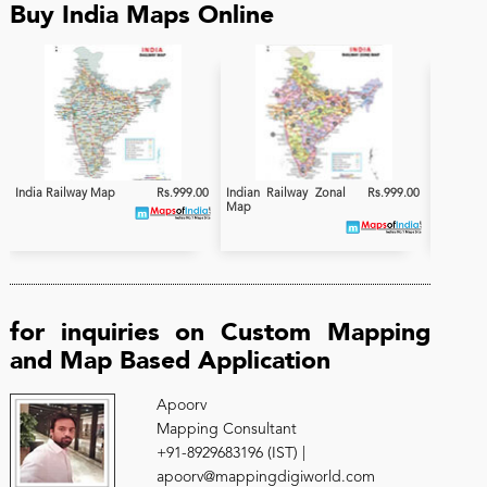
Buy India Maps Online
India Railway Map
Rs.999.00
Indian Railway Zonal
Rs.999.00
India
Map
Electrifi
for inquiries on Custom Mapping
and Map Based Application
Apoorv
Mapping Consultant
+91-8929683196 (IST) |
apoorv@mappingdigiworld.com