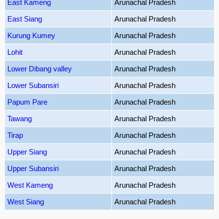
East Kameng
Arunachal Pradesh
East Siang
Arunachal Pradesh
Kurung Kumey
Arunachal Pradesh
Lohit
Arunachal Pradesh
Lower Dibang valley
Arunachal Pradesh
Lower Subansiri
Arunachal Pradesh
Papum Pare
Arunachal Pradesh
Tawang
Arunachal Pradesh
Tirap
Arunachal Pradesh
Upper Siang
Arunachal Pradesh
Upper Subansiri
Arunachal Pradesh
West Kameng
Arunachal Pradesh
West Siang
Arunachal Pradesh