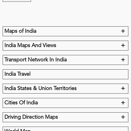
+
Maps of India
+
India Maps And Views
+
Transport Network In India
India Travel
+
India States & Union Territories
+
Cities Of India
+
Driving Direction Maps