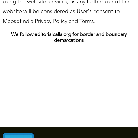
using the website services, as any further use of the
website will be considered as User's consent to
MapsofIndia Privacy Policy and Terms.
We follow editorialcalls.org for border and boundary
demarcations