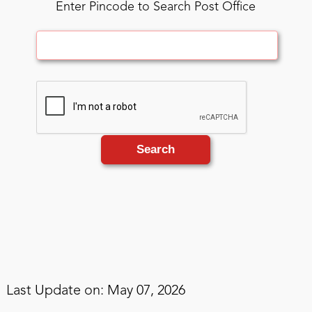
Enter Pincode to Search Post Office
Search
Last Update on: May 07, 2026