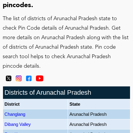
pincodes.
The list of districts of Arunachal Pradesh state to
check Pin Code details of Arunachal Pradesh. Get
more details on Arunachal Pradesh along with the list
of districts of Arunachal Pradesh state. Pin code
search tool helps to check Arunachal Pradesh
pincode details.
Districts of Arunachal Pradesh
District
State
Changlang
Arunachal Pradesh
Dibang Valley
Arunachal Pradesh