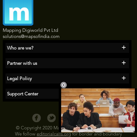
Mapping Digiworld Pvt Ltd
solutions@mapsofindia.com
+
Who are we?
+
Partner with us
+
Legal Policy
+
Support Center
© Copyright 2020 Maps of India All Rights Reserved
We follow
editorialcalls.org
for border and boundary
Loaded
: