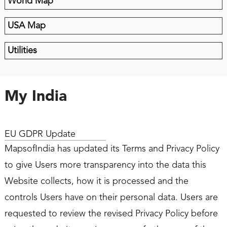
World Map
USA Map
Utilities
My India
EU GDPR Update
MapsofIndia has updated its Terms and Privacy Policy
to give Users more transparency into the data this
Website collects, how it is processed and the
controls Users have on their personal data. Users are
requested to review the revised Privacy Policy before