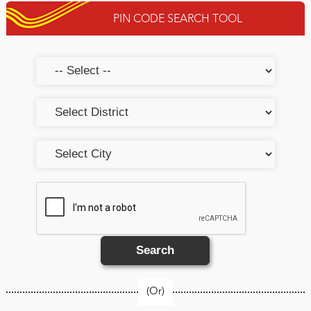
PIN CODE SEARCH TOOL
Search
(Or)