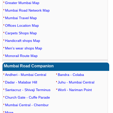
Greater Mumbai Map
Mumbai Road Network Map
Mumbai Travel Map
Offices Location Map
Carpets Shops Map
Handicraft shops Map
Men's wear shops Map
Monorail Route Map
Mumbai Road Companion
Andheri - Mumbai Central
Bandra - Colaba
Dadar - Malabar Hill
Juhu - Mumbai Central
Santacruz - Shivaji Terminus
Worli - Nariman Point
Church Gate - Cuffe Parade
Mumbai Central - Chembur
More...