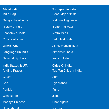
About India
Transport in India
India Flag
Road Map of India
Geography of India
National Highways
History of India
Indian Railways
Economy of India
Metro Maps
Culture of India
Delhi Metro Map
Who is Who
Air Network in India
Languages in India
Airports in India
National Symbols
Ports in India
India States & UTs
Cities Of India
Andhra Pradesh
Top Ten Cities in India
Gujarat
Agra
Goa
Hyderabad
Punjab
Pune
West Bengal
Jaipur
Madhya Pradesh
Chandigarh
Uttarakhand
Kanpur