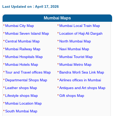
Last Updated on : April 17, 2026
Mumbai Maps
Mumbai City Map
Mumbai Local Train Map
Mumbai Seven Island Map
Location of Haji Ali Dargah
Central Mumbai Map
North Mumbai Map
Mumbai Railway Map
Navi Mumbai Map
Mumbai Hospitals Map
Mumbai Tourist Map
Mumbai Hotels Map
Mumbai Metro Map
Tour and Travel offices Map
Bandra Worli Sea Link Map
Departmental Shops Map
Airlines offices in Mumbai
Leather shops Map
Antiques and Art shops Map
Lifestyle shops Map
Gift shops Map
Mumbai Location Map
South Mumbai Map