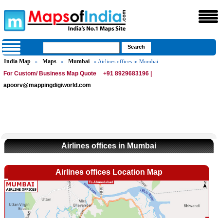
India Map
Maps
Mumbai
»
»
» Airlines offices in Mumbai
For Custom/ Business Map Quote
+91 8929683196 |
apoorv@mappingdigiworld.com
Airlines offices in Mumbai
Airlines offices Location Map