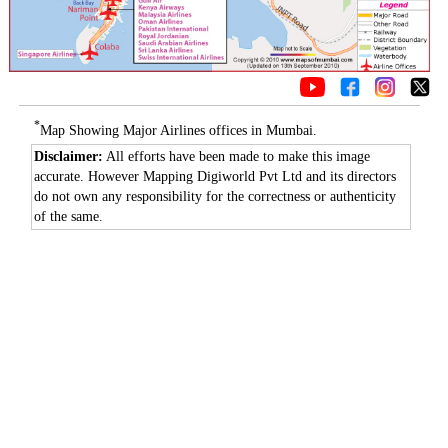
*
Map Showing Major Airlines offices in Mumbai.
Disclaimer:
All efforts have been made to make this image
accurate. However Mapping Digiworld Pvt Ltd and its directors
do not own any responsibility for the correctness or authenticity
of the same.