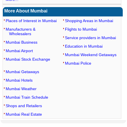
More About Mumbai
Places of Interest in Mumbai
Shopping Areas in Mumbai
Manufacturers &
Flights to Mumbai
Wholesalers
Service providers in Mumbai
Mumbai Business
Education in Mumbai
Mumbai Airport
Mumbai Weekend Getaways
Mumbai Stock Exchange
Mumbai Police
Mumbai Getaways
Mumbai Hotels
Mumbai Weather
Mumbai Train Schedule
Shops and Retailers
Mumbai Real Estate