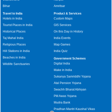
Bihar
Amritsar
Travel to India
Product & Services
Hotels in India
Custom Maps
Tourist Places in India
GIS Services
Historical Places
On this Day in History
Taj Mahal India
India Events
Religious Places
Map Games
Hill Stations in India
India Quiz
Beaches in India
Government Schemes
Digital India
Wildlife Sanctuaries
Make in India
Sukanya Samriddhi Yojana
Atal Pension Yojana
Swachh Bharat Abhiyan
PM Awas Yojana
Mudra Bank
Pradhan Mantri Kaushal Vikas