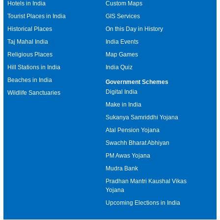
Hotels in India
Custom Maps
Tourist Places in India
GIS Services
Historical Places
On this Day in History
Taj Mahal India
India Events
Religious Places
Map Games
Hill Stations in India
India Quiz
Beaches in India
Government Schemes
Digital India
Wildlife Sanctuaries
Make in India
Sukanya Samriddhi Yojana
Atal Pension Yojana
Swachh Bharat Abhiyan
PM Awas Yojana
Mudra Bank
Pradhan Mantri Kaushal Vikas
Yojana
Upcoming Elections in India