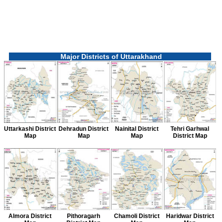
Major Districts of Uttarakhand
Uttarkashi District
Dehradun District
Nainital District
Tehri Garhwal
Map
Map
Map
District Map
Almora District
Pithoragarh
Chamoli District
Haridwar District