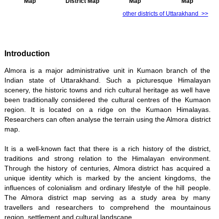
Map
District Map
Map
Map
other districts of Uttarakhand >>
Introduction
Almora is a major administrative unit in Kumaon branch of the
Indian state of Uttarakhand. Such a picturesque Himalayan
scenery, the historic towns and rich cultural heritage as well have
been traditionally considered the cultural centres of the Kumaon
region. It is located on a ridge on the Kumaon Himalayas.
Researchers can often analyse the terrain using the Almora district
map.
It is a well-known fact that there is a rich history of the district,
traditions and strong relation to the Himalayan environment.
Through the history of centuries, Almora district has acquired a
unique identity which is marked by the ancient kingdoms, the
influences of colonialism and ordinary lifestyle of the hill people.
The Almora district map serving as a study area by many
travellers and researchers to comprehend the mountainous
region, settlement and cultural landscape.