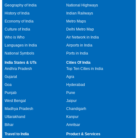
Geography of India
National Highways
History of India
Indian Railways
Economy of India
Metro Maps
Culture of India
Delhi Metro Map
Who is Who
Air Network in India
Languages in India
Airports in India
National Symbols
Ports in India
India States & UTs
Cities Of India
Andhra Pradesh
Top Ten Cities in India
Gujarat
Agra
Goa
Hyderabad
Punjab
Pune
West Bengal
Jaipur
Madhya Pradesh
Chandigarh
Uttarakhand
Kanpur
Bihar
Amritsar
Travel to India
Product & Services