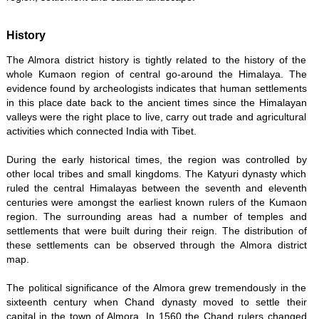
History
The Almora district history is tightly related to the history of the
whole Kumaon region of central go-around the Himalaya. The
evidence found by archeologists indicates that human settlements
in this place date back to the ancient times since the Himalayan
valleys were the right place to live, carry out trade and agricultural
activities which connected India with Tibet.
During the early historical times, the region was controlled by
other local tribes and small kingdoms. The Katyuri dynasty which
ruled the central Himalayas between the seventh and eleventh
centuries were amongst the earliest known rulers of the Kumaon
region. The surrounding areas had a number of temples and
settlements that were built during their reign. The distribution of
these settlements can be observed through the Almora district
map.
The political significance of the Almora grew tremendously in the
sixteenth century when Chand dynasty moved to settle their
capital in the town of Almora. In 1560 the Chand rulers changed