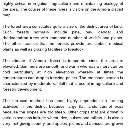
highly critical in irrigation, agriculture and maintaining ecology of
the area. The course of these rivers is visible on the Almora district
map.
The forest area constitutes quite a size of the district area of land.
Such forests normally include pine, oak, deodar and
rhododendron trees with immense number of wildlife and plants.
The other facilities that the forests provide are timber, medical
plants as well as grazing facilities to livestock.
The climate of Almora district is temperate since the area is
elevated. Summers are smooth and warm whereas winters can be
cold particularly at high elevations whereby at times the
temperatures can drop to freezing points. The monsoon season is
characterized by moderate rainfall that is useful in agriculture and
forestry development.
The terraced method has been highly dependent on farming
activities in the district because large flat lands cannot exist
because the slopes are too steep. Other crops that are grown in
various seasons include wheat, rice, pulses and millets. It is also a
very fruit-giving country, and apples, plums and apricots are grown