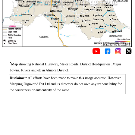
*
Map showing National Highway, Major Roads, District Headquarters, Major
Towns, Rivers and etc in Almora District.
Disclaimer:
All efforts have been made to make this image accurate. However
Mapping Digiworld Pvt Ltd and its directors do not own any responsibility for
the correctness or authenticity of the same.
Loaded
:
/
Unmute
52.15%