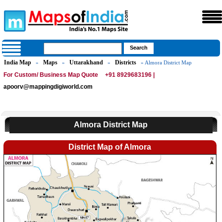
India Map
Maps
Uttarakhand
Districts
»
»
»
» Almora District Map
For Custom/ Business Map Quote
+91 8929683196 |
apoorv@mappingdigiworld.com
Almora District Map
District Map of Almora