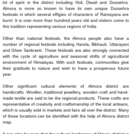
lot of spirit in the district including Holi, Diwali and Dussehra.
Almora is more so known to have its own unique Dussehra
festivals in which several effigies of characters of Ramayana are
burnt. It is over more than hundred years old and visitors come to
this tradition representing various regions of India.
Other than national festivals, the Almora people also have a
number of regional festivals including Harela, Bikhauti, Uttarayani
and Ghee Sankranti. These festivals are also strongly connected
with the cycle of agriculture and seasonal shifts of agricultural
environment of Himalayas. With such festivals, communities give
their gratitude to nature and wish to have a prosperous future
year.
Other significant cultural elements of Almora district are
handicrafts. Woollen, traditional jewellery, wooden craft and hand-
made textile are said to be the regional products. These crafts are
representative of creativity and craftsmanship of the local artisans,
which is usually sold in markets and fairs all over the district. Many
of these locations can be identified with the help of Almora district
map.