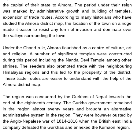
the capital of their state to Almora. The period under their reign
was marked by administrative growth and building of temples,
expansion of trade routes. According to many historians who have
studied the Almora district map, the location of the town on a ridge
made it easier to resist any form of invasion and dominate over
the valleys surrounding the town.
Under the Chand rule, Almora flourished as a centre of culture, art
and religion. A number of significant temples were constructed
during this period including the Nanda Devi Temple among other
shrines. The seeders also promoted trade with the neighbouring
Himalayas regions and this led to the prosperity of the district.
These trade routes are easier to understand with the help of the
Almora district map.
The region was conquered by the Gurkhas of Nepal towards the
end of the eighteenth century. The Gurkha government remained
in the region almost twenty years and brought an alternative
administrative system in the region. They were however ousted by
the Anglo-Nepalese war of 1814-1816 when the British east India
company defeated the Gurkhas and annexed the Kumaon region.