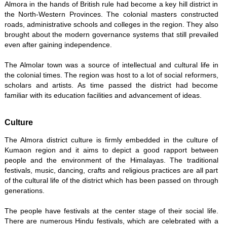
Almora in the hands of British rule had become a key hill district in
the North-Western Provinces. The colonial masters constructed
roads, administrative schools and colleges in the region. They also
brought about the modern governance systems that still prevailed
even after gaining independence.
The Almolar town was a source of intellectual and cultural life in
the colonial times. The region was host to a lot of social reformers,
scholars and artists. As time passed the district had become
familiar with its education facilities and advancement of ideas.
Culture
The Almora district culture is firmly embedded in the culture of
Kumaon region and it aims to depict a good rapport between
people and the environment of the Himalayas. The traditional
festivals, music, dancing, crafts and religious practices are all part
of the cultural life of the district which has been passed on through
generations.
The people have festivals at the center stage of their social life.
There are numerous Hindu festivals, which are celebrated with a