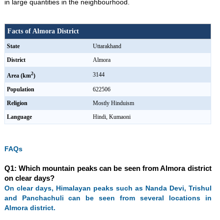
in large quantities in the neighbourhood.
Facts of Almora District
State
Uttarakhand
District
Almora
2
3144
Area (km
)
Population
622506
Religion
Mostly Hinduism
Language
Hindi, Kumaoni
FAQs
Q1: Which mountain peaks can be seen from Almora district
on clear days?
On clear days, Himalayan peaks such as Nanda Devi, Trishul
and Panchachuli can be seen from several locations in
Almora district.