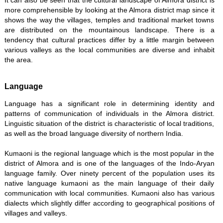
It can also be seen that the cultural landscape of Almora district is
more comprehensible by looking at the Almora district map since it
shows the way the villages, temples and traditional market towns
are distributed on the mountainous landscape. There is a
tendency that cultural practices differ by a little margin between
various valleys as the local communities are diverse and inhabit
the area.
Language
Language has a significant role in determining identity and
patterns of communication of individuals in the Almora district.
Linguistic situation of the district is characteristic of local traditions,
as well as the broad language diversity of northern India.
Kumaoni is the regional language which is the most popular in the
district of Almora and is one of the languages of the Indo-Aryan
language family. Over ninety percent of the population uses its
native language kumaoni as the main language of their daily
communication with local communities. Kumaoni also has various
dialects which slightly differ according to geographical positions of
villages and valleys.