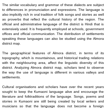
The similar vocabulary and grammar of these dialects are subject
to differences in pronunciation and expressions. The language is
also implicitly rich in oral tradition of folk songs and stories as well
as proverbs that reflect the cultural history of the region. The
official and administrative language of the district is Hindi that is
extensively used. It is frequently employed at schools, government
offices and official communication. The distribution of settlements
speaking these languages can also be studied using the Almora
district map.
The geographical features of Almora district, in terms of its
topography, which is mountainous, and historical trading relations
with the neighbouring area, affect the linguistic diversity of this
district. Analyzing Almora district map, scholars tend to observe
the way the use of language is different in various valleys and
settlements.
Cultural organisations and scholars have over the recent years
sought to keep the Kumaoni language alive and encourage the
literature and folktraditions of the language. Songs, poems and
stories in Kumaoni are still being created by local writers and
musicians so that the language does not become a foreign