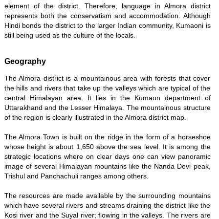
element of the district. Therefore, language in Almora district
represents both the conservatism and accommodation. Although
Hindi bonds the district to the larger Indian community, Kumaoni is
still being used as the culture of the locals.
Geography
The Almora district is a mountainous area with forests that cover
the hills and rivers that take up the valleys which are typical of the
central Himalayan area. It lies in the Kumaon department of
Uttarakhand and the Lesser Himalaya. The mountainous structure
of the region is clearly illustrated in the Almora district map.
The Almora Town is built on the ridge in the form of a horseshoe
whose height is about 1,650 above the sea level. It is among the
strategic locations where on clear days one can view panoramic
image of several Himalayan mountains like the Nanda Devi peak,
Trishul and Panchachuli ranges among others.
The resources are made available by the surrounding mountains
which have several rivers and streams draining the district like the
Kosi river and the Suyal river; flowing in the valleys. The rivers are