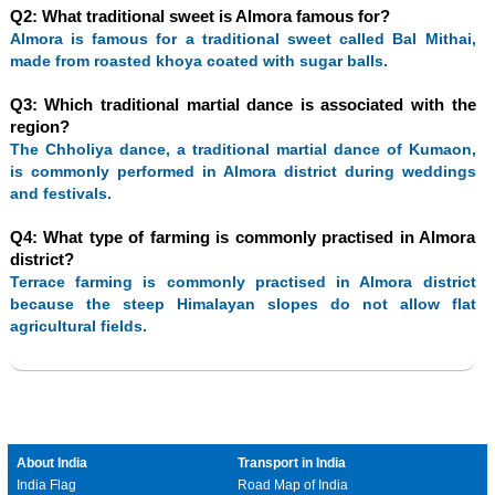
Q2: What traditional sweet is Almora famous for?
Almora is famous for a traditional sweet called Bal Mithai,
made from roasted khoya coated with sugar balls.
Q3: Which traditional martial dance is associated with the
region?
The Chholiya dance, a traditional martial dance of Kumaon,
is commonly performed in Almora district during weddings
and festivals.
Q4: What type of farming is commonly practised in Almora
district?
Terrace farming is commonly practised in Almora district
because the steep Himalayan slopes do not allow flat
agricultural fields.
About India
Transport in India
India Flag
Road Map of India