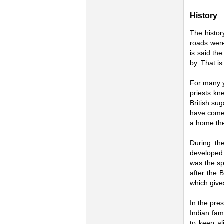
History
The histor
roads were
is said th
by. That i
For many y
priests kn
British su
have come 
a home the
During th
developed 
was the sp
after the 
which give
In the pres
Indian fam
to keep al