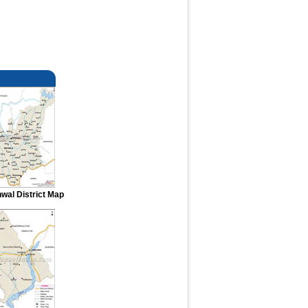
hwal District Map