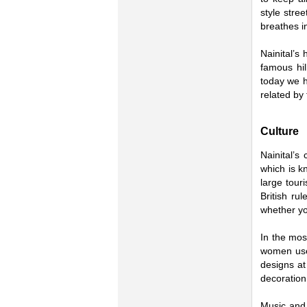
style stre
breathes i
Nainital’s 
famous hil
today we h
related by 
Culture
Nainital’s
which is k
large tour
British ru
whether yo
In the most
women use 
designs at
decoration
Music and 