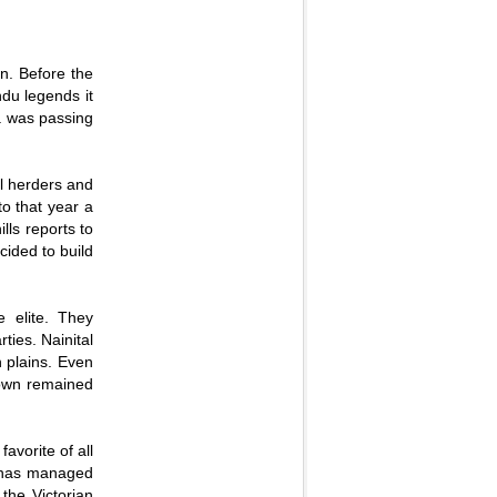
on. Before the
ndu legends it
a was passing
.
al herders and
to that year a
lls reports to
cided to build
e elite. They
ies. Nainital
n plains. Even
 town remained
favorite of all
wn has managed
the Victorian