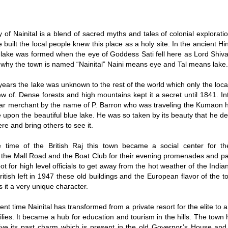
y of Nainital is a blend of sacred myths and tales of colonial explorati
 built the local people knew this place as a holy site. In the ancient Hi
e lake was formed when the eye of Goddess Sati fell here as Lord Shiv
s why the town is named “Nainital” Naini means eye and Tal means lake
ears the lake was unknown to the rest of the world which only the loc
ew of. Dense forests and high mountains kept it a secret until 1841. In
gar merchant by the name of P. Barron who was traveling the Kumaon hi
upon the beautiful blue lake. He was so taken by its beauty that he de
re and bring others to see it.
e time of the British Raj this town became a social center for th
the Mall Road and the Boat Club for their evening promenades and part
ot for high level officials to get away from the hot weather of the India
British left in 1947 these old buildings and the European flavor of the
s it a very unique character.
ent time Nainital has transformed from a private resort for the elite to a 
ilies. It became a hub for education and tourism in the hills. The to
ive its past charm which is present in the old Governor’s House and 