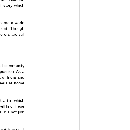
 history which
became a world
opment. Though
rers are still
cal community
osition. As a
t of India and
feels at home
k art in which
ill find these
 It’s not just
 which we call