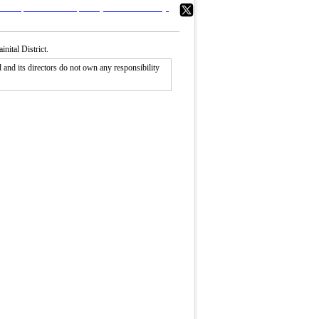
ital District.
nd its directors do not own any responsibility