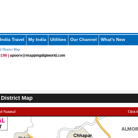
India Travel
My India
Utilities
Our Channel
What's New
l District Map
196 |
apoorv@mappingdigiworld.com
 District Map
of Nainital
Click 