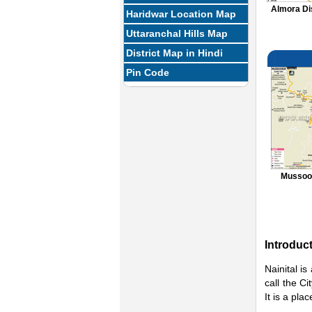
Almora Di
Haridwar Location Map
Uttaranchal Hills Map
District Map in Hindi
Pin Code
Mussoor
Introduc
Nainital is
call the C
It is a pla