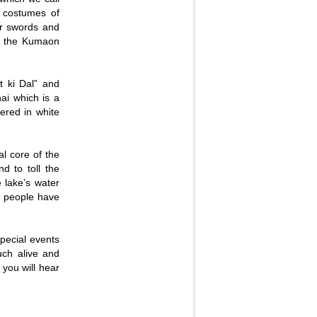
 costumes of
ir swords and
 of the Kumaon
t ki Dal” and
hai which is a
ered in white
al core of the
d to toll the
 lake’s water
al people have
special events
uch alive and
 you will hear