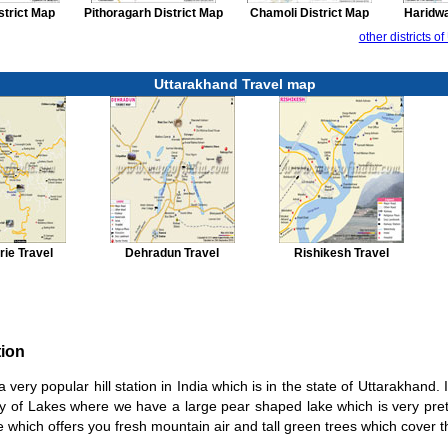
strict Map
Pithoragarh District Map
Chamoli District Map
Haridwa
other districts 
Uttarakhand Travel map
ie Travel
Dehradun Travel
Rishikesh Travel
tion
 a very popular hill station in India which is in the state of Uttarakhand. 
ity of Lakes where we have a large pear shaped lake which is very pret
ce which offers you fresh mountain air and tall green trees which cover th