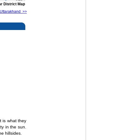
r District Map
of Uttarakhand >>
It is what they
ty in the sun.
e hillsides.