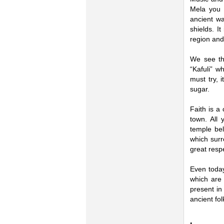
Mela you 
ancient w
shields. I
region and 
We see tha
“Kafuli” w
must try, 
sugar.
Faith is a
town. All
temple bel
which surr
great respe
Even today
which are 
present in
ancient fol