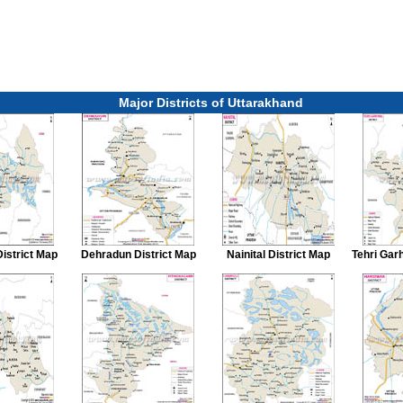
Major Districts of Uttarakhand
District Map
Dehradun District Map
Nainital District Map
Tehri Gar