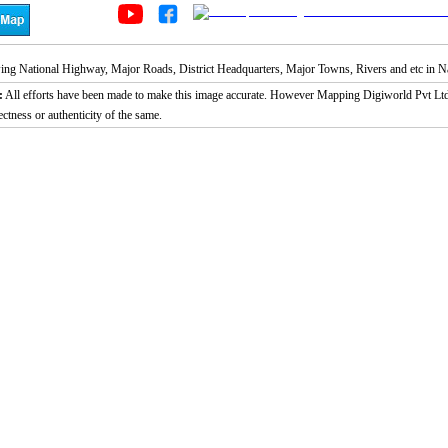
g National Highway, Major Roads, District Headquarters, Major Towns, Rivers and etc in Nain
:
All efforts have been made to make this image accurate. However Mapping Digiworld Pvt Ltd a
ectness or authenticity of the same.