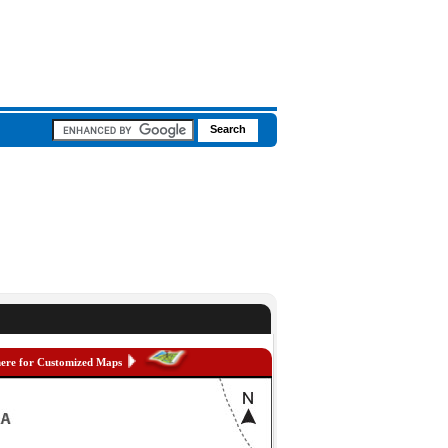
here for Customized Maps