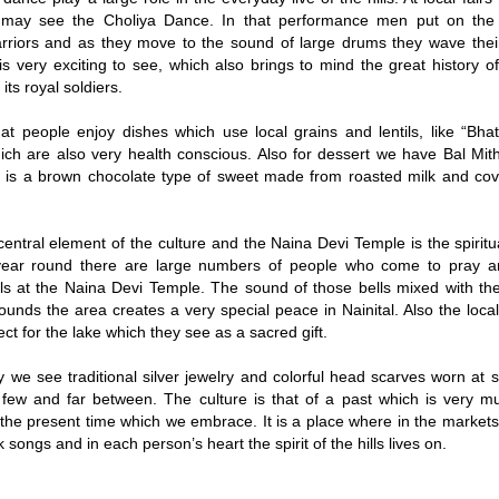
may see the Choliya Dance. In that performance men put on the
arriors and as they move to the sound of large drums they wave the
t is very exciting to see, which also brings to mind the great history
its royal soldiers.
t people enjoy dishes which use local grains and lentils, like “Bhat
hich are also very health conscious. Also for dessert we have Bal Mit
it is a brown chocolate type of sweet made from roasted milk and cov
 central element of the culture and the Naina Devi Temple is the spiritu
 year round there are large numbers of people who come to pray an
ls at the Naina Devi Temple. The sound of those bells mixed with the
ounds the area creates a very special peace in Nainital. Also the loc
ct for the lake which they see as a sacred gift.
 we see traditional silver jewelry and colorful head scarves worn at 
few and far between. The culture is that of a past which is very m
 the present time which we embrace. It is a place where in the markets
k songs and in each person’s heart the spirit of the hills lives on.