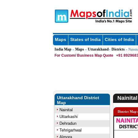
Maps
States of India
Cities of India
India Map
Maps
Uttarakhand
Districts
»
»
»
» Nainita
For Custom/ Business Map Quote
+91 8929683
Nainital
Uttarakhand District
Map
Nainital
District Map 
Uttarkashi
Dehradun
Tehrigarhwal
Almora