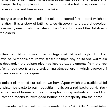
et lamps. Today people visit not only for the water but to experience the
n every stone and tree around the lake.
history is unique in that it tells the tale of a sacred forest pond which 
l station. It is a story of faith, chance discovery, and careful devel
ave many new hotels, the tales of the Chand kings and the British explo
the elders.
 culture is a blend of mountain heritage and old world style. The Lo
nown as Kumaonis are known for their simple way of life and warm disp
ist destination the culture also has incorporated elements from the res
le. What you see is a very welcoming atmosphere in which everyone 
u are a resident or a guest.
 artistic element of our culture we have Aipan which is a traditional fol
white rice paste to paint beautiful motifs on a red background. You w
 entrances of homes and within temples during festivals and weddings.
, rather a means to invite good fortune and prosperity into the home.
dance play a large role in the everyday live of the hills. At local fairs