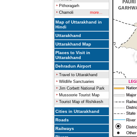
Pithoragarh
Chamoli
more...
Map of Uttarakhand in
Hindi
Uttarakhand
Uttarakhand Map
Places to Visit in
Uttarakhand
Dehradun Airport
Travel to Uttarakhand
Wildlife Sanctuaries
Jim Corbett National Park
Mussoorie Tourist Map
Tourist Map of Rishikesh
Cities in Uttarakhand
Roads
Railways