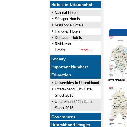
Hotels in Uttaranchal
Nainital Hotels
Srinagar Hotels
Mussoorie Hotels
Haridwar Hotels
Dehradun Hotels
Rishikesh
Hotels
more...
Society
Important Numbers
Education
Uttarkashi 
Universities in Uttarakhand
Uttarakhand 10th Date
Sheet 2018
Uttarakhand 12th Date
Sheet 2018
Government
Uttarakhand Images