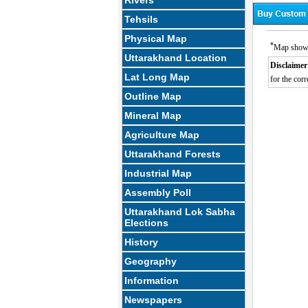
Rivers
Tehsils
Physical Map
*
Map showin
Uttarakhand Location
Disclaimer
Lat Long Map
for the corr
Outline Map
Mineral Map
Agriculture Map
Uttarakhand Forests
Industrial Map
Assembly Poll
Uttarakhand Lok Sabha
Elections
History
Geography
Information
Newspapers