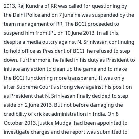
2013, Raj Kundra of RR was called for questioning by
the Delhi Police and on 7 June he was suspended by the
team management of RR. The BCCI proceeded to
suspend him from IPL on 10 June 2013. In all this,
despite a media outcry against N. Srinivasan continuing
to hold office as President of BCCI, he refused to step
down. Furthermore, he failed in his duty as President to
initiate any action to clean up the game and to make
the BCCI functioning more transparent. It was only
after Supreme Court’s strong view against his position
as President that N. Srinivasan finally decided to step
aside on 2 June 2013. But not before damaging the
credibility of cricket administration in India. On 8
October 2013, Justice Mudgal had been appointed to
investigate charges and the report was submitted to