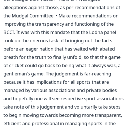
allegations against those, as per recommendations of
the Mudgal Committee. • Make recommendations on
improving the transparency and functioning of the
BCCI. It was with this mandate that the Lodha panel
took up the onerous task of bringing out the facts
before an eager nation that has waited with abated
breath for the truth to finally unfold, so that the game
of cricket could go back to being what it always was, a
gentleman’s game. The judgement is far-reaching
because it has implications for all sports that are
managed by various associations and private bodies
and hopefully one will see respective sport associations
take note of this judgement and voluntarily take steps
to begin moving towards becoming more transparent,
efficient and professional in managing sports in the