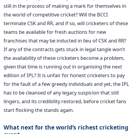
still in the process of making a mark for themselves in
the world of competitive cricket? Will the BCCI
terminate CSK and RR, and if so, will cricketers of these
teams be available for fresh auctions for new
franchises that may be inducted in lieu of CSK and RR?
If any of the contracts gets stuck in legal tangle won’t
the availability of these cricketers become a problem,
given that time is running out in organising the next
edition of IPL? It is unfair for honest cricketers to pay
for the fault of a few greedy individuals and yet, the IPL
has to be cleansed of any legacy suspicion that still
lingers, and its credibility restored, before cricket fans
start flocking the stands again.
What next for the world’s richest cricketing