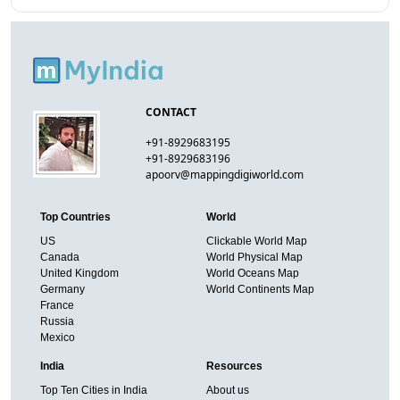
CONTACT
+91-8929683195
+91-8929683196
apoorv@mappingdigiworld.com
Top Countries
World
US
Clickable World Map
Canada
World Physical Map
United Kingdom
World Oceans Map
Germany
World Continents Map
France
Russia
Mexico
India
Resources
Top Ten Cities in India
About us