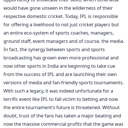
would have gone unseen in the wilderness of their
respective domestic cricket. Today, IPL is responsible
for offering a livelihood to not just cricket players but
an entire eco-system of sports coaches, managers,
ground staff, event managers and of course, the media.
In fact, the synergy between sports and sports
broadcasting has grown even more professional and
now other sports in India are beginning to take cue
from the success of IPL and are launching their own
versions of media and fan-friendly sports tournaments.
With such a legacy, it was indeed unfortunate for a
terrific event like IPL to fall victim to betting and now
the entire tournament’s future is threatened. Without
doubt, trust of the fans has taken a major beating and
now the massive commercial profits that the game was