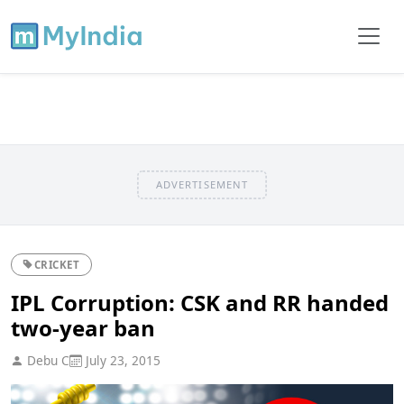
ADVERTISEMENT
CRICKET
IPL Corruption: CSK and RR handed
two-year ban
Debu C
July 23, 2015