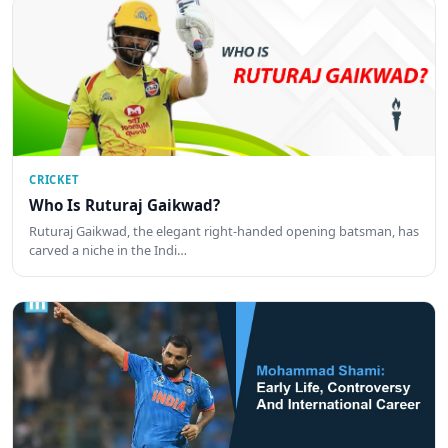
CRICKET
Who Is Ruturaj Gaikwad?
Ruturaj Gaikwad, the elegant right-handed opening batsman, has
carved a niche in the Indi…