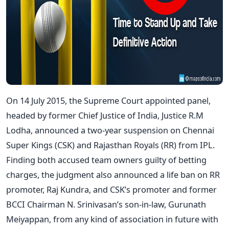
On 14 July 2015, the Supreme Court appointed panel,
headed by former Chief Justice of India, Justice R.M
Lodha, announced a two-year suspension on Chennai
Super Kings (CSK) and Rajasthan Royals (RR) from IPL.
Finding both accused team owners guilty of betting
charges, the judgment also announced a life ban on RR
promoter, Raj Kundra, and CSK’s promoter and former
BCCI Chairman N. Srinivasan’s son-in-law, Gurunath
Meiyappan, from any kind of association in future with