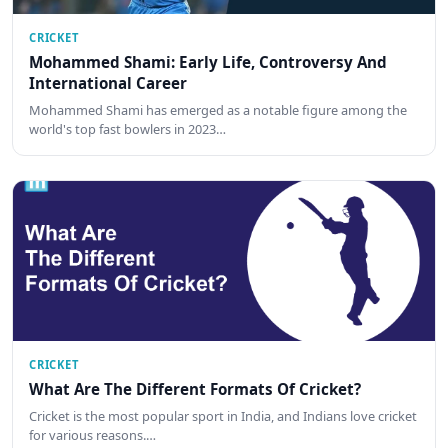
CRICKET
Mohammed Shami: Early Life, Controversy And
International Career
Mohammed Shami has emerged as a notable figure among the
world's top fast bowlers in 2023…
CRICKET
What Are The Different Formats Of Cricket?
Cricket is the most popular sport in India, and Indians love cricket
for various reasons.…