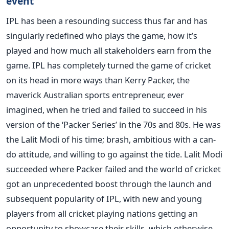
event
IPL has been a resounding success thus far and has
singularly redefined who plays the game, how it’s
played and how much all stakeholders earn from the
game. IPL has completely turned the game of cricket
on its head in more ways than Kerry Packer, the
maverick Australian sports entrepreneur, ever
imagined, when he tried and failed to succeed in his
version of the ‘Packer Series’ in the 70s and 80s. He was
the Lalit Modi of his time; brash, ambitious with a can-
do attitude, and willing to go against the tide. Lalit Modi
succeeded where Packer failed and the world of cricket
got an unprecedented boost through the launch and
subsequent popularity of IPL, with new and young
players from all cricket playing nations getting an
opportunity to showcase their skills, which otherwise