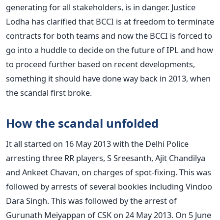
generating for all stakeholders, is in danger. Justice
Lodha has clarified that BCCI is at freedom to terminate
contracts for both teams and now the BCCI is forced to
go into a huddle to decide on the future of IPL and how
to proceed further based on recent developments,
something it should have done way back in 2013, when
the scandal first broke.
How the scandal unfolded
It all started on 16 May 2013 with the Delhi Police
arresting three RR players, S Sreesanth, Ajit Chandilya
and Ankeet Chavan, on charges of spot-fixing. This was
followed by arrests of several bookies including Vindoo
Dara Singh. This was followed by the arrest of
Gurunath Meiyappan of CSK on 24 May 2013. On 5 June