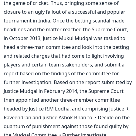
the game of cricket. Thus, bringing some sense of
closure to an ugly fallout of a successful and popular
tournament in India. Once the betting scandal made
headlines and the matter reached the Supreme Court,
in October 2013, Justice Mukul Mudgal was tasked to
head a three-man committee and look into the betting
and related charges that had come to light involving
players and certain team stakeholders, and submit a
report based on the findings of the committee for
further investigation. Based on the report submitted by
Justice Mudgal in February 2014, the Supreme Court
then appointed another three-member committee
headed by Justice R.M Lodha, and comprising Justice R.
Raveendran and Justice Ashok Bhan to: • Decide on the
quantum of punishment against those found guilty by
the Mudgal Committee. • Further investigate