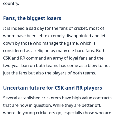
country.
Fans, the biggest losers
It is indeed a sad day for the fans of cricket, most of
whom have been left extremely disappointed and let
down by those who manage the game, which is
considered as a religion by many die-hard fans. Both
CSK and RR command an army of loyal fans and the
two-year ban on both teams has come as a blow to not
just the fans but also the players of both teams.
Uncertain future for CSK and RR players
Several established cricketers have high value contracts
that are now in question. While they are better off,
where do young cricketers go, especially those who are