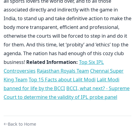
all sports lovers the world over, and to all those
associated directly and indirectly with the game in
India, to stand up and take definitive action to make the
body more transparent, efficient and professional,
otherwise the courts will be forced to step in and do it
for them. And this time, let ‘probity’ and ‘ethics’ top the
agenda. The nation has had enough of this cozy club
business!
Related Information:
Top Six IPL
Controversies
Rajasthan Royals Team
Chennai Super
King Team
Top 15 Facts about Lalit Modi
Lalit Modi
banned for life by the BCCI
BCCI, what next? -
Supreme
Court to determine the validity of IPL probe panel
Back to Home