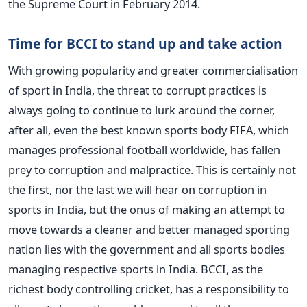
the Supreme Court in February 2014.
Time for BCCI to stand up and take action
With growing popularity and greater commercialisation
of sport in India, the threat to corrupt practices is
always going to continue to lurk around the corner,
after all, even the best known sports body FIFA, which
manages professional football worldwide, has fallen
prey to corruption and malpractice. This is certainly not
the first, nor the last we will hear on corruption in
sports in India, but the onus of making an attempt to
move towards a cleaner and better managed sporting
nation lies with the government and all sports bodies
managing respective sports in India. BCCI, as the
richest body controlling cricket, has a responsibility to