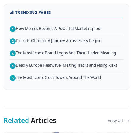
TRENDING PAGES
How Memes Become A Powerful Marketing Tool
1
Districts Of India: A Journey Across Every Region
2
The Most Iconic Brand Logos And Their Hidden Meaning
3
Deadly Europe Heatwave: Melting Tracks and Rising Risks
4
The Most Iconic Clock Towers Around The World
5
Related
Articles
View all