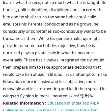
learns what he sees, not so much what he is taught. Be
honest, polite, dignified, disciplined and sincere with
him and he shall return the same behavior. A child
emulates his Parents' conduct and as he grows, he
consciously or sometimes sub-consciously wants to be
the same as them. While his genetic make-up might
provide for some part of this objective, how he is
nurtured plays a pivotal role in what he becomes
eventually. These basic values integrated timely would
then prepare him to take appropriate decisions that
would take him ahead in life. So, let us attempt to make
Education more inclusive and less objective, more
enjoyable and less tormenting and let it then spread its
wings to fly high in more liberated skies! !@#$%
Related Information :
Education in India
Top MBA
Colleges in India
Top Medical Colleges in India
Top