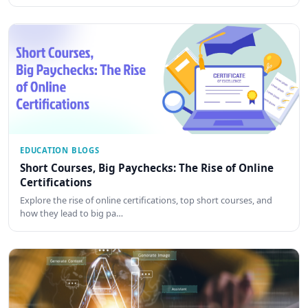
EDUCATION BLOGS
Short Courses, Big Paychecks: The Rise of Online
Certifications
Explore the rise of online certifications, top short courses, and
how they lead to big pa…