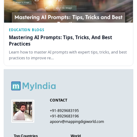
EDUCATION BLOGS
Mastering AI Prompts: Tips, Tricks, And Best
Practices
Learn how to master AI prompts with expert tips, tricks, and best
practices to improve re…
CONTACT
+91-8929683195
+91-8929683196
apoorv@mappingdigiworld.com
Top Countries
World