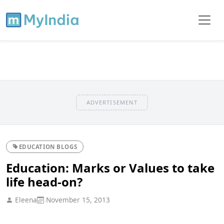
ADVERTISEMENT
EDUCATION BLOGS
Education: Marks or Values to take
life head-on?
Eleena
November 15, 2013