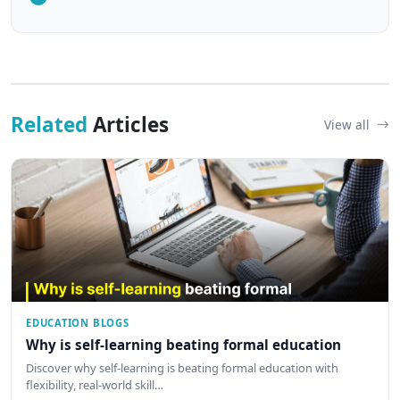
Related
Articles
View all
EDUCATION BLOGS
Why is self-learning beating formal education
Discover why self-learning is beating formal education with
flexibility, real-world skill…