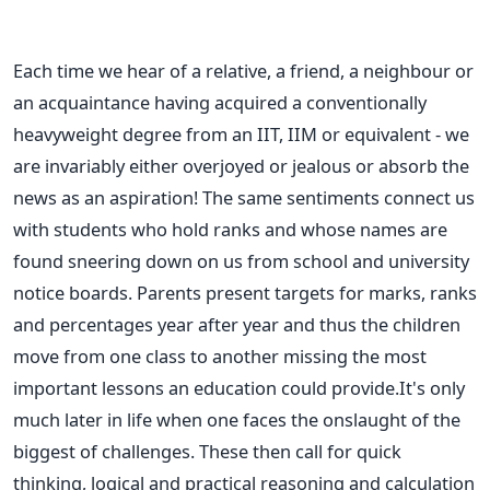
Each time we hear of a relative, a friend, a neighbour or
an acquaintance having acquired a conventionally
heavyweight degree from an IIT, IIM or equivalent - we
are invariably either overjoyed or jealous or absorb the
news as an aspiration! The same sentiments connect us
with students who hold ranks and whose names are
found sneering down on us from school and university
notice boards. Parents present targets for marks, ranks
and percentages year after year and thus the children
move from one class to another missing the most
important lessons an education could provide.It's only
much later in life when one faces the onslaught of the
biggest of challenges. These then call for quick
thinking, logical and practical reasoning and calculation