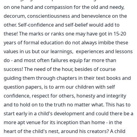
on one hand and compassion for the old and needy,
decorum, conscientiousness and benevolence on the
other. Self-confidence and self-belief would add to
these! The marks or ranks one may have got in 15-20
years of formal education do not always imbibe these
values in us but our learnings, experiences and lessons
do - and most often failures equip far more than
success! The need of the hour, besides of course
guiding them through chapters in their text books and
question papers, is to arm our children with self
confidence, respect for others, honesty and integrity
and to hold on to the truth no matter what. This has to
start early in a child's development and could there be a
more apt venue for its inception than home - in the
heart of the child's nest, around his creators? A child