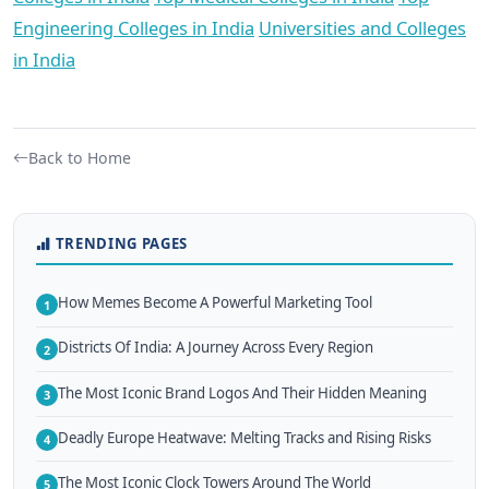
Engineering Colleges in India
Universities and Colleges
in India
Back to Home
TRENDING PAGES
How Memes Become A Powerful Marketing Tool
1
Districts Of India: A Journey Across Every Region
2
The Most Iconic Brand Logos And Their Hidden Meaning
3
Deadly Europe Heatwave: Melting Tracks and Rising Risks
4
The Most Iconic Clock Towers Around The World
5