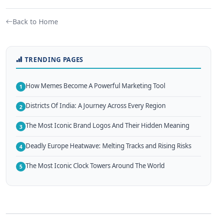
Back to Home
TRENDING PAGES
How Memes Become A Powerful Marketing Tool
1
Districts Of India: A Journey Across Every Region
2
The Most Iconic Brand Logos And Their Hidden Meaning
3
Deadly Europe Heatwave: Melting Tracks and Rising Risks
4
The Most Iconic Clock Towers Around The World
5