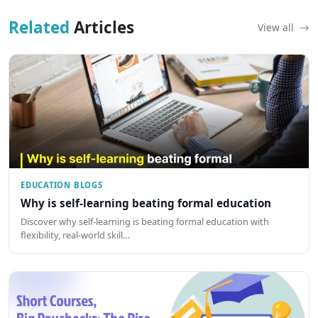
Related
Articles
View all
EDUCATION BLOGS
Why is self-learning beating formal education
Discover why self-learning is beating formal education with
flexibility, real-world skill…