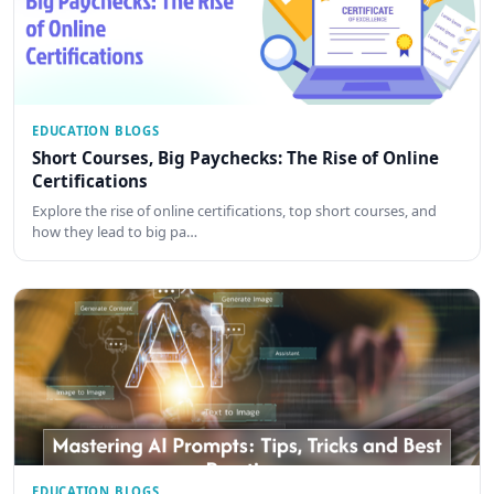
EDUCATION BLOGS
Short Courses, Big Paychecks: The Rise of Online
Certifications
Explore the rise of online certifications, top short courses, and
how they lead to big pa…
EDUCATION BLOGS