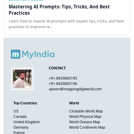
Mastering AI Prompts: Tips, Tricks, And Best
Practices
Learn how to master AI prompts with expert tips, tricks, and best
practices to improve re…
CONTACT
+91-8929683195
+91-8929683196
apoorv@mappingdigiworld.com
Top Countries
World
US
Clickable World Map
Canada
World Physical Map
United Kingdom
World Oceans Map
Germany
World Continents Map
France