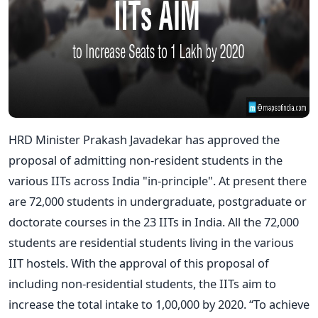
HRD Minister Prakash Javadekar has approved the
proposal of admitting non-resident students in the
various IITs across India "in-principle". At present there
are 72,000 students in undergraduate, postgraduate or
doctorate courses in the 23 IITs in India. All the 72,000
students are residential students living in the various
IIT hostels. With the approval of this proposal of
including non-residential students, the IITs aim to
increase the total intake to 1,00,000 by 2020. “To achieve