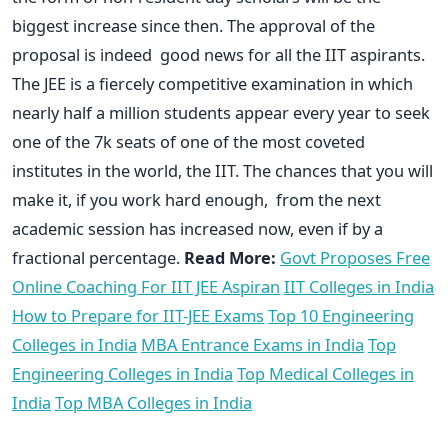
biggest increase since then. The approval of the
proposal is indeed good news for all the IIT aspirants.
The JEE is a fiercely competitive examination in which
nearly half a million students appear every year to seek
one of the 7k seats of one of the most coveted
institutes in the world, the IIT. The chances that you will
make it, if you work hard enough, from the next
academic session has increased now, even if by a
fractional percentage.
Read More:
Govt Proposes Free
Online Coaching For IIT JEE Aspiran
IIT Colleges in India
How to Prepare for IIT-JEE Exams
Top 10 Engineering
Colleges in India
MBA Entrance Exams in India
Top
Engineering Colleges in India
Top Medical Colleges in
India
Top MBA Colleges in India