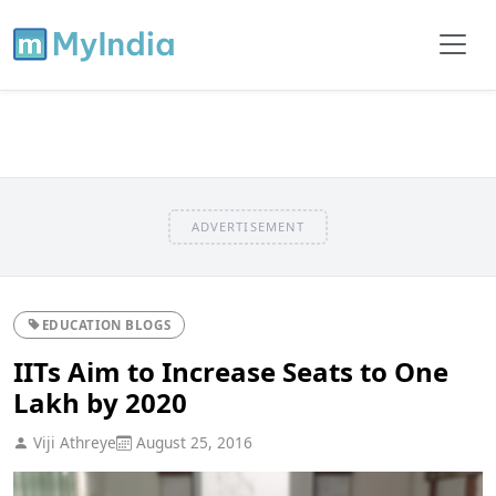
ADVERTISEMENT
EDUCATION BLOGS
IITs Aim to Increase Seats to One
Lakh by 2020
Viji Athreye
August 25, 2016