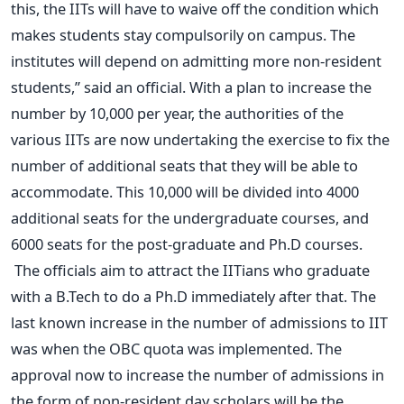
this, the IITs will have to waive off the condition which
makes students stay compulsorily on campus. The
institutes will depend on admitting more non-resident
students,” said an official. With a plan to increase the
number by 10,000 per year, the authorities of the
various IITs are now undertaking the exercise to fix the
number of additional seats that they will be able to
accommodate. This 10,000 will be divided into 4000
additional seats for the undergraduate courses, and
6000 seats for the post-graduate and Ph.D courses.
The officials aim to attract the IITians who graduate
with a B.Tech to do a Ph.D immediately after that. The
last known increase in the number of admissions to IIT
was when the OBC quota was implemented. The
approval now to increase the number of admissions in
the form of non-resident day scholars will be the