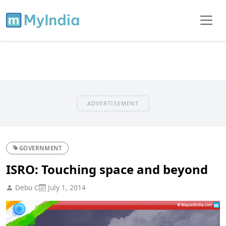
ADVERTISEMENT
GOVERNMENT
ISRO: Touching space and beyond
Debu C
July 1, 2014