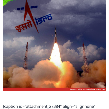
[caption id="attachment_27384" align="alignnone"