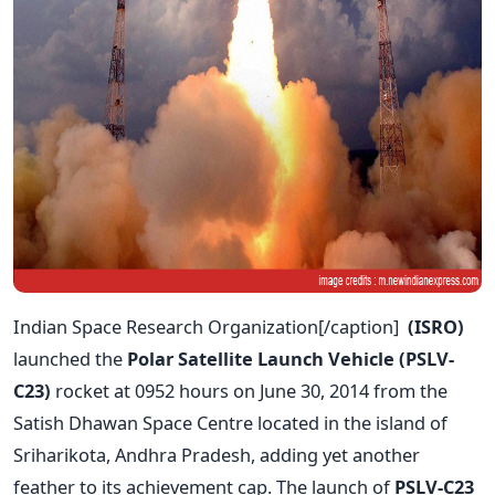
Indian Space Research Organization[/caption]
(ISRO)
launched the
Polar Satellite Launch Vehicle (PSLV-
C23)
rocket at 0952 hours on June 30, 2014 from the
Satish Dhawan Space Centre located in the island of
Sriharikota, Andhra Pradesh, adding yet another
feather to its achievement cap. The launch of
PSLV-C23