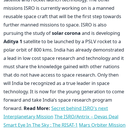
missions ISRO is currently working on is a manned
reusable space craft that will be the first step towards
further manned missions to space. ISRO is also
pursuing the study of
solar corona
and is developing
Aditya 1
satellite to be launched by a PSLV rocket to a
polar orbit of 800 kms. India has already demonstrated
a lead in low cost space research and technology and it
must share the knowledge gained with other nations
that do not have access to space research. Only then
will India be recognized as a true leader in space
technology. It is now for the young generation to come
forward and take India’s space research program
forward.
Read More:
Secret behind ISRO's next
Interplanetary Mission
The ISRO/Antrix – Devas Deal
Smart Eye In The Sky : The RISAT-1
Mars Orbiter Mission