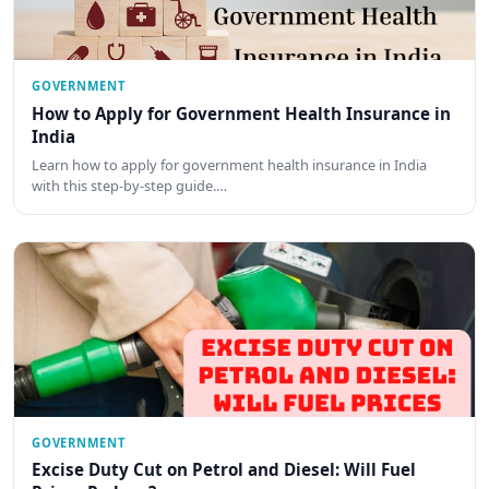
GOVERNMENT
How to Apply for Government Health Insurance in
India
Learn how to apply for government health insurance in India
with this step-by-step guide.…
GOVERNMENT
Excise Duty Cut on Petrol and Diesel: Will Fuel