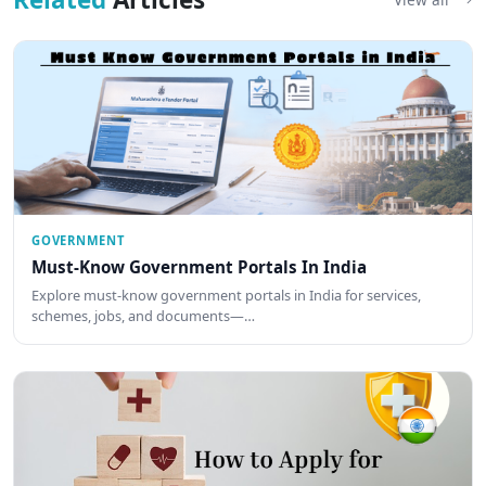
GOVERNMENT
Must-Know Government Portals In India
Explore must-know government portals in India for services,
schemes, jobs, and documents—…