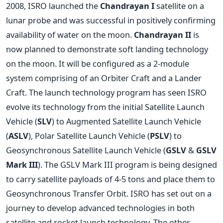
2008, ISRO launched the
Chandrayan I
satellite on a
lunar probe and was successful in positively confirming
availability of water on the moon.
Chandrayan II
is
now planned to demonstrate soft landing technology
on the moon. It will be configured as a 2-module
system comprising of an Orbiter Craft and a Lander
Craft. The launch technology program has seen ISRO
evolve its technology from the initial Satellite Launch
Vehicle (
SLV
) to Augmented Satellite Launch Vehicle
(
ASLV
), Polar Satellite Launch Vehicle (
PSLV
) to
Geosynchronous Satellite Launch Vehicle (
GSLV
&
GSLV
Mark III
). The GSLV Mark III program is being designed
to carry satellite payloads of 4-5 tons and place them to
Geosynchronous Transfer Orbit. ISRO has set out on a
journey to develop advanced technologies in both
satellite and rocket launch technology. The other