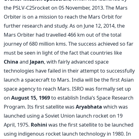
the PSLV-C25rocket on 05 November, 2013. The Mars
Orbiter is on a mission to reach the Mars Orbit for
further research and study. As on June 12, 2014, the
Mars Orbiter had travelled 466 km out of the total
journey of 680 million kms. The success achieved so far
must be seen in light of the fact that countries like
China
and
Japan
, with fairly advanced space
technologies have failed in their attempt to successfully
launch a spacecraft to Mars. India will be the first Asian
space agency to reach Mars. ISRO was formally set up
on
August 15, 1969
to establish India’s Space Research
Program. Its first satellite was
Aryabhata
which was
launched using a Soviet Union launch rocket on 19
April, 1975.
Rohini
was the first satellite to be launched
using indigenous rocket launch technology in 1980. In