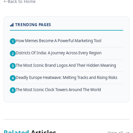
Back to Home
TRENDING PAGES
How Memes Become A Powerful Marketing Tool
1
Districts Of India: A Journey Across Every Region
2
The Most Iconic Brand Logos And Their Hidden Meaning
3
Deadly Europe Heatwave: Melting Tracks and Rising Risks
4
The Most Iconic Clock Towers Around The World
5
Related
Articles
View all