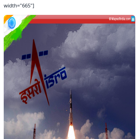
width="665"]