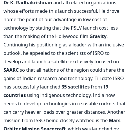
Dr K. Radhakrishnan
and all related organizations,
whose efforts made this launch successful. He drove
home the point of our advantage in low cost of
technology by stating that the PSLV launch cost less
than the making of the Hollywood film
Gravity
.
Continuing his positioning as a leader with an inclusive
outlook, he appealed to the scientists of ISRO to
develop and launch a satellite exclusively focused on
SAARC
so that all nations of the region could share the
gains of Indian research and technology. Till date ISRO
has successfully launched
35 satellites
from
19
countries
using indigenous technology. India now
needs to develop technologies in re-usable rockets that
can carry heavier loads over greater distances. Another
mission from ISRO being closely watched is the
Mars
Orbiter Mission Spacecraft
, which was launched by