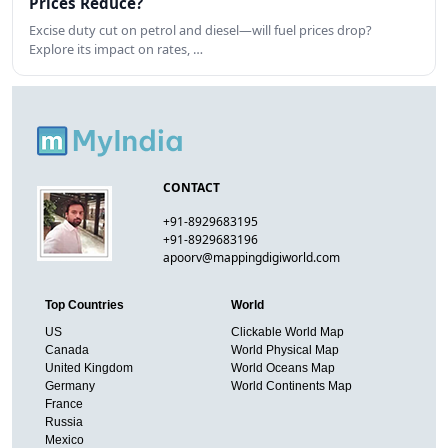
Prices Reduce?
Excise duty cut on petrol and diesel—will fuel prices drop?
Explore its impact on rates, …
CONTACT
+91-8929683195
+91-8929683196
apoorv@mappingdigiworld.com
Top Countries
World
US
Clickable World Map
Canada
World Physical Map
United Kingdom
World Oceans Map
Germany
World Continents Map
France
Russia
Mexico