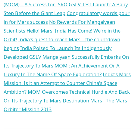
(MOM) – A Success for ISRO
GSLV Test-Launch: A Baby
Step Before the Giant Leap
Congratulatory words pour
in for Mars success
No Rewards For Mangalyaan
Scientists
Hello! Mars, India Has Come! We’re in the
Orbit!
India’s quest to reach Mars – the countdown
begins
India Poised To Launch Its Indigenously
Developed GSLV
Mangalyaan Successfully Embarks On
Its Trajectory To Mars
MOM : An Achievement Or A
Luxury In The Name Of Space Exploration?
India’s Mars
Mission: Is it an Attempt to Counter China’s Space
Ambition?
MOM Overcomes Technical Hurdle And Back
On Its Trajectory To Mars
Destination Mars : The Mars
Orbiter Mission 2013