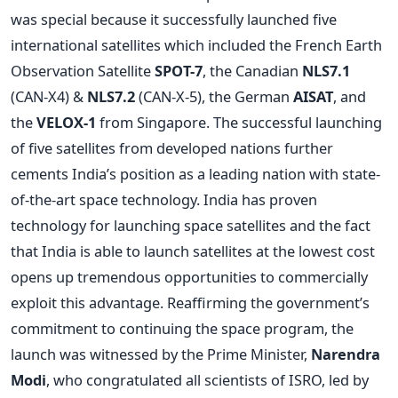
was special because it successfully launched five
international satellites which included the French Earth
Observation Satellite
SPOT-7
, the Canadian
NLS7.1
(CAN-X4) &
NLS7.2
(CAN-X-5), the German
AISAT
, and
the
VELOX-1
from Singapore. The successful launching
of five satellites from developed nations further
cements India’s position as a leading nation with state-
of-the-art space technology. India has proven
technology for launching space satellites and the fact
that India is able to launch satellites at the lowest cost
opens up tremendous opportunities to commercially
exploit this advantage. Reaffirming the government’s
commitment to continuing the space program, the
launch was witnessed by the Prime Minister,
Narendra
Modi
, who congratulated all scientists of ISRO, led by