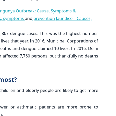
ngunya Outbreak: Cause, Symptoms &
es, symptoms
and
prevention
Jaundice – Causes,
15,867 dengue cases. This was the highest number
 lives that year. In 2016, Municipal Corporations of
eaths and dengue claimed 10 lives. In 2016, Delhi
affected 7,760 persons, but thankfully no deaths
 most?
children and elderly people are likely to get more
wer or asthmatic patients are more prone to
n.