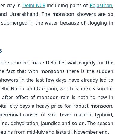
her day in
Delhi NCR
including parts of
Rajasthan
,
and Uttarakhand. The monsoon showers are so
lly submerged in the water because of clogging in
s
 the summers make Delhiites wait eagerly for the
he fact that with monsoons there is the sudden
showers in the last few days have already led to
Delhi, Noida, and Gurgaon, which is one reason for
s after effect of monsoon rain is nothing new in
pital city pays a heavy price for robust monsoon.
rennial causes of viral fever, malaria, typhoid,
ing, dehydration, jaundice and so on. The season
begins from mid-July and lasts till November end.