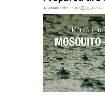
Rumani Saikia Phukan
July 4, 2017