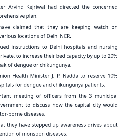
ster Arvind Kejriwal had directed the concerned
prehensive plan.
 have claimed that they are keeping watch on
arious locations of Delhi NCR.
ed instructions to Delhi hospitals and nursing
vate, to increase their bed capacity by up to 20%
reak of dengue or chikungunya.
nion Health Minister J. P. Nadda to reserve 10%
pitals for dengue and chikungunya patients.
tant meeting of officers from the 3 municipal
vernment to discuss how the capital city would
ctor-borne diseases.
hat they have stepped up awareness drives about
vention of monsoon diseases.