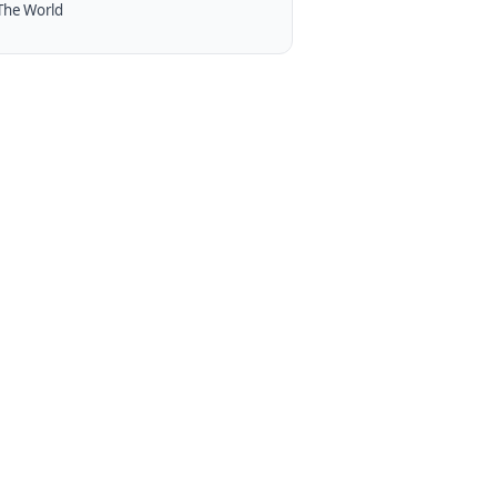
The World