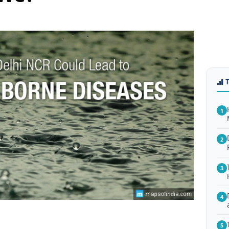
1
2
3
4
5