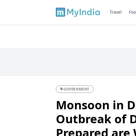
Travel
Foo
GOVERNMENT
Monsoon in D
Outbreak of 
Prepared are