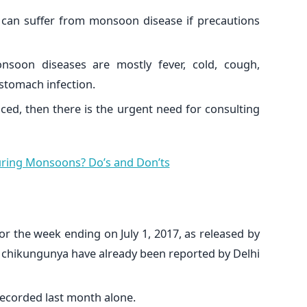
 can suffer from monsoon disease if precautions
nsoon diseases are mostly fever, cold, cough,
stomach infection.
ced, then there is the urgent need for consulting
uring Monsoons? Do’s and Don’ts
for the week ending on July 1, 2017, as released by
f chikungunya have already been reported by Delhi
ecorded last month alone.