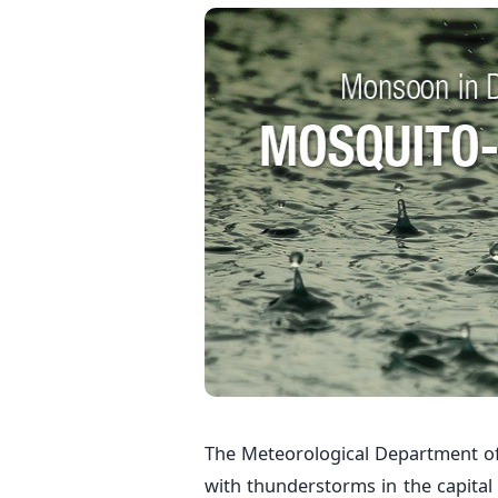
The Meteorological Department of
with thunderstorms in the capital 