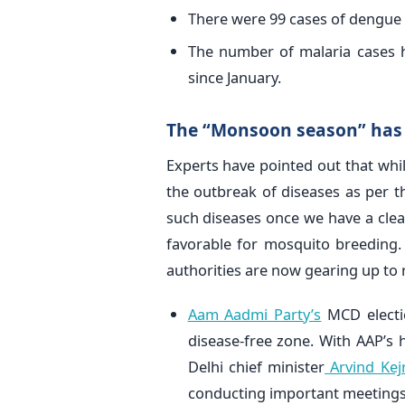
There were 99 cases of dengue 
The number of malaria cases h
since January.
The “Monsoon season” has 
Experts have pointed out that wh
the outbreak of diseases as per t
such diseases once we have a cle
favorable for mosquito breeding
authorities are now gearing up to 
Aam Aadmi Party’s
MCD electi
disease-free zone. With AAP’s 
Delhi chief minister
Arvind Kej
conducting important meetings 