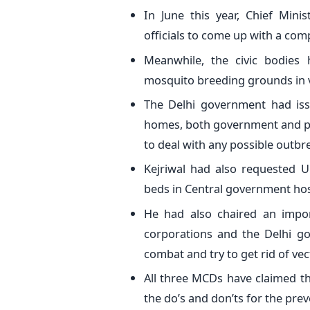
In June this year, Chief Mini
officials to come up with a com
Meanwhile, the civic bodies
mosquito breeding grounds in v
The Delhi government had issu
homes, both government and pri
to deal with any possible outb
Kejriwal had also requested U
beds in Central government hos
He had also chaired an impor
corporations and the Delhi go
combat and try to get rid of ve
All three MCDs have claimed t
the do’s and don’ts for the pre