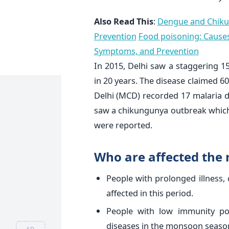
Also Read This
:
Dengue and Chiku
Prevention
Food poisoning: Caus
Symptoms, and Prevention
In 2015, Delhi saw a staggering 
in 20 years. The disease claimed 60
Delhi (MCD) recorded 17 malaria d
saw a chikungunya outbreak which 
were reported.
Who are affected the
People with prolonged illness, 
affected in this period.
People with low immunity po
diseases in the monsoon seaso
AD