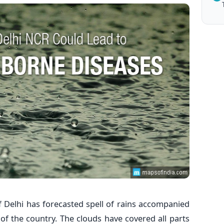
 Delhi has forecasted spell of rains accompanied
of the country. The clouds have covered all parts