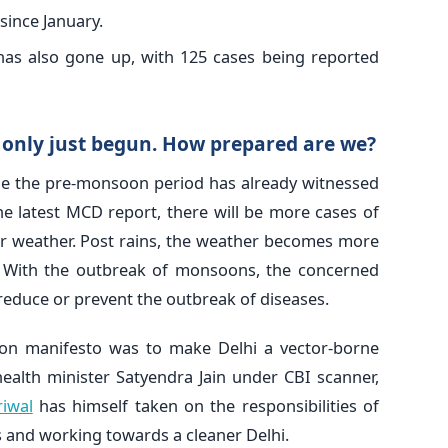
since January.
as also gone up, with 125 cases being reported
only just begun. How prepared are we?
ile the pre-monsoon period has already witnessed
he latest MCD report, there will be more cases of
ar weather. Post rains, the weather becomes more
. With the outbreak of monsoons, the concerned
reduce or prevent the outbreak of diseases.
on manifesto was to make Delhi a vector-borne
health minister Satyendra Jain under CBI scanner,
riwal
has himself taken on the responsibilities of
and working towards a cleaner Delhi.