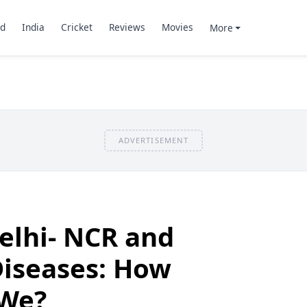
d
India
Cricket
Reviews
Movies
More
ADVERTISEMENT
elhi- NCR and
Diseases: How
 We?