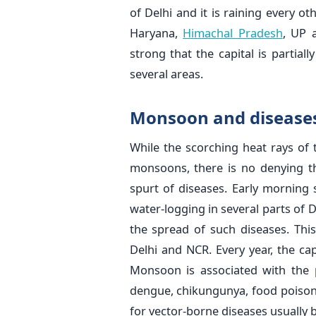
of Delhi and it is raining every ot
Haryana,
Himachal Pradesh
, UP 
strong that the capital is partia
several areas.
Monsoon and disease
While the scorching heat rays of
monsoons, there is no denying t
spurt of diseases. Early morning 
water-logging in several parts of 
the spread of such diseases. Thi
Delhi and NCR. Every year, the ca
Monsoon is associated with the pe
dengue, chikungunya, food poison
for vector-borne diseases usually 