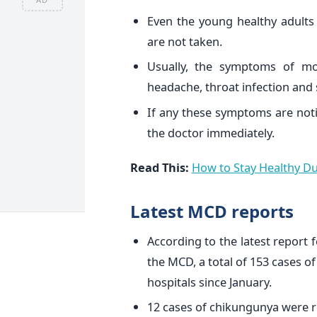
Even the young healthy adults
are not taken.
Usually, the symptoms of mo
headache, throat infection and 
If any these symptoms are noti
the doctor immediately.
Read This:
How to Stay Healthy D
Latest MCD reports
According to the latest report 
the MCD, a total of 153 cases o
hospitals since January.
12 cases of chikungunya were r