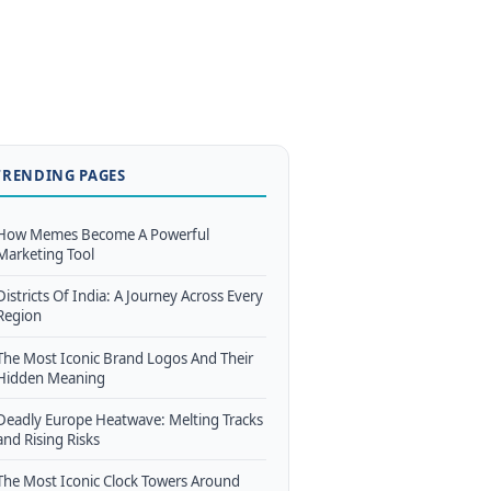
TRENDING PAGES
How Memes Become A Powerful
Marketing Tool
Districts Of India: A Journey Across Every
Region
The Most Iconic Brand Logos And Their
Hidden Meaning
Deadly Europe Heatwave: Melting Tracks
and Rising Risks
The Most Iconic Clock Towers Around