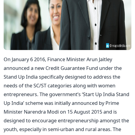
On January 6 2016, Finance Minister Arun Jaitley
announced a new Credit Guarantee Fund under the
Stand Up India specifically designed to address the
needs of the SC/ST categories along with women
entrepreneurs. The government’s ‘Start Up India Stand
Up India’ scheme was initially announced by Prime
Minister Narendra Modi on 15 August 2015 and is
designed to encourage entrepreneurship amongst the
youth, especially in semi-urban and rural areas. The