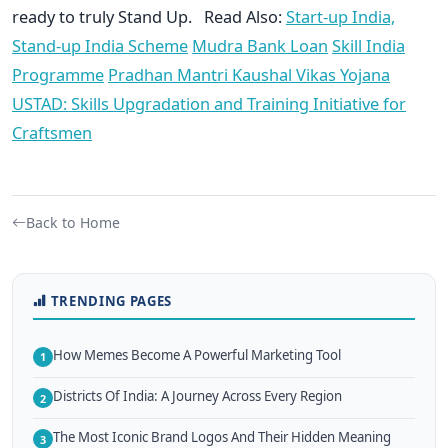
ready to truly Stand Up. Read Also:
Start-up India,
Stand-up India Scheme
Mudra Bank Loan
Skill India
Programme
Pradhan Mantri Kaushal Vikas Yojana
USTAD: Skills Upgradation and Training Initiative for
Craftsmen
Back to Home
TRENDING PAGES
How Memes Become A Powerful Marketing Tool
1
Districts Of India: A Journey Across Every Region
2
The Most Iconic Brand Logos And Their Hidden Meaning
3