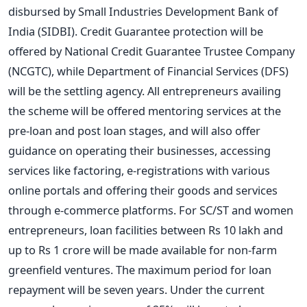
disbursed by Small Industries Development Bank of
India (SIDBI). Credit Guarantee protection will be
offered by National Credit Guarantee Trustee Company
(NCGTC), while Department of Financial Services (DFS)
will be the settling agency. All entrepreneurs availing
the scheme will be offered mentoring services at the
pre-loan and post loan stages, and will also offer
guidance on operating their businesses, accessing
services like factoring, e-registrations with various
online portals and offering their goods and services
through e-commerce platforms. For SC/ST and women
entrepreneurs, loan facilities between Rs 10 lakh and
up to Rs 1 crore will be made available for non-farm
greenfield ventures. The maximum period for loan
repayment will be seven years. Under the current