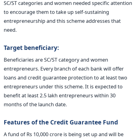
SC/ST categories and women needed specific attention
to encourage them to take up self-sustaining
entrepreneurship and this scheme addresses that
need.
Target beneficiary:
Beneficiaries are SC/ST category and women
entrepreneurs. Every branch of each bank will offer
loans and credit guarantee protection to at least two
entrepreneurs under this scheme. It is expected to
benefit at least 2.5 lakh entrepreneurs within 30
months of the launch date.
Features of the Credit Guarantee Fund
A fund of Rs 10,000 crore is being set up and will be