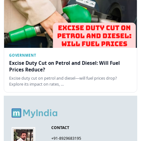
GOVERNMENT
Excise Duty Cut on Petrol and Diesel: Will Fuel
Prices Reduce?
Excise duty cut on petrol and diesel—will fuel prices drop?
Explore its impact on rates, …
CONTACT
+91-8929683195