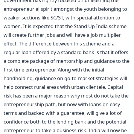
government has rightly focused on unleashing the
entrepreneurial spirit amongst the youth belonging to
weaker sections like SC/ST, with special attention to
women. It is expected that the Stand Up India scheme
will create further jobs and will have a job multiplier
effect. The difference between this scheme and a
regular loan offered by a standard bank is that it offers
a complete package of mentorship and guidance to the
first time entrepreneur. Along with the initial
handholding, guidance on go-to-market strategies will
help connect rural areas with urban clientele. Capital
risk has been a major reason why most do not take the
entrepreneurship path, but now with loans on easy
terms and backed with a guarantee, will give a lot of
confidence both to the lending bank and the potential
entrepreneur to take a business risk. India will now be