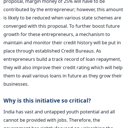
proposal, margin money of 25% will have to be
contributed by the entrepreneur; however, this amount
is likely to be reduced when various state schemes are
converged with this proposal. To further boost future
growth for these entrepreneurs, a mechanism to
maintain and monitor their credit history will be put in
place through established Credit Bureaus. As
entrepreneurs build a track record of loan repayment,
they will also improve their credit rating which will help
them to avail various loans in future as they grow their
businesses.
Why is this initiative so critical?
India has vast and untapped youth potential and all
cannot be provided with jobs. Therefore, the