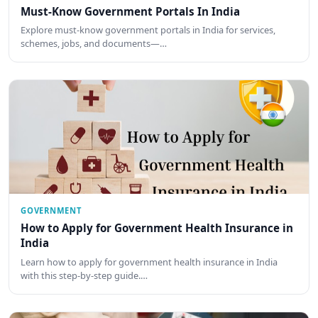
Must-Know Government Portals In India
Explore must-know government portals in India for services,
schemes, jobs, and documents—…
GOVERNMENT
How to Apply for Government Health Insurance in
India
Learn how to apply for government health insurance in India
with this step-by-step guide.…