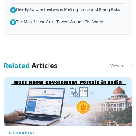
Deadly Europe Heatwave: Melting Tracks and Rising Risks
4
The Most Iconic Clock Towers Around The World
5
Related
Articles
View all
GOVERNMENT