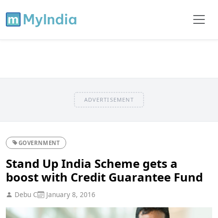
ADVERTISEMENT
GOVERNMENT
Stand Up India Scheme gets a
boost with Credit Guarantee Fund
Debu C
January 8, 2016