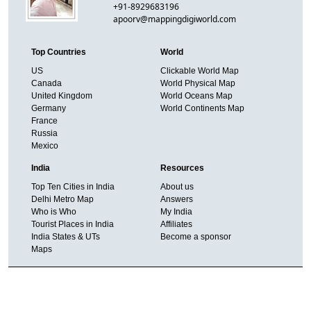
+91-8929683196
apoorv@mappingdigiworld.com
Top Countries
World
US
Clickable World Map
Canada
World Physical Map
United Kingdom
World Oceans Map
Germany
World Continents Map
France
Russia
Mexico
India
Resources
Top Ten Cities in India
About us
Delhi Metro Map
Answers
Who is Who
My India
Tourist Places in India
Affiliates
India States & UTs
Become a sponsor
Maps