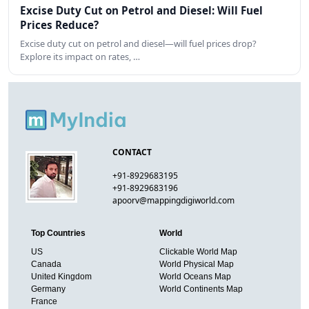
Excise Duty Cut on Petrol and Diesel: Will Fuel
Prices Reduce?
Excise duty cut on petrol and diesel—will fuel prices drop?
Explore its impact on rates, …
CONTACT
+91-8929683195
+91-8929683196
apoorv@mappingdigiworld.com
Top Countries
World
US
Clickable World Map
Canada
World Physical Map
United Kingdom
World Oceans Map
Germany
World Continents Map
France