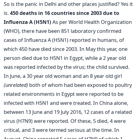
So is the panic in Delhi and other places justified? Yes it
is.
450 deaths in 16 countries since 2003 due to
Influenza A (H5N1)
As per World Health Organization
(WHO), there have been 851 laboratory confirmed
cases of Influenza A (H5N1) reported in humans, of
which 450 have died since 2003. In May this year, one
person died due to H5N1 in Egypt, while a 2 year old
was reported infected by the virus; the child survived.
In June, a 30 year old woman and an 8 year old girl
(unrelated)
both of whom had been exposed to poultry
related environments in Egypt were reported to be
infected with H5N1 and were treated. In China alone,
between 13 June and 19 July 2016, 12 cases of a related
virus (H7N9) were reported. Of these, 5 died, 4 were
critical, and 3 were termed serious at the time. In
August, China reported 5 cases of H7N9 of which 1