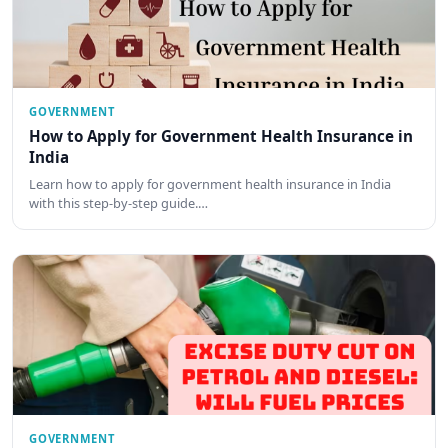
GOVERNMENT
How to Apply for Government Health Insurance in
India
Learn how to apply for government health insurance in India
with this step-by-step guide.…
GOVERNMENT