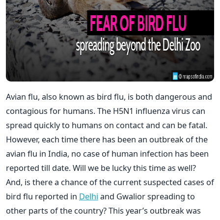
Avian flu, also known as bird flu, is both dangerous and
contagious for humans. The H5N1 influenza virus can
spread quickly to humans on contact and can be fatal.
However, each time there has been an outbreak of the
avian flu in India, no case of human infection has been
reported till date. Will we be lucky this time as well?
And, is there a chance of the current suspected cases of
bird flu reported in
Delhi
and Gwalior spreading to
other parts of the country? This year’s outbreak was