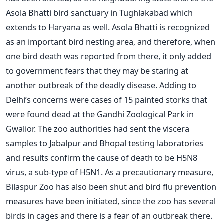
Asola Bhatti bird sanctuary in Tughlakabad which
extends to Haryana as well. Asola Bhatti is recognized
as an important bird nesting area, and therefore, when
one bird death was reported from there, it only added
to government fears that they may be staring at
another outbreak of the deadly disease. Adding to
Delhi’s concerns were cases of 15 painted storks that
were found dead at the Gandhi Zoological Park in
Gwalior. The zoo authorities had sent the viscera
samples to Jabalpur and Bhopal testing laboratories
and results confirm the cause of death to be H5N8
virus, a sub-type of H5N1. As a precautionary measure,
Bilaspur Zoo has also been shut and bird flu prevention
measures have been initiated, since the zoo has several
birds in cages and there is a fear of an outbreak there.