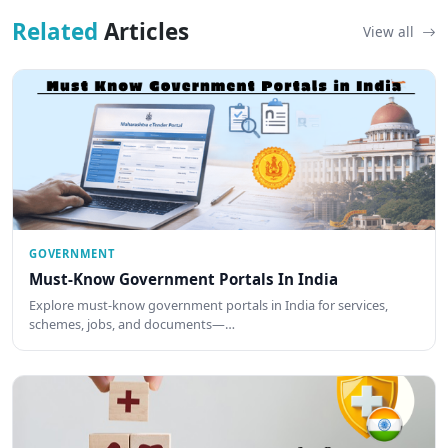
Related
Articles
View all
GOVERNMENT
Must-Know Government Portals In India
Explore must-know government portals in India for services,
schemes, jobs, and documents—…