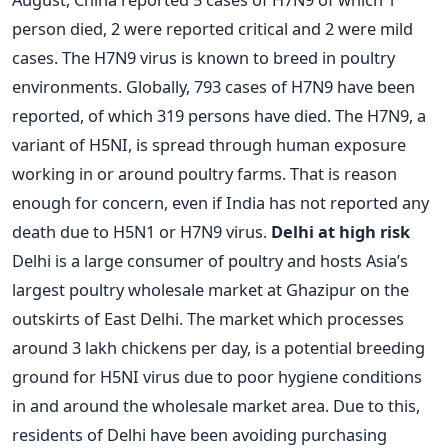
person died, 2 were reported critical and 2 were mild
cases. The H7N9 virus is known to breed in poultry
environments. Globally, 793 cases of H7N9 have been
reported, of which 319 persons have died. The H7N9, a
variant of H5NI, is spread through human exposure
working in or around poultry farms. That is reason
enough for concern, even if India has not reported any
death due to H5N1 or H7N9 virus.
Delhi at high risk
Delhi is a large consumer of poultry and hosts Asia’s
largest poultry wholesale market at Ghazipur on the
outskirts of East Delhi. The market which processes
around 3 lakh chickens per day, is a potential breeding
ground for H5NI virus due to poor hygiene conditions
in and around the wholesale market area. Due to this,
residents of Delhi have been avoiding purchasing