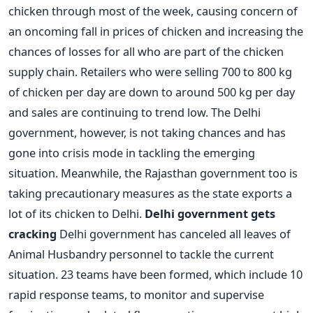
chicken through most of the week, causing concern of
an oncoming fall in prices of chicken and increasing the
chances of losses for all who are part of the chicken
supply chain. Retailers who were selling 700 to 800 kg
of chicken per day are down to around 500 kg per day
and sales are continuing to trend low. The Delhi
government, however, is not taking chances and has
gone into crisis mode in tackling the emerging
situation. Meanwhile, the Rajasthan government too is
taking precautionary measures as the state exports a
lot of its chicken to Delhi.
Delhi government gets
cracking
Delhi government has canceled all leaves of
Animal Husbandry personnel to tackle the current
situation. 23 teams have been formed, which include 10
rapid response teams, to monitor and supervise