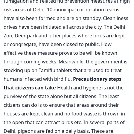
fumigation and related flu prevention measures at high
risk areas of Delhi. 10 municipal corporation teams
have also been formed and are on standby. Cleanliness
drives have been initiated all across the city. The Delhi
Zoo, Deer park and other places where birds are kept
or congregate, have been closed to public. How
effective these measure prove to be will be known
through coming weeks. Meanwhile, the government is
stocking up on Tamiflu tablets that are used to treat
humans infected with bird flu.
Precautionary steps
that citizens can take
Health and hygiene is not the
purview of the state alone but all citizens. The least
citizens can do is to ensure that areas around their
houses are kept clean and no food waste is thrown in
the open that can attract birds etc. In several parts of
Delhi, pigeons are fed on a daily basis. These are