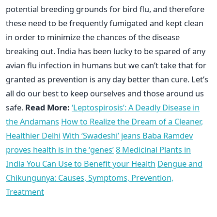
potential breeding grounds for bird flu, and therefore
these need to be frequently fumigated and kept clean
in order to minimize the chances of the disease
breaking out. India has been lucky to be spared of any
avian flu infection in humans but we can’t take that for
granted as prevention is any day better than cure. Let’s
all do our best to keep ourselves and those around us
safe.
Read More:
‘Leptospirosis’: A Deadly Disease in
the Andamans
How to Realize the Dream of a Cleaner,
Healthier Delhi
With ‘Swadeshi’ jeans Baba Ramdev
proves health is in the ‘genes’
8 Medicinal Plants in
India You Can Use to Benefit your Health
Dengue and
Chikungunya: Causes, Symptoms, Prevention,
Treatment