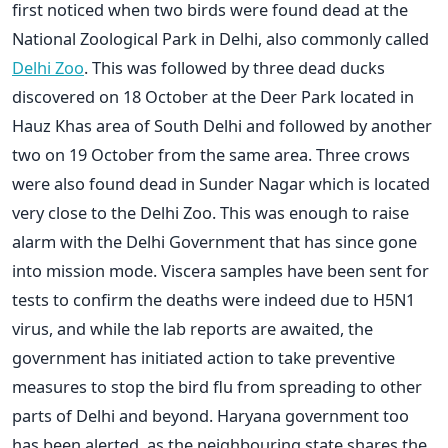
first noticed when two birds were found dead at the
National Zoological Park in Delhi, also commonly called
Delhi Zoo
. This was followed by three dead ducks
discovered on 18 October at the Deer Park located in
Hauz Khas area of South Delhi and followed by another
two on 19 October from the same area. Three crows
were also found dead in Sunder Nagar which is located
very close to the Delhi Zoo. This was enough to raise
alarm with the Delhi Government that has since gone
into mission mode. Viscera samples have been sent for
tests to confirm the deaths were indeed due to H5N1
virus, and while the lab reports are awaited, the
government has initiated action to take preventive
measures to stop the bird flu from spreading to other
parts of Delhi and beyond. Haryana government too
has been alerted, as the neighbouring state shares the