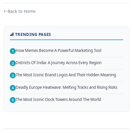
Back to Home
TRENDING PAGES
How Memes Become A Powerful Marketing Tool
1
Districts Of India: A Journey Across Every Region
2
The Most Iconic Brand Logos And Their Hidden Meaning
3
Deadly Europe Heatwave: Melting Tracks and Rising Risks
4
The Most Iconic Clock Towers Around The World
5