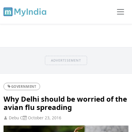
ADVERTISEMENT
GOVERNMENT
Why Delhi should be worried of the
avian flu spreading
Debu C
October 23, 2016