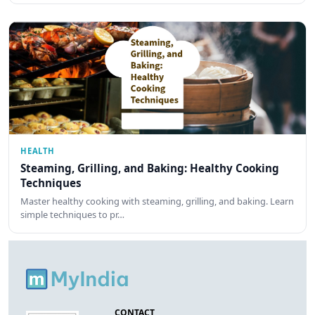
HEALTH
Steaming, Grilling, and Baking: Healthy Cooking
Techniques
Master healthy cooking with steaming, grilling, and baking. Learn
simple techniques to pr…
CONTACT