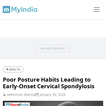
ADVERTISEMENT
HEALTH
Poor Posture Habits Leading to
Early-Onset Cervical Spondylosis
Abhishree Sharma
January 30, 2026