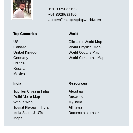
+91-8929683195
+91-8929683196
apoorv@mappingdigiworld.com
Top Countries
World
US
Clickable World Map
Canada
World Physical Map
United Kingdom
World Oceans Map
Germany
World Continents Map
France
Russia
Mexico
India
Resources
Top Ten Cities in India
About us
Delhi Metro Map
Answers
Who is Who
My India
Tourist Places in India
Affiliates
India States & UTs
Become a sponsor
Maps