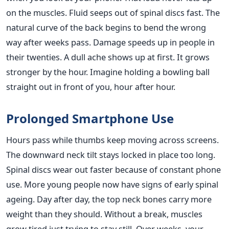
on the muscles. Fluid seeps out of spinal discs fast. The
natural curve of the back begins to bend the wrong
way after weeks pass. Damage speeds up in people in
their twenties. A dull ache shows up at first. It grows
stronger by the hour. Imagine holding a bowling ball
straight out in front of you, hour after hour.
Prolonged Smartphone Use
Hours pass while thumbs keep moving across screens.
The downward neck tilt stays locked in place too long.
Spinal discs wear out faster because of constant phone
use. More young people now have signs of early spinal
ageing. Day after day, the top neck bones carry more
weight than they should. Without a break, muscles
grow tired just trying to stay still. Over weeks, your