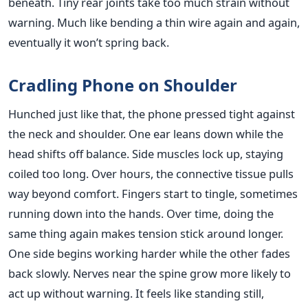
beneath. Tiny rear joints take too much strain without
warning. Much like bending a thin wire again and again,
eventually it won’t spring back.
Cradling Phone on Shoulder
Hunched just like that, the phone pressed tight against
the neck and shoulder. One ear leans down while the
head shifts off balance. Side muscles lock up, staying
coiled too long. Over hours, the connective tissue pulls
way beyond comfort. Fingers start to tingle, sometimes
running down into the hands. Over time, doing the
same thing again makes tension stick around longer.
One side begins working harder while the other fades
back slowly. Nerves near the spine grow more likely to
act up without warning. It feels like standing still,