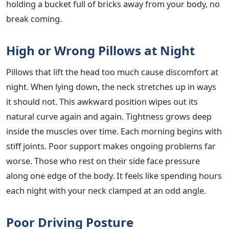
holding a bucket full of bricks away from your body, no
break coming.
High or Wrong Pillows at Night
Pillows that lift the head too much cause discomfort at
night. When lying down, the neck stretches up in ways
it should not. This awkward position wipes out its
natural curve again and again. Tightness grows deep
inside the muscles over time. Each morning begins with
stiff joints. Poor support makes ongoing problems far
worse. Those who rest on their side face pressure
along one edge of the body. It feels like spending hours
each night with your neck clamped at an odd angle.
Poor Driving Posture