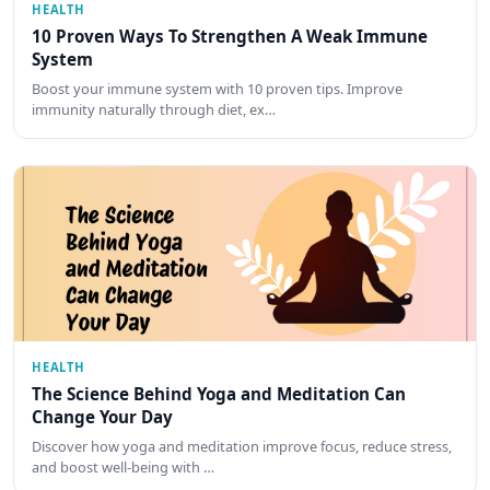
HEALTH
10 Proven Ways To Strengthen A Weak Immune
System
Boost your immune system with 10 proven tips. Improve
immunity naturally through diet, ex…
HEALTH
The Science Behind Yoga and Meditation Can
Change Your Day
Discover how yoga and meditation improve focus, reduce stress,
and boost well-being with …