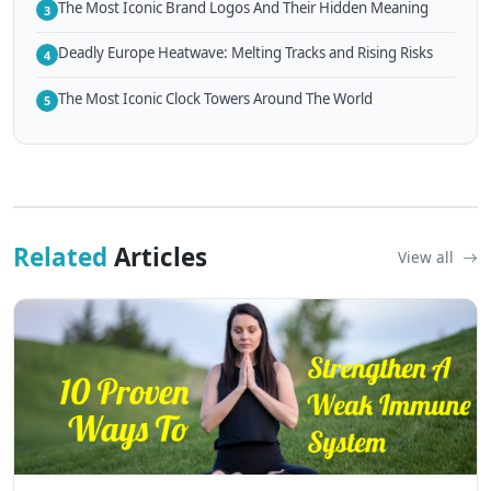
The Most Iconic Brand Logos And Their Hidden Meaning
3
Deadly Europe Heatwave: Melting Tracks and Rising Risks
4
The Most Iconic Clock Towers Around The World
5
Related
Articles
View all