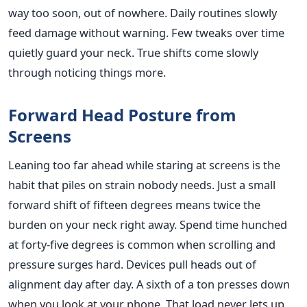
way too soon, out of nowhere. Daily routines slowly
feed damage without warning. Few tweaks over time
quietly guard your neck. True shifts come slowly
through noticing things more.
Forward Head Posture from
Screens
Leaning too far ahead while staring at screens is the
habit that piles on strain nobody needs. Just a small
forward shift of fifteen degrees means twice the
burden on your neck right away. Spend time hunched
at forty-five degrees is common when scrolling and
pressure surges hard. Devices pull heads out of
alignment day after day. A sixth of a ton presses down
when you look at your phone. That load never lets up