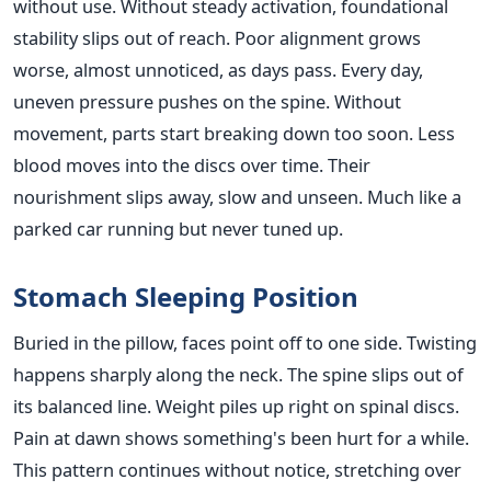
without use. Without steady activation, foundational
stability slips out of reach. Poor alignment grows
worse, almost unnoticed, as days pass. Every day,
uneven pressure pushes on the spine. Without
movement, parts start breaking down too soon. Less
blood moves into the discs over time. Their
nourishment slips away, slow and unseen. Much like a
parked car running but never tuned up.
Stomach Sleeping Position
Buried in the pillow, faces point off to one side. Twisting
happens sharply along the neck. The spine slips out of
its balanced line. Weight piles up right on spinal discs.
Pain at dawn shows something's been hurt for a while.
This pattern continues without notice, stretching over