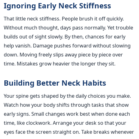
Ignoring Early Neck Stiffness
That little neck stiffness. People brush it off quickly.
Without much thought, days pass normally. Yet trouble
builds out of sight slowly. By then, chances for early
help vanish. Damage pushes forward without slowing
down. Moving freely slips away piece by piece over
time. Mistakes grow heavier the longer they sit.
Building Better Neck Habits
Your spine gets shaped by the daily choices you make.
Watch how your body shifts through tasks that show
early signs. Small changes work best when done each
time, like clockwork. Arrange your desk so that your
eyes face the screen straight on. Take breaks whenever