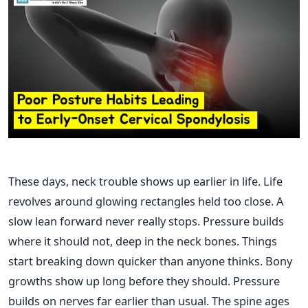
These days, neck trouble shows up earlier in life. Life
revolves around glowing rectangles held too close. A
slow lean forward never really stops. Pressure builds
where it should not, deep in the neck bones. Things
start breaking down quicker than anyone thinks. Bony
growths show up long before they should. Pressure
builds on nerves far earlier than usual. The spine ages