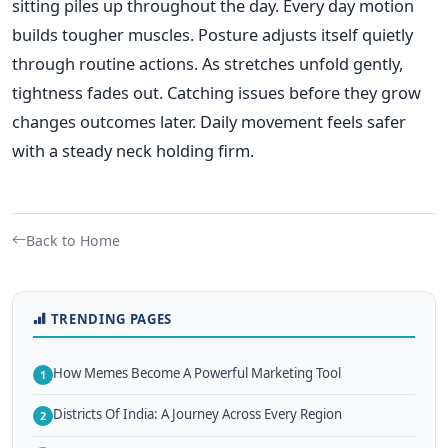
sitting piles up throughout the day. Every day motion
builds tougher muscles. Posture adjusts itself quietly
through routine actions. As stretches unfold gently,
tightness fades out. Catching issues before they grow
changes outcomes later. Daily movement feels safer
with a steady neck holding firm.
Back to Home
TRENDING PAGES
How Memes Become A Powerful Marketing Tool
1
Districts Of India: A Journey Across Every Region
2