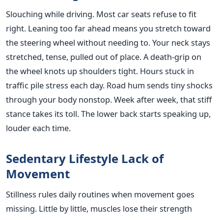
Slouching while driving. Most car seats refuse to fit
right. Leaning too far ahead means you stretch toward
the steering wheel without needing to. Your neck stays
stretched, tense, pulled out of place. A death-grip on
the wheel knots up shoulders tight. Hours stuck in
traffic pile stress each day. Road hum sends tiny shocks
through your body nonstop. Week after week, that stiff
stance takes its toll. The lower back starts speaking up,
louder each time.
Sedentary Lifestyle Lack of
Movement
Stillness rules daily routines when movement goes
missing. Little by little, muscles lose their strength