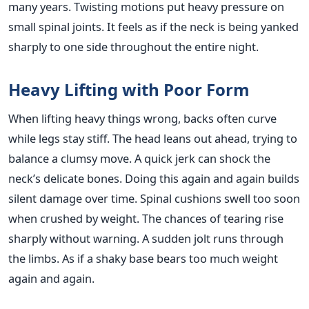
many years. Twisting motions put heavy pressure on
small spinal joints. It feels as if the neck is being yanked
sharply to one side throughout the entire night.
Heavy Lifting with Poor Form
When lifting heavy things wrong, backs often curve
while legs stay stiff. The head leans out ahead, trying to
balance a clumsy move. A quick jerk can shock the
neck’s delicate bones. Doing this again and again builds
silent damage over time. Spinal cushions swell too soon
when crushed by weight. The chances of tearing rise
sharply without warning. A sudden jolt runs through
the limbs. As if a shaky base bears too much weight
again and again.