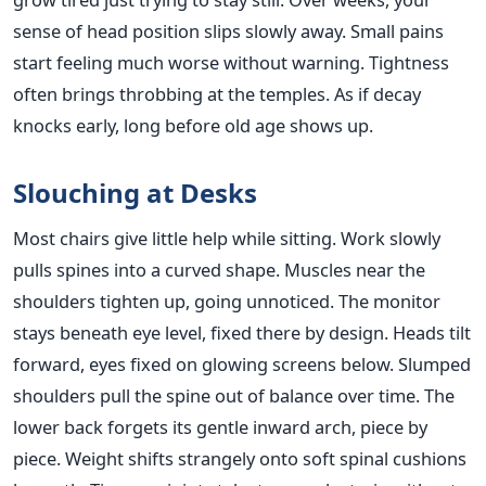
sense of head position slips slowly away. Small pains
start feeling much worse without warning. Tightness
often brings throbbing at the temples. As if decay
knocks early, long before old age shows up.
Slouching at Desks
Most chairs give little help while sitting. Work slowly
pulls spines into a curved shape. Muscles near the
shoulders tighten up, going unnoticed. The monitor
stays beneath eye level, fixed there by design. Heads tilt
forward, eyes fixed on glowing screens below. Slumped
shoulders pull the spine out of balance over time. The
lower back forgets its gentle inward arch, piece by
piece. Weight shifts strangely onto soft spinal cushions