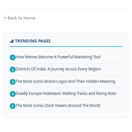
Back to Home
TRENDING PAGES
How Memes Become A Powerful Marketing Tool
1
Districts Of India: A Journey Across Every Region
2
The Most Iconic Brand Logos And Their Hidden Meaning
3
Deadly Europe Heatwave: Melting Tracks and Rising Risks
4
The Most Iconic Clock Towers Around The World
5