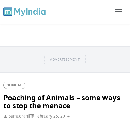
ADVERTISEMENT
INDIA
Poaching of Animals – some ways
to stop the menace
Samudranil
February 25, 2014