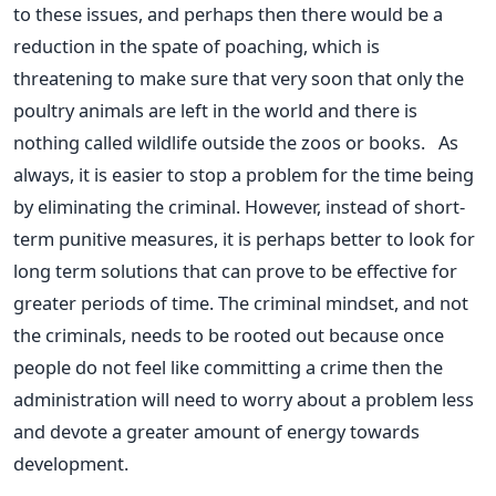
to these issues, and perhaps then there would be a
reduction in the spate of poaching, which is
threatening to make sure that very soon that only the
poultry animals are left in the world and there is
nothing called wildlife outside the zoos or books. As
always, it is easier to stop a problem for the time being
by eliminating the criminal. However, instead of short-
term punitive measures, it is perhaps better to look for
long term solutions that can prove to be effective for
greater periods of time. The criminal mindset, and not
the criminals, needs to be rooted out because once
people do not feel like committing a crime then the
administration will need to worry about a problem less
and devote a greater amount of energy towards
development.