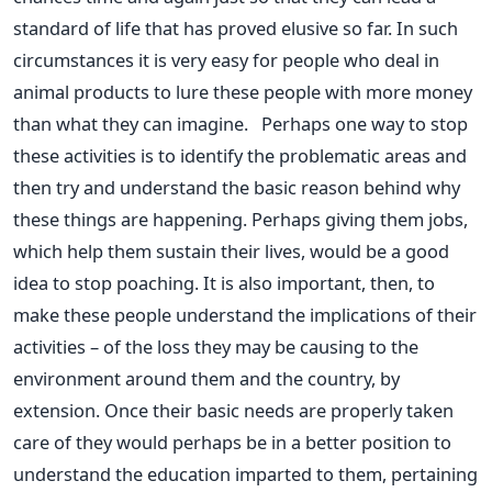
standard of life that has proved elusive so far. In such
circumstances it is very easy for people who deal in
animal products to lure these people with more money
than what they can imagine. Perhaps one way to stop
these activities is to identify the problematic areas and
then try and understand the basic reason behind why
these things are happening. Perhaps giving them jobs,
which help them sustain their lives, would be a good
idea to stop poaching. It is also important, then, to
make these people understand the implications of their
activities – of the loss they may be causing to the
environment around them and the country, by
extension. Once their basic needs are properly taken
care of they would perhaps be in a better position to
understand the education imparted to them, pertaining