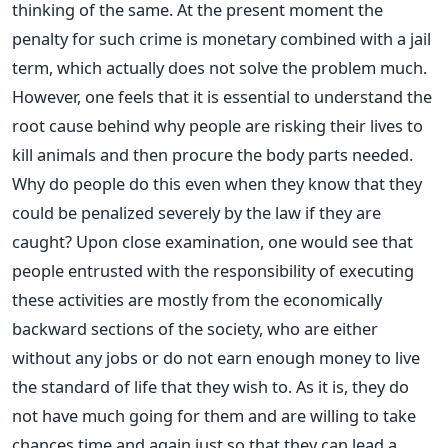
thinking of the same. At the present moment the
penalty for such crime is monetary combined with a jail
term, which actually does not solve the problem much.
However, one feels that it is essential to understand the
root cause behind why people are risking their lives to
kill animals and then procure the body parts needed.
Why do people do this even when they know that they
could be penalized severely by the law if they are
caught? Upon close examination, one would see that
people entrusted with the responsibility of executing
these activities are mostly from the economically
backward sections of the society, who are either
without any jobs or do not earn enough money to live
the standard of life that they wish to. As it is, they do
not have much going for them and are willing to take
chances time and again just so that they can lead a