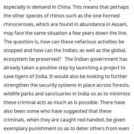
especially in demand in China. This means that perhaps
the other species of rhinos such as the one-horned
rhinoceroses, which are found in abundance in Assam,
may face the same situation a few years down the line.
The question is, how can these nefarious activities be
stopped and how can the Indian, as well as the global,
ecosystem be preserved? The Indian government has
already taken a positive step by launching a project to
save tigers of India. It would also be looking to further
strengthen the security systems in place across forests,
wildlife parks and sanctuaries in India so as to minimize
these criminal acts as much as is possible. There have
also been some who have suggested that these
criminals, when they are caught red-handed, be given
exemplary punishment so as to deter others from even