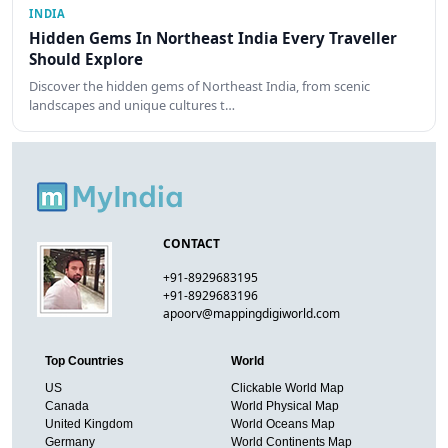
INDIA
Hidden Gems In Northeast India Every Traveller
Should Explore
Discover the hidden gems of Northeast India, from scenic
landscapes and unique cultures t…
CONTACT
+91-8929683195
+91-8929683196
apoorv@mappingdigiworld.com
Top Countries
World
US
Clickable World Map
Canada
World Physical Map
United Kingdom
World Oceans Map
Germany
World Continents Map