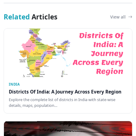
Related
Articles
View all
INDIA
Districts Of India: A Journey Across Every Region
Explore the complete list of districts in India with state-wise
details, maps, population…