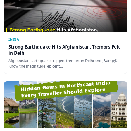
INDIA
Strong Earthquake Hits Afghanistan, Tremors Felt
in Delhi
Afghanistan earthquake triggers tremors in Delhi and J&amp;K.
Know the magnitude, epicent…