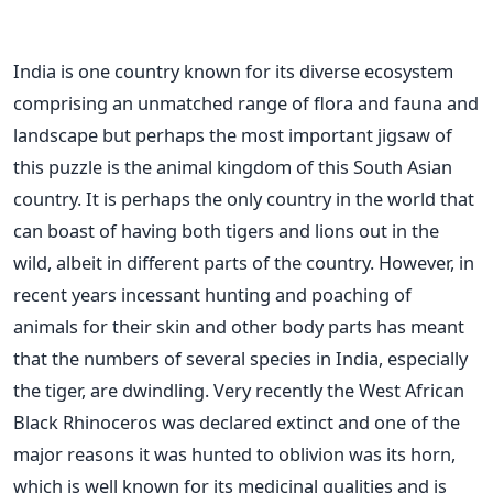
India is one country known for its diverse ecosystem
comprising an unmatched range of flora and fauna and
landscape but perhaps the most important jigsaw of
this puzzle is the animal kingdom of this South Asian
country. It is perhaps the only country in the world that
can boast of having both tigers and lions out in the
wild, albeit in different parts of the country. However, in
recent years incessant hunting and poaching of
animals for their skin and other body parts has meant
that the numbers of several species in India, especially
the tiger, are dwindling. Very recently the West African
Black Rhinoceros was declared extinct and one of the
major reasons it was hunted to oblivion was its horn,
which is well known for its medicinal qualities and is