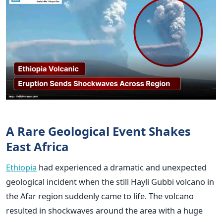
A Rare Geological Event Shakes
East Africa
Ethiopia
had experienced a dramatic and unexpected
geological incident when the still Hayli Gubbi volcano in
the Afar region suddenly came to life. The volcano
resulted in shockwaves around the area with a huge