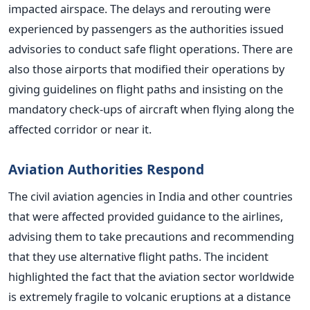
impacted airspace. The delays and rerouting were
experienced by passengers as the authorities issued
advisories to conduct safe flight operations.
There are
also those airports that modified their operations by
giving guidelines on flight paths and insisting on the
mandatory check-ups of aircraft when flying along the
affected corridor or near it.
Aviation Authorities Respond
The civil aviation agencies in India and other countries
that were affected provided guidance to the airlines,
advising them to take precautions and recommending
that they use alternative flight paths. The incident
highlighted the fact that the aviation sector worldwide
is extremely fragile to volcanic eruptions at a distance