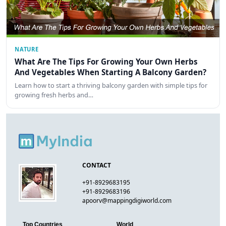
NATURE
What Are The Tips For Growing Your Own Herbs
And Vegetables When Starting A Balcony Garden?
Learn how to start a thriving balcony garden with simple tips for
growing fresh herbs and…
CONTACT
+91-8929683195
+91-8929683196
apoorv@mappingdigiworld.com
Top Countries
World