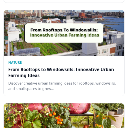
NATURE
From Rooftops to Windowsills: Innovative Urban
Farming Ideas
Discover creative urban farming ideas for rooftops, windowsills,
and small spaces to grow…