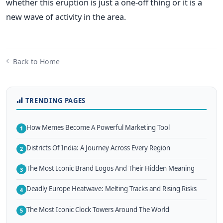
whether this eruption is just a one-off thing or it is a
new wave of activity in the area.
Back to Home
TRENDING PAGES
How Memes Become A Powerful Marketing Tool
1
Districts Of India: A Journey Across Every Region
2
The Most Iconic Brand Logos And Their Hidden Meaning
3
Deadly Europe Heatwave: Melting Tracks and Rising Risks
4
The Most Iconic Clock Towers Around The World
5