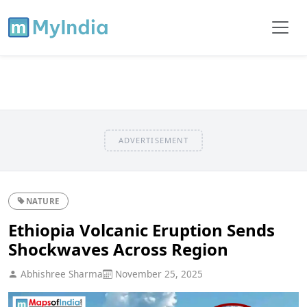
ADVERTISEMENT
NATURE
Ethiopia Volcanic Eruption Sends
Shockwaves Across Region
Abhishree Sharma
November 25, 2025