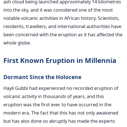
ash cloud being launched approximately 14 kilometres
into the sky, and it was considered one of the most
notable volcanic activities in African history. Scientists,
residents, travellers, and international authorities have
been concerned with the eruption as it has affected the
whole globe.
First Known Eruption in Millennia
Dormant Since the Holocene
Hayli Gubbi had experienced no recorded eruption of
volcanic activity in thousands of years, and this
eruption was the first ever to have occurred in the
modern era. The fact that this has not only awakened
but has also done so abruptly has made the experts