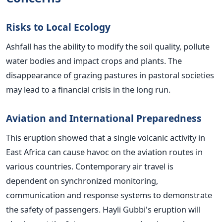
Risks to Local Ecology
Ashfall has the ability to modify the soil quality, pollute
water bodies and impact crops and plants. The
disappearance of grazing pastures in pastoral societies
may lead to a financial crisis in the long run.
Aviation and International Preparedness
This eruption showed that a single volcanic activity in
East Africa can cause havoc on the aviation routes in
various countries. Contemporary air travel is
dependent on synchronized monitoring,
communication and response systems to demonstrate
the safety of passengers. Hayli Gubbi's eruption will