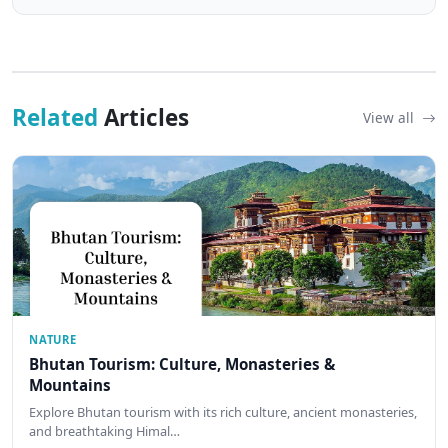
Related
Articles
View all
NATURE
Bhutan Tourism: Culture, Monasteries &
Mountains
Explore Bhutan tourism with its rich culture, ancient monasteries,
and breathtaking Himal…