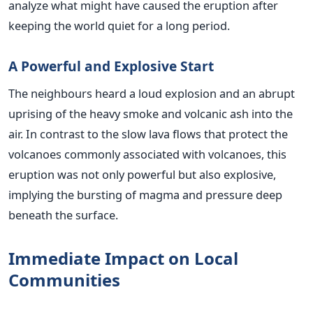
analyze what might have caused the eruption after
keeping the world quiet for a long period.
A Powerful and Explosive Start
The neighbours heard a loud explosion and an abrupt
uprising of the heavy smoke and volcanic ash into the
air. In contrast to the slow lava flows that protect the
volcanoes commonly associated with volcanoes, this
eruption was not only powerful but also explosive,
implying the bursting of magma and pressure deep
beneath the surface
.
Immediate Impact on Local
Communities