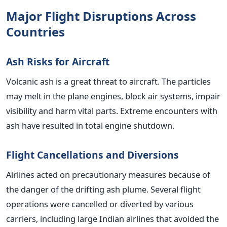
Major Flight Disruptions Across
Countries
Ash Risks for Aircraft
Volcanic ash is a great threat to aircraft. The particles
may melt in the plane engines, block air systems, impair
visibility and harm vital parts. Extreme encounters with
ash have resulted in total engine shutdown.
Flight Cancellations and Diversions
Airlines acted on precautionary measures because of
the danger of the drifting ash plume. Several flight
operations were cancelled or diverted by various
carriers, including large Indian airlines that avoided the