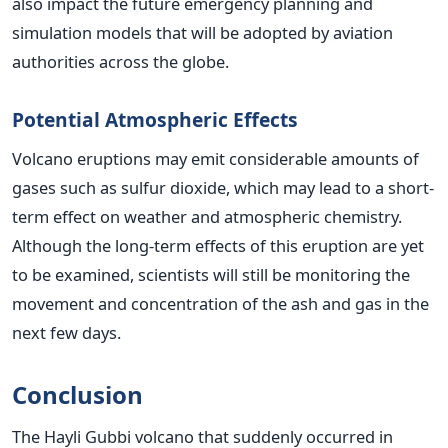
also impact the future emergency planning and
simulation models that will be adopted by aviation
authorities across the globe.
Potential Atmospheric Effects
Volcano eruptions may emit considerable amounts of
gases such as sulfur dioxide, which may lead to a short-
term effect on weather and atmospheric chemistry.
Although the long-term effects of this eruption are yet
to be examined, scientists will still be monitoring the
movement and concentration of the ash and gas in the
next few days.
Conclusion
The Hayli Gubbi volcano that suddenly occurred in