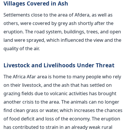
Villages Covered in Ash
Settlements close to the area of Afdera, as well as
others, were covered by grey ash shortly after the
eruption. The road system, buildings, trees, and open
land were sprayed, which influenced the view and the
quality of the air.
Livestock and Livelihoods Under Threat
The Africa Afar area is home to many people who rely
on their livestock, and the ash that has settled on
grazing fields due to volcanic activities has brought
another crisis to the area. The animals can no longer
find clean grass or water, which increases the chances
of food deficit and loss of the economy. The eruption
has contributed to strain in an already weak rural