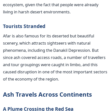
ecosystem, given the fact that people were already
living in harsh desert environments.
Tourists Stranded
Afar is also famous for its deserted but beautiful
scenery, which attracts sightseers with natural
phenomena, including the Danakil Depression. But
since ash covered access roads, a number of travellers
and tour groupings were caught in limbo, and this
caused disruption in one of the most important sectors
of the economy of the region.
Ash Travels Across Continents
A Plume Crossing the Red Sea