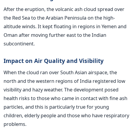
After the eruption, the volcanic ash cloud spread over
the Red Sea to the Arabian Peninsula on the high-
altitude winds. It kept floating in regions in Yemen and
Oman after moving further east to the Indian
subcontinent.
Impact on Air Quality and Visibility
When the cloud ran over South Asian airspace, the
north and the western regions of India registered low
visibility and hazy weather. The development posed
health risks to those who came in contact with fine ash
particles, and this is particularly true for young
children, elderly people and those who have respiratory
problems.