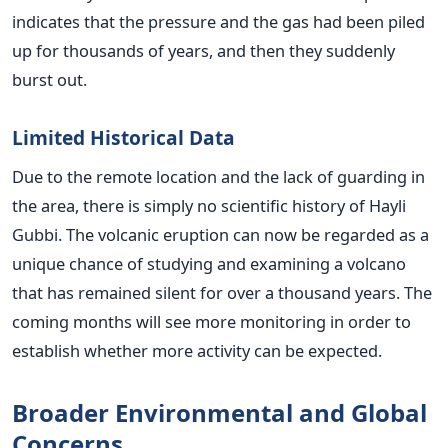
indicates that the pressure and the gas had been piled
up for thousands of years, and then they suddenly
burst out.
Limited Historical Data
Due to the remote location and the lack of guarding in
the area, there is simply no scientific history of Hayli
Gubbi. The volcanic eruption can now be regarded as a
unique chance of studying and examining a volcano
that has remained silent for over a thousand years. The
coming months will see more monitoring in order to
establish whether more activity can be expected.
Broader Environmental and Global
Concerns