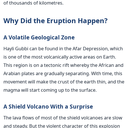
of thousands of kilometres.
Why Did the Eruption Happen?
A Volatile Geological Zone
Hayli Gubbi can be found in the Afar Depression, which
is one of the most volcanically active areas on Earth.
This region is on a tectonic rift whereby the African and
Arabian plates are gradually separating. With time, this
movement will make the crust of the earth thin, and the
magma will start coming up to the surface.
A Shield Volcano With a Surprise
The lava flows of most of the shield volcanoes are slow
and steady. But the violent character of this explosion