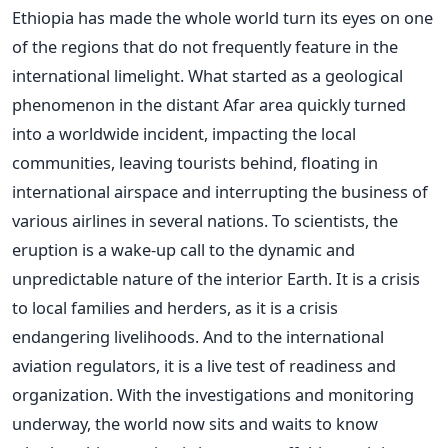
Ethiopia has made the whole world turn its eyes on one
of the regions that do not frequently feature in the
international limelight. What started as a geological
phenomenon in the distant Afar area quickly turned
into a worldwide incident, impacting the local
communities, leaving tourists behind, floating in
international airspace and interrupting the business of
various airlines in several nations.
To scientists, the
eruption is a wake-up call to the dynamic and
unpredictable nature of the interior Earth. It is a crisis
to local families and herders, as it is a crisis
endangering livelihoods. And to the international
aviation regulators, it is a live test of readiness and
organization.
With the investigations and monitoring
underway, the world now sits and waits to know