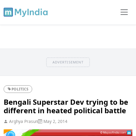
ADVERTISEMENT
POLITICS
Bengali Superstar Dev trying to be
different in heated political battle
Arghya Prasun
May 2, 2014