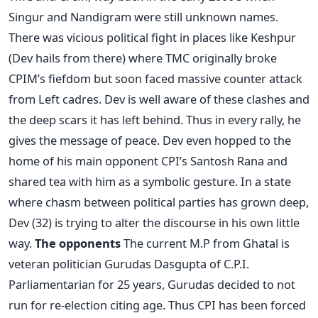
Singur and Nandigram were still unknown names.
There was vicious political fight in places like Keshpur
(Dev hails from there) where TMC originally broke
CPIM’s fiefdom but soon faced massive counter attack
from Left cadres. Dev is well aware of these clashes and
the deep scars it has left behind. Thus in every rally, he
gives the message of peace. Dev even hopped to the
home of his main opponent CPI’s Santosh Rana and
shared tea with him as a symbolic gesture. In a state
where chasm between political parties has grown deep,
Dev (32) is trying to alter the discourse in his own little
way.
The opponents
The current M.P from Ghatal is
veteran politician Gurudas Dasgupta of C.P.I.
Parliamentarian for 25 years, Gurudas decided to not
run for re-election citing age. Thus CPI has been forced