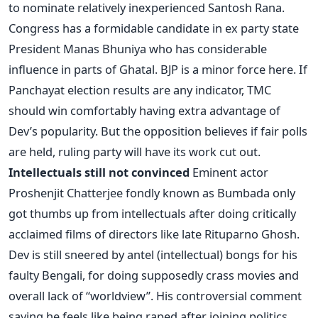
to nominate relatively inexperienced Santosh Rana.
Congress has a formidable candidate in ex party state
President Manas Bhuniya who has considerable
influence in parts of Ghatal. BJP is a minor force here. If
Panchayat election results are any indicator, TMC
should win comfortably having extra advantage of
Dev’s popularity. But the opposition believes if fair polls
are held, ruling party will have its work cut out.
Intellectuals still not convinced
Eminent actor
Proshenjit Chatterjee fondly known as Bumbada only
got thumbs up from intellectuals after doing critically
acclaimed films of directors like late Rituparno Ghosh.
Dev is still sneered by antel (intellectual) bongs for his
faulty Bengali, for doing supposedly crass movies and
overall lack of “worldview”. His controversial comment
saying he feels like being raped after joining politics