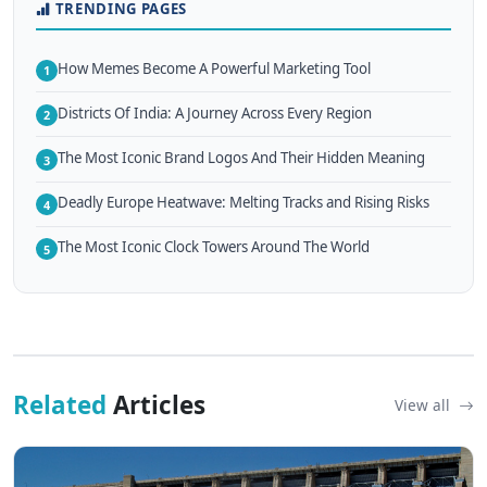
TRENDING PAGES
How Memes Become A Powerful Marketing Tool
1
Districts Of India: A Journey Across Every Region
2
The Most Iconic Brand Logos And Their Hidden Meaning
3
Deadly Europe Heatwave: Melting Tracks and Rising Risks
4
The Most Iconic Clock Towers Around The World
5
Related
Articles
View all