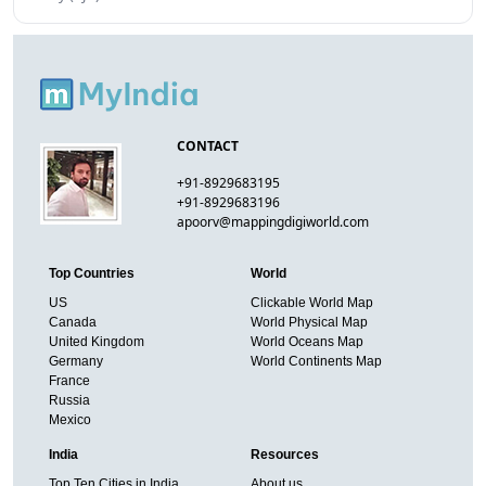
CONTACT
+91-8929683195
+91-8929683196
apoorv@mappingdigiworld.com
Top Countries
World
US
Clickable World Map
Canada
World Physical Map
United Kingdom
World Oceans Map
Germany
World Continents Map
France
Russia
Mexico
India
Resources
Top Ten Cities in India
About us