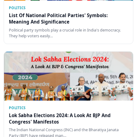
POLITICS
List Of National Political Parties' Symbols:
Meaning And Significance
Political party symbols play a crucial role in India's democracy.
They help voters easily…
POLITICS
Lok Sabha Elections 2024: A Look At BJP And
Congress' Manifestos
The Indian National Congress (INC) and the Bharatiya Janata
Party (BJP) have released man…