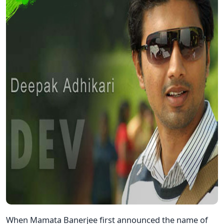
When Mamata Banerjee first announced the name of