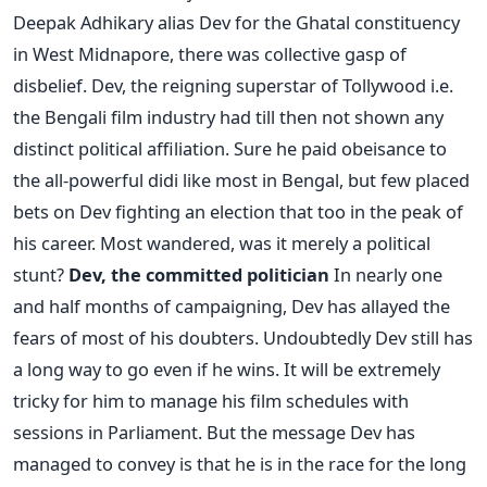
Deepak Adhikary alias Dev for the Ghatal constituency
in West Midnapore, there was collective gasp of
disbelief. Dev, the reigning superstar of Tollywood i.e.
the Bengali film industry had till then not shown any
distinct political affiliation. Sure he paid obeisance to
the all-powerful didi like most in Bengal, but few placed
bets on Dev fighting an election that too in the peak of
his career. Most wandered, was it merely a political
stunt?
Dev, the committed politician
In nearly one
and half months of campaigning, Dev has allayed the
fears of most of his doubters. Undoubtedly Dev still has
a long way to go even if he wins. It will be extremely
tricky for him to manage his film schedules with
sessions in Parliament. But the message Dev has
managed to convey is that he is in the race for the long