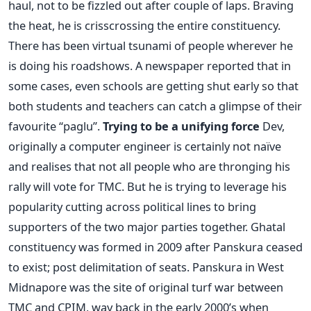
haul, not to be fizzled out after couple of laps. Braving
the heat, he is crisscrossing the entire constituency.
There has been virtual tsunami of people wherever he
is doing his roadshows. A newspaper reported that in
some cases, even schools are getting shut early so that
both students and teachers can catch a glimpse of their
favourite “paglu”.
Trying to be a unifying force
Dev,
originally a computer engineer is certainly not naïve
and realises that not all people who are thronging his
rally will vote for TMC. But he is trying to leverage his
popularity cutting across political lines to bring
supporters of the two major parties together. Ghatal
constituency was formed in 2009 after Panskura ceased
to exist; post delimitation of seats. Panskura in West
Midnapore was the site of original turf war between
TMC and CPIM, way back in the early 2000’s when