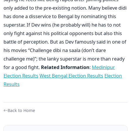
only added to the pre-existing notion. Many believe didi
has done a disservice to Bengal by nominating this
superstar. If Dev wins (he probably will) he has to not
only fight against his political opponents but also this
battle of perception. But as Dev famously said in one of
his movies “Challenge dibi na saala (don’t dare
challenge me)”; the lanky superstar is more than ready
for a good fight.
Related Information
:
Medinipur
Election Results
West Bengal Election Results
Election
Results
Back to Home