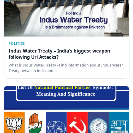
POLITICS
Indus Water Treaty – India’s biggest weapon
following Uri Attacks?
What is Indus Water Treaty - Find information about Indus Water
Treaty between India and …