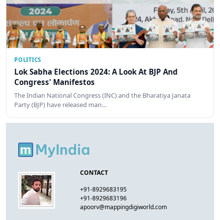
POLITICS
Lok Sabha Elections 2024: A Look At BJP And
Congress' Manifestos
The Indian National Congress (INC) and the Bharatiya Janata
Party (BJP) have released man…
CONTACT
+91-8929683195
+91-8929683196
apoorv@mappingdigiworld.com