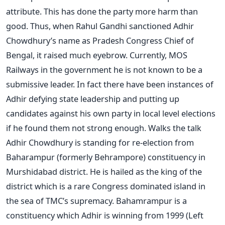
attribute. This has done the party more harm than
good. Thus, when Rahul Gandhi sanctioned Adhir
Chowdhury’s name as Pradesh Congress Chief of
Bengal, it raised much eyebrow. Currently, MOS
Railways in the government he is not known to be a
submissive leader. In fact there have been instances of
Adhir defying state leadership and putting up
candidates against his own party in local level elections
if he found them not strong enough. Walks the talk
Adhir Chowdhury is standing for re-election from
Baharampur (formerly Behrampore) constituency in
Murshidabad district. He is hailed as the king of the
district which is a rare Congress dominated island in
the sea of TMC’s supremacy. Bahamrampur is a
constituency which Adhir is winning from 1999 (Left