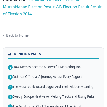
Murshidabad Election Result
WB Election Result
Result
of Election 2014
Back to Home
TRENDING PAGES
How Memes Become A Powerful Marketing Tool
1
Districts Of India: A Journey Across Every Region
2
The Most Iconic Brand Logos And Their Hidden Meaning
3
Deadly Europe Heatwave: Melting Tracks and Rising Risks
4
The Most Iconic Clock Towers Around The World
5