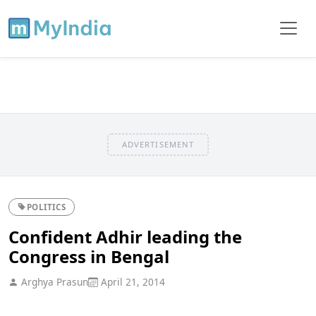
ADVERTISEMENT
POLITICS
Confident Adhir leading the
Congress in Bengal
Arghya Prasun
April 21, 2014