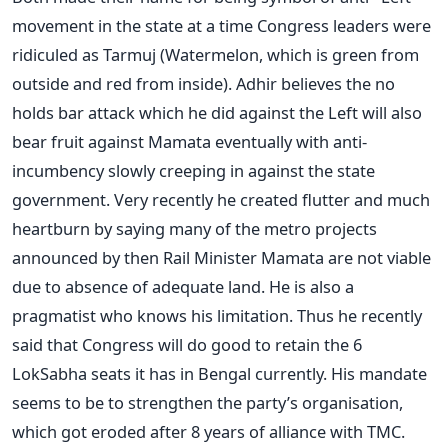
movement in the state at a time Congress leaders were
ridiculed as Tarmuj (Watermelon, which is green from
outside and red from inside). Adhir believes the no
holds bar attack which he did against the Left will also
bear fruit against Mamata eventually with anti-
incumbency slowly creeping in against the state
government. Very recently he created flutter and much
heartburn by saying many of the metro projects
announced by then Rail Minister Mamata are not viable
due to absence of adequate land. He is also a
pragmatist who knows his limitation. Thus he recently
said that Congress will do good to retain the 6
LokSabha seats it has in Bengal currently. His mandate
seems to be to strengthen the party’s organisation,
which got eroded after 8 years of alliance with TMC.