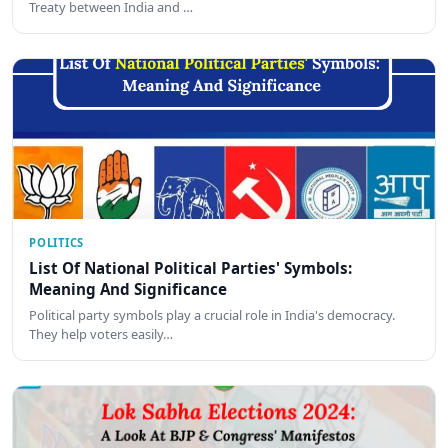
Treaty between India and …
POLITICS
List Of National Political Parties' Symbols:
Meaning And Significance
Political party symbols play a crucial role in India's democracy.
They help voters easily…