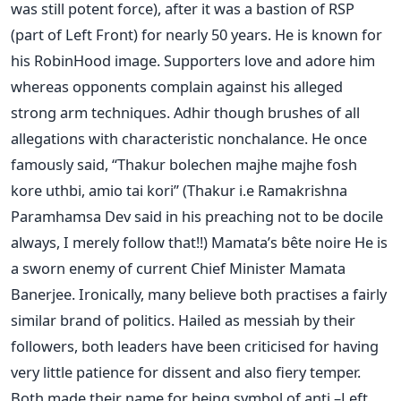
was still potent force), after it was a bastion of RSP
(part of Left Front) for nearly 50 years. He is known for
his RobinHood image. Supporters love and adore him
whereas opponents complain against his alleged
strong arm techniques. Adhir though brushes of all
allegations with characteristic nonchalance. He once
famously said, “Thakur bolechen majhe majhe fosh
kore uthbi, amio tai kori” (Thakur i.e Ramakrishna
Paramhamsa Dev said in his preaching not to be docile
always, I merely follow that!!) Mamata’s bête noire He is
a sworn enemy of current Chief Minister Mamata
Banerjee. Ironically, many believe both practises a fairly
similar brand of politics. Hailed as messiah by their
followers, both leaders have been criticised for having
very little patience for dissent and also fiery temper.
Both made their name for being symbol of anti –Left