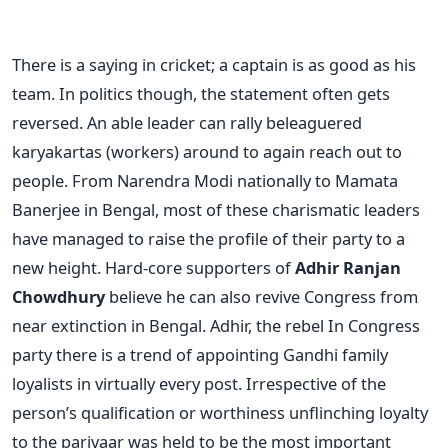
There is a saying in cricket; a captain is as good as his
team. In politics though, the statement often gets
reversed. An able leader can rally beleaguered
karyakartas (workers) around to again reach out to
people. From Narendra Modi nationally to Mamata
Banerjee in Bengal, most of these charismatic leaders
have managed to raise the profile of their party to a
new height. Hard-core supporters of
Adhir Ranjan
Chowdhury
believe he can also revive Congress from
near extinction in Bengal. Adhir, the rebel In Congress
party there is a trend of appointing Gandhi family
loyalists in virtually every post. Irrespective of the
person’s qualification or worthiness unflinching loyalty
to the parivaar was held to be the most important