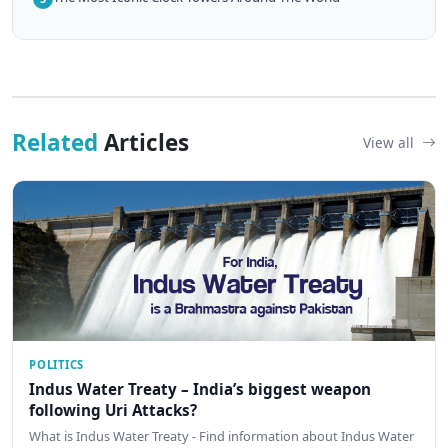
Related
Articles
View all
POLITICS
Indus Water Treaty – India’s biggest weapon
following Uri Attacks?
What is Indus Water Treaty - Find information about Indus Water