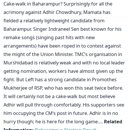
Cake-walk in Baharampur? Surprisingly for all the
acrimony against Adhir Chowdhury, Mamata has
fielded a relatively lightweight candidate from
Baharampur. Singer Indraneel Sen best known for his
remake songs (singing past hits with new
arrangements) have been roped in to contest against
the might of the Union Minister. TMC’s organisation in
Murshidabad is relatively weak and with no local leader
getting nomination, workers have almost given up the
fight. But Left has a strong candidate in Promothes
Mukherjee of RSP, who has won this seat twice before.
It will certainly not be a cake-walk but most believe
Adhir will pull through comfortably. His supporters see
him occupying the CM’s post in future. Adhir is in no
hurry though; he is here for the long game….
Related
Information:
Baharampur Election Result