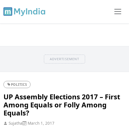
ADVERTISEMENT
POLITICS
UP Assembly Elections 2017 – First
Among Equals or Folly Among
Equals?
Sujatha
March 1, 2017