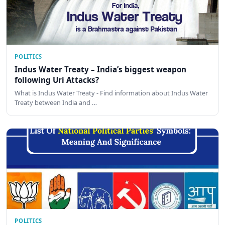
POLITICS
Indus Water Treaty – India’s biggest weapon
following Uri Attacks?
What is Indus Water Treaty - Find information about Indus Water
Treaty between India and …
POLITICS