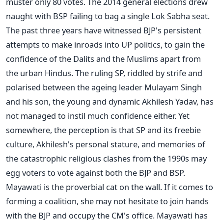
muster only 80 votes. The 2014 general elections drew
naught with BSP failing to bag a single Lok Sabha seat.
The past three years have witnessed BJP's persistent
attempts to make inroads into UP politics, to gain the
confidence of the Dalits and the Muslims apart from
the urban Hindus. The ruling SP, riddled by strife and
polarised between the ageing leader Mulayam Singh
and his son, the young and dynamic Akhilesh Yadav, has
not managed to instil much confidence either. Yet
somewhere, the perception is that SP and its freebie
culture, Akhilesh's personal stature, and memories of
the catastrophic religious clashes from the 1990s may
egg voters to vote against both the BJP and BSP.
Mayawati is the proverbial cat on the wall. If it comes to
forming a coalition, she may not hesitate to join hands
with the BJP and occupy the CM's office. Mayawati has