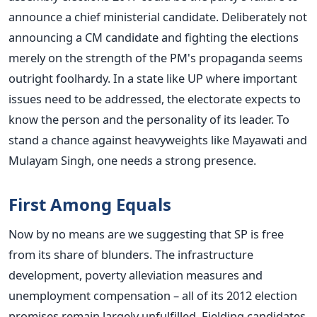
announce a chief ministerial candidate. Deliberately not
announcing a CM candidate and fighting the elections
merely on the strength of the PM's propaganda seems
outright foolhardy. In a state like UP where important
issues need to be addressed, the electorate expects to
know the person and the personality of its leader. To
stand a chance against heavyweights like Mayawati and
Mulayam Singh, one needs a strong presence.
First Among Equals
Now by no means are we suggesting that SP is free
from its share of blunders. The infrastructure
development, poverty alleviation measures and
unemployment compensation – all of its 2012 election
promises remain largely unfulfilled. Fielding candidates