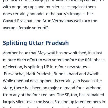
with ongoing rape and murder cases against them
does certainly not add to the party's image either.
Gayatri Prajapati and Arun Verma may well turn the
average female voter off.
Splitting Uttar Pradesh
Another issue that Mayawati has now pitched, in a last
minute ditch effort to woo voters before the fifth phase
of election, is splitting UP into four new states –
Purvanchal, Harit Pradesh, Bundelkhand and Awadh.
While unequal development is certainly an issue in the
state, there has been no major demand for statehood
from any of the four regions. The SP, too, has remained
largely silent over the issue. Stoking up latent embers in