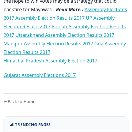
the hope to win votes may be a strategy that could
backfire for Mayawati.
Read More..
Assembly Elections
2017
Assembly Election Results 2017
UP Assembly
Election Results 2017
Punjab Assembly Election Results
2017
Uttarakhand Assembly Election Results 2017
Manipur Assembly Election Results 2017
Goa Assembly
Election Results 2017
Himachal Pradesh Assembly Election 2017
Gujarat Assembly Elections 2017
Back to Home
TRENDING PAGES