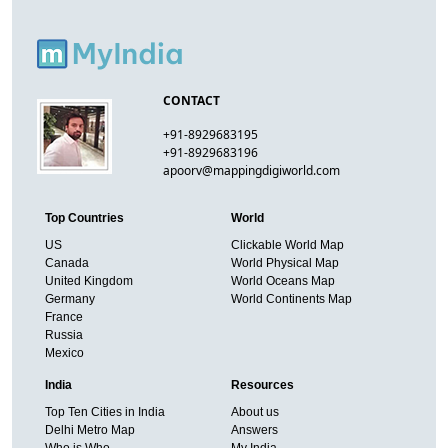
CONTACT
+91-8929683195
+91-8929683196
apoorv@mappingdigiworld.com
Top Countries
World
US
Clickable World Map
Canada
World Physical Map
United Kingdom
World Oceans Map
Germany
World Continents Map
France
Russia
Mexico
India
Resources
Top Ten Cities in India
About us
Delhi Metro Map
Answers