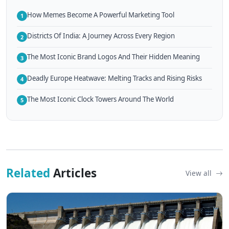
How Memes Become A Powerful Marketing Tool
1
Districts Of India: A Journey Across Every Region
2
The Most Iconic Brand Logos And Their Hidden Meaning
3
Deadly Europe Heatwave: Melting Tracks and Rising Risks
4
The Most Iconic Clock Towers Around The World
5
Related
Articles
View all