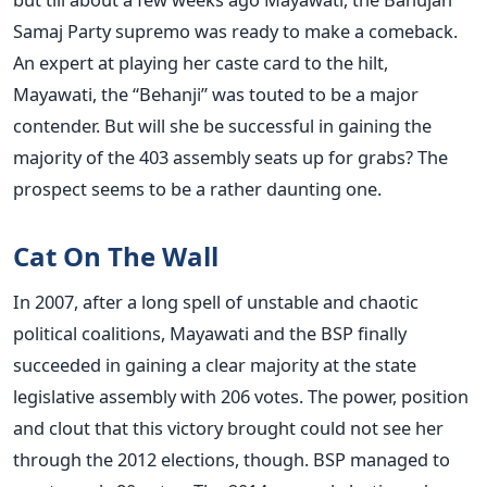
Samaj Party supremo was ready to make a comeback.
An expert at playing her caste card to the hilt,
Mayawati, the “Behanji” was touted to be a major
contender. But will she be successful in gaining the
majority of the 403 assembly seats up for grabs? The
prospect seems to be a rather daunting one.
Cat On The Wall
In 2007, after a long spell of unstable and chaotic
political coalitions, Mayawati and the BSP finally
succeeded in gaining a clear majority at the state
legislative assembly with 206 votes. The power, position
and clout that this victory brought could not see her
through the 2012 elections, though. BSP managed to