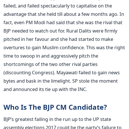
failed, and failed spectacularly to capitalise on the
advantage that she held till about a few months ago. In
fact, even PM Modi had said that she was the rival that
BJP needed to watch out for. Rural Dalits were firmly
pitched in her favour and she had started to make
overtures to gain Muslim confidence. This was the right
time to swoop in and aggressively pitch the
shortcomings of the two other rival parties
(discounting Congress). Mayawati failed to gain news
bytes and bask in the limelight. SP stole the moment
and announced its tie up with the INC.
Who Is The BJP CM Candidate?
BJP’s greatest failing in the run up to the UP state
assembly elections 2017 could be the party’s failure to