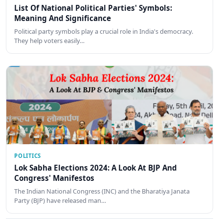
List Of National Political Parties' Symbols:
Meaning And Significance
Political party symbols play a crucial role in India's democracy.
They help voters easily…
POLITICS
Lok Sabha Elections 2024: A Look At BJP And
Congress' Manifestos
The Indian National Congress (INC) and the Bharatiya Janata
Party (BJP) have released man…