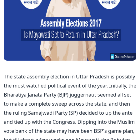
The state assembly election in Uttar Pradesh is possibly
the most watched political event of the year. Initially, the
Bharatiya Janata Party (BJP) juggernaut seemed all set
to make a complete sweep across the state, and then
the ruling Samajwadi Party (SP) decided to up the ante
and tied up with the Congress. Dipping into the Muslim
vote bank of the state may have been BSP's game plan,
but till about a few weeks ago Mayawati, the Bahujan