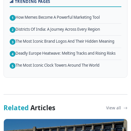
TRENDING PAGES
How Memes Become A Powerful Marketing Tool
1
Districts Of India: A Journey Across Every Region
2
The Most Iconic Brand Logos And Their Hidden Meaning
3
Deadly Europe Heatwave: Melting Tracks and Rising Risks
4
The Most Iconic Clock Towers Around The World
5
Related
Articles
View all