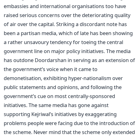
embassies and international organisations too have
raised serious concerns over the deteriorating quality
of air over the capital. Striking a discordant note has
been a partisan media, which of late has been showing
a rather unsavoury tendency for toeing the central
government line on major policy initiatives. The media
has outdone Doordarshan in serving as an extension of
the government’s voice when it came to
demonetisation, exhibiting hyper-nationalism over
public statements and opinions, and following the
government’s cue on most centrally-sponsored
initiatives. The same media has gone against
supporting Kejriwal’s initiatives by exaggerating
problems people were facing due to the introduction of
the scheme. Never mind that the scheme only extended