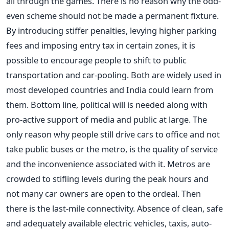
all through the games. There is no reason why the odd-
even scheme should not be made a permanent fixture.
By introducing stiffer penalties, levying higher parking
fees and imposing entry tax in certain zones, it is
possible to encourage people to shift to public
transportation and car-pooling. Both are widely used in
most developed countries and India could learn from
them. Bottom line, political will is needed along with
pro-active support of media and public at large. The
only reason why people still drive cars to office and not
take public buses or the metro, is the quality of service
and the inconvenience associated with it. Metros are
crowded to stifling levels during the peak hours and
not many car owners are open to the ordeal. Then
there is the last-mile connectivity. Absence of clean, safe
and adequately available electric vehicles, taxis, auto-