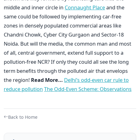
middle and inner circle in
Connaught Place
and the
same could be followed by implementing car-free
zones in densely populated commercial areas like
Chandni Chowk, Cyber City Gurgaon and Sector-18
Noida. But will the media, the common man and most
of all, central government, extend full support to a
pollution-free NCR? If only they could all see the long
term benefits through the polluted air that envelops
the region!
Read More...
Delhi’s odd-even car rule to
reduce pollution
The Odd-Even Scheme: Observations
Back to Home