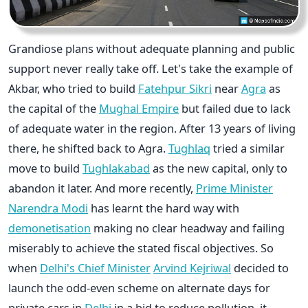
Grandiose plans without adequate planning and public
support never really take off. Let's take the example of
Akbar, who tried to build
Fatehpur Sikri
near
Agra
as
the capital of the
Mughal Empire
but failed due to lack
of adequate water in the region. After 13 years of living
there, he shifted back to Agra.
Tughlaq
tried a similar
move to build
Tughlakabad
as the new capital, only to
abandon it later. And more recently,
Prime Minister
Narendra Modi
has learnt the hard way with
demonetisation
making no clear headway and failing
miserably to achieve the stated fiscal objectives. So
when
Delhi's Chief Minister
Arvind Kejriwal
decided to
launch the odd-even scheme on alternate days for
private cars in
Delhi
in a bid to reduce pollution, it