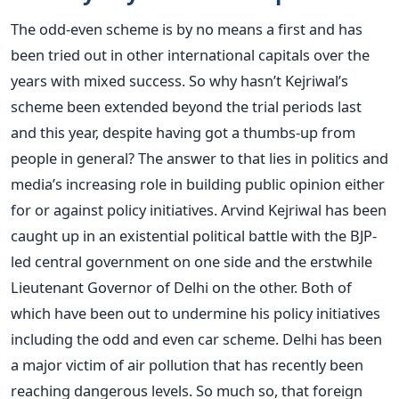
The odd-even scheme is by no means a first and has
been tried out in other international capitals over the
years with mixed success. So why hasn’t Kejriwal’s
scheme been extended beyond the trial periods last
and this year, despite having got a thumbs-up from
people in general? The answer to that lies in politics and
media’s increasing role in building public opinion either
for or against policy initiatives. Arvind Kejriwal has been
caught up in an existential political battle with the BJP-
led central government on one side and the erstwhile
Lieutenant Governor of Delhi on the other. Both of
which have been out to undermine his policy initiatives
including the odd and even car scheme. Delhi has been
a major victim of air pollution that has recently been
reaching dangerous levels. So much so, that foreign