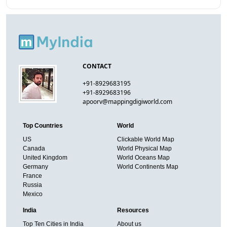
CONTACT
+91-8929683195
+91-8929683196
apoorv@mappingdigiworld.com
Top Countries
World
US
Clickable World Map
Canada
World Physical Map
United Kingdom
World Oceans Map
Germany
World Continents Map
France
Russia
Mexico
India
Resources
Top Ten Cities in India
About us