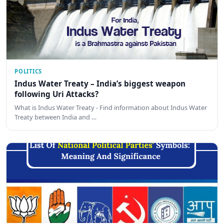
POLITICS
Indus Water Treaty – India’s biggest weapon
following Uri Attacks?
What is Indus Water Treaty - Find information about Indus Water
Treaty between India and …