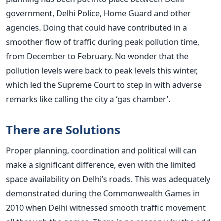
government, Delhi Police, Home Guard and other
agencies. Doing that could have contributed in a
smoother flow of traffic during peak pollution time,
from December to February. No wonder that the
pollution levels were back to peak levels this winter,
which led the Supreme Court to step in with adverse
remarks like calling the city a ‘gas chamber’.
There are Solutions
Proper planning, coordination and political will can
make a significant difference, even with the limited
space availability on Delhi’s roads. This was adequately
demonstrated during the Commonwealth Games in
2010 when Delhi witnessed smooth traffic movement