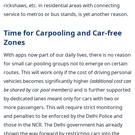
rickshaws, etc. in residential areas with connecting
service to metros or bus stands, is yet another reason.
Time for Carpooling and Car-free
Zones
With apps now part of our daily lives, there is no reason
for small car-pooling groups not to emerge on certain
routes. This will work only if the cost of driving personal
vehicles becomes significantly higher
(additional cost can
be shared by car pool members)
and is further supported
by dedicated lanes meant only for cars with two or
more passengers. This will require strict monitoring
and penalties to be enforced by the Delhi Police and
those in the NCR. The Delhi government has already
shown the way forward by restricting cars into the