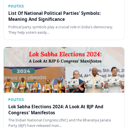
POLITICS
List Of National Political Parties' Symbols:
Meaning And Significance
Political party symbols play a crucial role in India's democracy.
They help voters easily…
POLITICS
Lok Sabha Elections 2024: A Look At BJP And
Congress' Manifestos
The Indian National Congress (INC) and the Bharatiya Janata
Party (BJP) have released man…