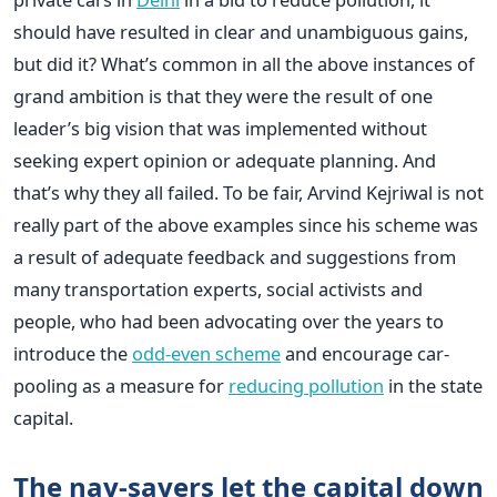
should have resulted in clear and unambiguous gains,
but did it? What’s common in all the above instances of
grand ambition is that they were the result of one
leader’s big vision that was implemented without
seeking expert opinion or adequate planning. And
that’s why they all failed. To be fair, Arvind Kejriwal is not
really part of the above examples since his scheme was
a result of adequate feedback and suggestions from
many transportation experts, social activists and
people, who had been advocating over the years to
introduce the
odd-even scheme
and encourage car-
pooling as a measure for
reducing pollution
in the state
capital.
The nay-sayers let the capital down