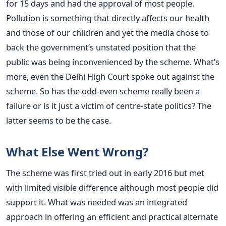
for 15 days and had the approval of most people.
Pollution is something that directly affects our health
and those of our children and yet the media chose to
back the government’s unstated position that the
public was being inconvenienced by the scheme. What’s
more, even the Delhi High Court spoke out against the
scheme. So has the odd-even scheme really been a
failure or is it just a victim of centre-state politics? The
latter seems to be the case.
What Else Went Wrong?
The scheme was first tried out in early 2016 but met
with limited visible difference although most people did
support it. What was needed was an integrated
approach in offering an efficient and practical alternate