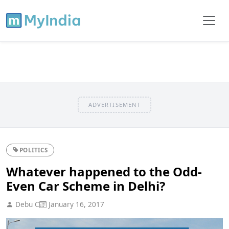
ADVERTISEMENT
POLITICS
Whatever happened to the Odd-
Even Car Scheme in Delhi?
Debu C
January 16, 2017