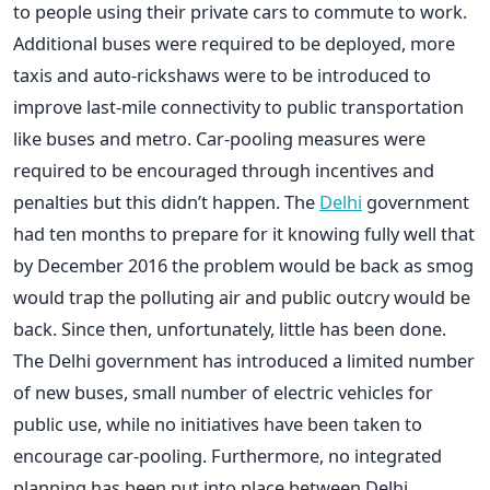
to people using their private cars to commute to work.
Additional buses were required to be deployed, more
taxis and auto-rickshaws were to be introduced to
improve last-mile connectivity to public transportation
like buses and metro. Car-pooling measures were
required to be encouraged through incentives and
penalties but this didn’t happen. The
Delhi
government
had ten months to prepare for it knowing fully well that
by December 2016 the problem would be back as smog
would trap the polluting air and public outcry would be
back. Since then, unfortunately, little has been done.
The Delhi government has introduced a limited number
of new buses, small number of electric vehicles for
public use, while no initiatives have been taken to
encourage car-pooling. Furthermore, no integrated
planning has been put into place between Delhi