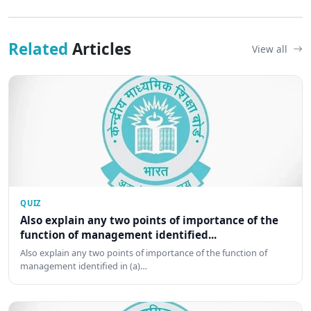
Related
Articles
View all
QUIZ
Also explain any two points of importance of the
function of management identified...
Also explain any two points of importance of the function of
management identified in (a)…