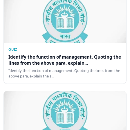
QUIZ
Identify the function of management. Quoting the
lines from the above para, explain...
Identify the function of management. Quoting the lines from the
above para, explain the s…