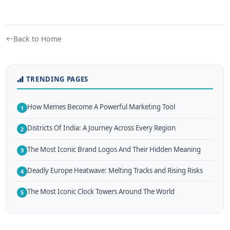
Back to Home
TRENDING PAGES
How Memes Become A Powerful Marketing Tool
1
Districts Of India: A Journey Across Every Region
2
The Most Iconic Brand Logos And Their Hidden Meaning
3
Deadly Europe Heatwave: Melting Tracks and Rising Risks
4
The Most Iconic Clock Towers Around The World
5