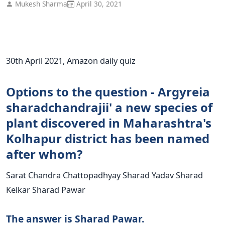
Mukesh Sharma
April 30, 2021
30th April 2021, Amazon daily quiz
Options to the question - Argyreia
sharadchandrajii' a new species of
plant discovered in Maharashtra's
Kolhapur district has been named
after whom?
Sarat Chandra Chattopadhyay Sharad Yadav Sharad
Kelkar Sharad Pawar
The answer is Sharad Pawar.