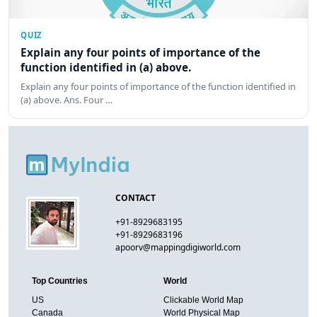
QUIZ
Explain any four points of importance of the
function identified in (a) above.
Explain any four points of importance of the function identified in
(a) above. Ans. Four …
CONTACT
+91-8929683195
+91-8929683196
apoorv@mappingdigiworld.com
Top Countries
World
US
Clickable World Map
Canada
World Physical Map