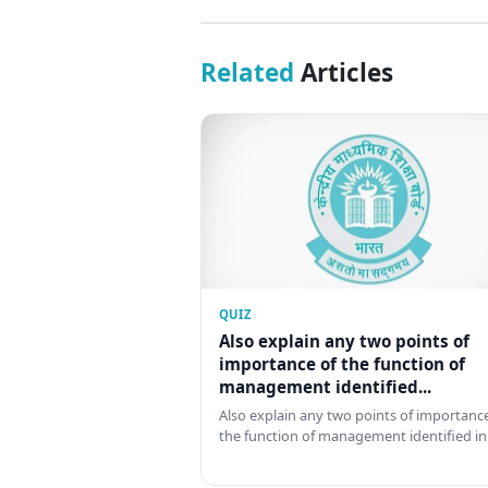
Related
Articles
QUIZ
Also explain any two points of
importance of the function of
management identified...
Also explain any two points of importance
the function of management identified in