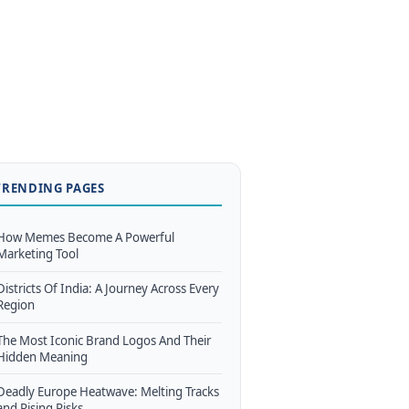
TRENDING PAGES
How Memes Become A Powerful
Marketing Tool
Districts Of India: A Journey Across Every
Region
The Most Iconic Brand Logos And Their
Hidden Meaning
Deadly Europe Heatwave: Melting Tracks
and Rising Risks