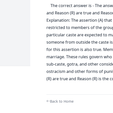
The correct answer is - The answer
and Reason (R) are true and Reason 
Explanation: The assertion (A) tha
restricted to members of the group
particular caste are expected to m
someone from outside the caste is 
for this assertion is also true. Mem
marriage. These rules govern who 
sub-caste, gotra, and other consider
ostracism and other forms of puni
(R) are true and Reason (R) is the c
Back to Home