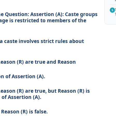
5
he Question:
Assertion (A):
Caste groups
ge is restricted to members of the
 caste involves strict rules about
Reason (R) are true and Reason
on of Assertion (A).
eason (R) are true, but Reason (R) is
of Assertion (A).
 Reason (R) is false.