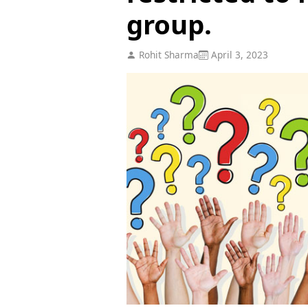
group.
Rohit Sharma
April 3, 2023