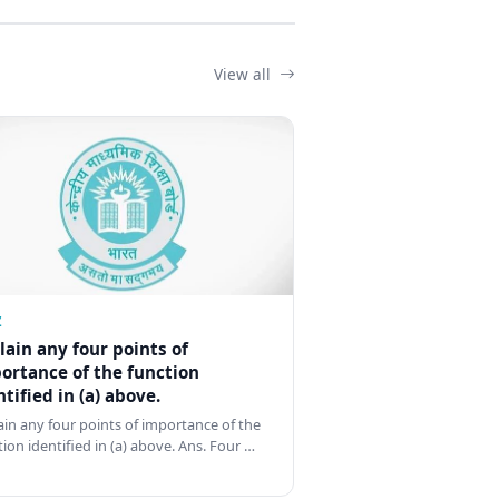
View all
Z
lain any four points of
ortance of the function
ntified in (a) above.
ain any four points of importance of the
tion identified in (a) above. Ans. Four …