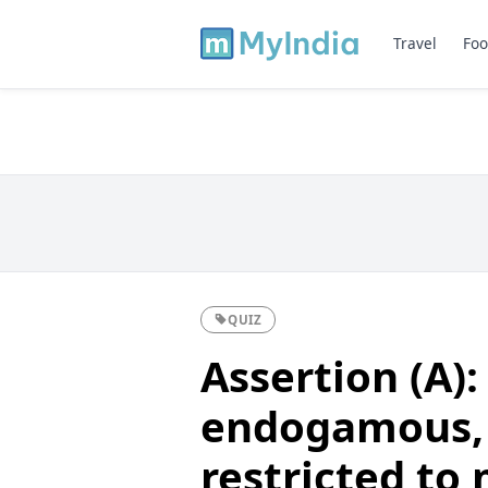
Travel
Foo
QUIZ
Assertion (A):
endogamous, i
restricted to