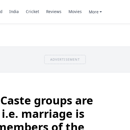
d
India
Cricket
Reviews
Movies
More
ADVERTISEMENT
 Caste groups are
.e. marriage is
 members of the