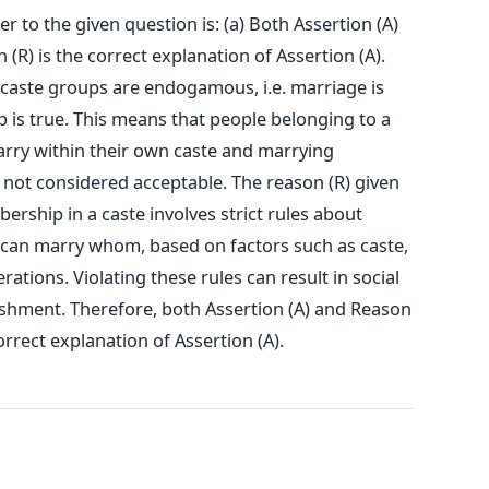
 to the given question is: (a) Both Assertion (A)
(R) is the correct explanation of Assertion (A).
t caste groups are endogamous, i.e. marriage is
 is true. This means that people belonging to a
arry within their own caste and marrying
not considered acceptable. The reason (R) given
bership in a caste involves strict rules about
can marry whom, based on factors such as caste,
ations. Violating these rules can result in social
shment. Therefore, both Assertion (A) and Reason
orrect explanation of Assertion (A).