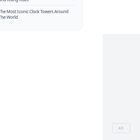
The Most Iconic Clock Towers Around
The World
AD