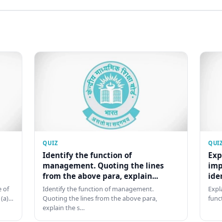
QUIZ
QUI
Identify the function of
Exp
management. Quoting the lines
imp
from the above para, explain...
ide
 of
Identify the function of management.
Expl
 (a)…
Quoting the lines from the above para,
func
explain the s…