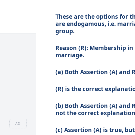
These are the options for t
are endogamous, i.e. marria
group.
Reason (R):
Membership in a
marriage.
(a) Both Assertion (A) and 
(R) is the correct explanati
(b) Both Assertion (A) and R
not the correct explanation 
AD
(c) Assertion (A) is true, but