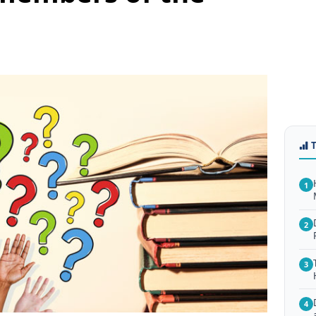
1
2
3
4