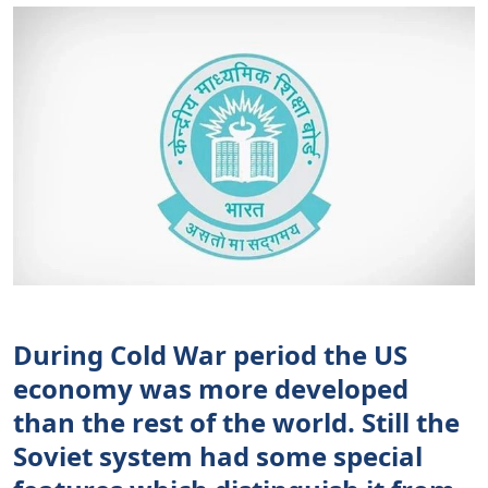
During Cold War period the US
economy was more developed
than the rest of the world. Still the
Soviet system had some special