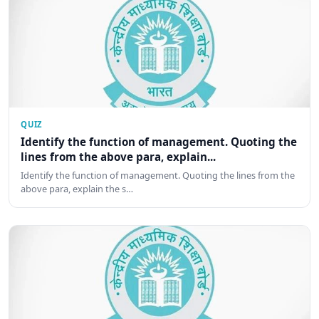
QUIZ
Identify the function of management. Quoting the
lines from the above para, explain...
Identify the function of management. Quoting the lines from the
above para, explain the s…