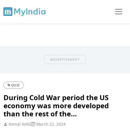
ADVERTISEMENT
QUIZ
During Cold War period the US
economy was more developed
than the rest of the...
Komal Kohli
March 22, 2024