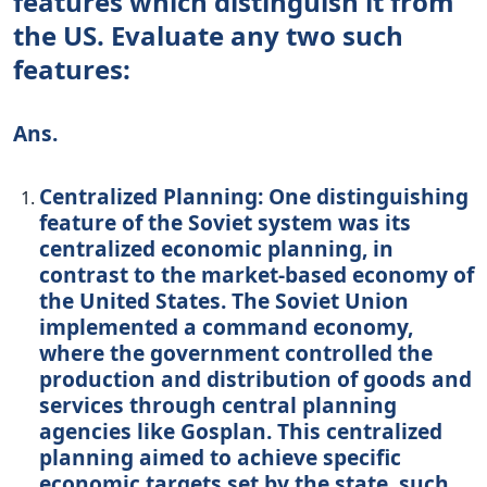
features which distinguish it from
the US. Evaluate any two such
features:
Ans.
Centralized Planning: One distinguishing
feature of the Soviet system was its
centralized economic planning, in
contrast to the market-based economy of
the United States. The Soviet Union
implemented a command economy,
where the government controlled the
production and distribution of goods and
services through central planning
agencies like Gosplan. This centralized
planning aimed to achieve specific
economic targets set by the state, such