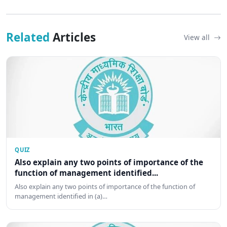
Related
Articles
View all
QUIZ
Also explain any two points of importance of the
function of management identified...
Also explain any two points of importance of the function of
management identified in (a)…