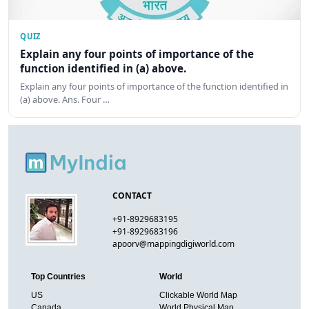
QUIZ
Explain any four points of importance of the
function identified in (a) above.
Explain any four points of importance of the function identified in
(a) above. Ans. Four …
CONTACT
+91-8929683195
+91-8929683196
apoorv@mappingdigiworld.com
Top Countries
World
US
Clickable World Map
Canada
World Physical Map