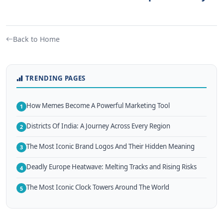
Back to Home
TRENDING PAGES
How Memes Become A Powerful Marketing Tool
1
Districts Of India: A Journey Across Every Region
2
The Most Iconic Brand Logos And Their Hidden Meaning
3
Deadly Europe Heatwave: Melting Tracks and Rising Risks
4
The Most Iconic Clock Towers Around The World
5