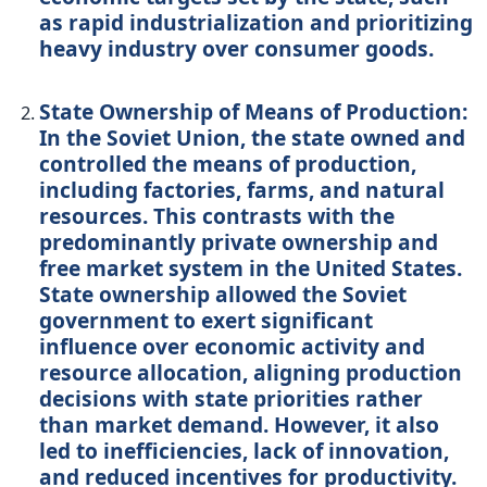
as rapid industrialization and prioritizing
heavy industry over consumer goods.
State Ownership of Means of Production:
In the Soviet Union, the state owned and
controlled the means of production,
including factories, farms, and natural
resources. This contrasts with the
predominantly private ownership and
free market system in the United States.
State ownership allowed the Soviet
government to exert significant
influence over economic activity and
resource allocation, aligning production
decisions with state priorities rather
than market demand. However, it also
led to inefficiencies, lack of innovation,
and reduced incentives for productivity.