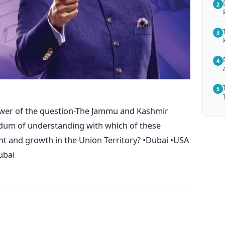
2
3
4
5
swer of the question-The Jammu and Kashmir
um of understanding with which of these
 and growth in the Union Territory? •Dubai •USA
ubai