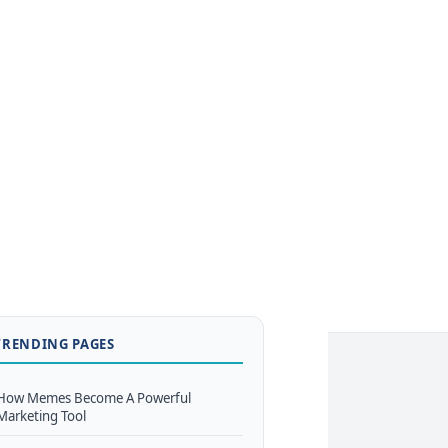
TRENDING PAGES
How Memes Become A Powerful
Marketing Tool