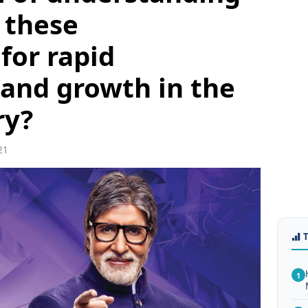
 these
for rapid
and growth in the
ry?
21
1