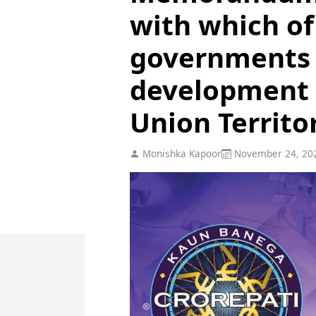
with which of
governments 
development 
Union Territo
Monishka Kapoor
November 24, 20