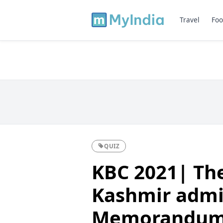
Travel
Foo
QUIZ
KBC 2021| Th
Kashmir admin
Memorandum 