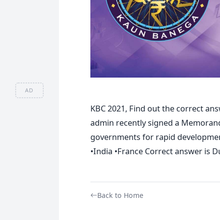
AD
KBC 2021, Find out the correct an
admin recently signed a Memorand
governments for rapid development
•India •France Correct answer is D
Back to Home