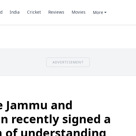
d
India
Cricket
Reviews
Movies
More
ADVERTISEMENT
e Jammu and
 recently signed a
of understanding