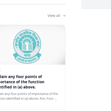
View all
Z
lain any four points of
ortance of the function
ntified in (a) above.
ain any four points of importance of the
tion identified in (a) above. Ans. Four …