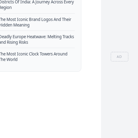
Districts Of India: A Journey Across Every
Region
The Most Iconic Brand Logos And Their
Hidden Meaning
Deadly Europe Heatwave: Melting Tracks
and Rising Risks
The Most Iconic Clock Towers Around
AD
The World