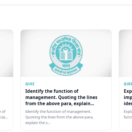
QUIZ
QUI
Identify the function of
Exp
management. Quoting the lines
imp
from the above para, explain...
ide
 of
Identify the function of management.
Expl
 (a)…
Quoting the lines from the above para,
func
explain the s…