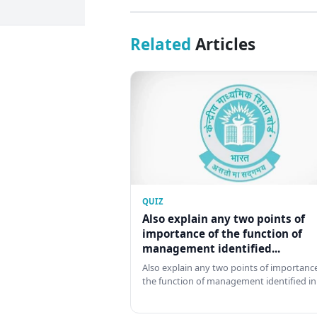
Related
Articles
QUIZ
Also explain any two points of
importance of the function of
management identified...
Also explain any two points of importance
the function of management identified in