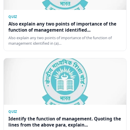
QUIZ
Also explain any two points of importance of the
function of management identified...
Also explain any two points of importance of the function of
management identified in (a)…
QUIZ
Identify the function of management. Quoting the
lines from the above para, explain...