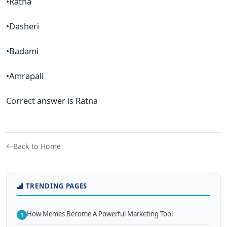
•Ratna
•Dasheri
•Badami
•Amrapali
Correct answer is Ratna
Back to Home
TRENDING PAGES
How Memes Become A Powerful Marketing Tool
1