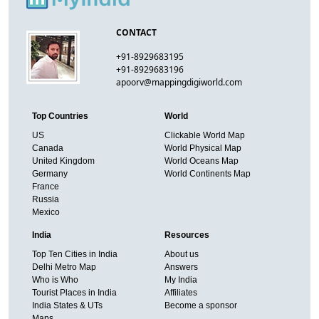
CONTACT
+91-8929683195
+91-8929683196
apoorv@mappingdigiworld.com
Top Countries
World
US
Clickable World Map
Canada
World Physical Map
United Kingdom
World Oceans Map
Germany
World Continents Map
France
Russia
Mexico
India
Resources
Top Ten Cities in India
About us
Delhi Metro Map
Answers
Who is Who
My India
Tourist Places in India
Affiliates
India States & UTs
Become a sponsor
Maps