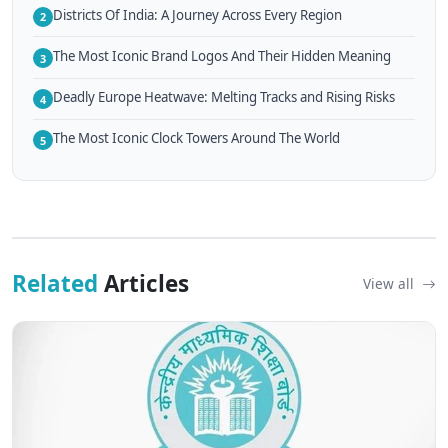
Districts Of India: A Journey Across Every Region
2
The Most Iconic Brand Logos And Their Hidden Meaning
3
Deadly Europe Heatwave: Melting Tracks and Rising Risks
4
The Most Iconic Clock Towers Around The World
5
Related
Articles
View all