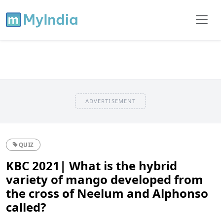
ADVERTISEMENT
QUIZ
KBC 2021| What is the hybrid
variety of mango developed from
the cross of Neelum and Alphonso
called?