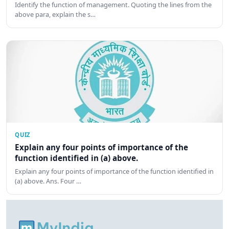
Identify the function of management. Quoting the lines from the
above para, explain the s…
QUIZ
Explain any four points of importance of the
function identified in (a) above.
Explain any four points of importance of the function identified in
(a) above. Ans. Four …