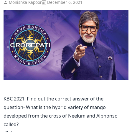
Monishka Kapoor
December 6, 2021
KBC 2021, Find out the correct answer of the
question- What is the hybrid variety of mango
developed from the cross of Neelum and Alphonso
called?