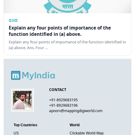
QUIZ
Explain any four points of importance of the
function identified in (a) above.
Explain any four points of importance of the function identified in
(a) above. Ans. Four …
CONTACT
+91-8929683195
+91-8929683196
apoorv@mappingdigiworld.com
Top Countries
World
US
Clickable World Map