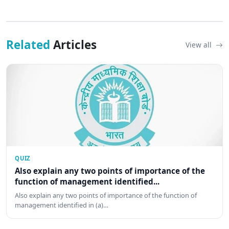
Related
Articles
View all
QUIZ
Also explain any two points of importance of the
function of management identified...
Also explain any two points of importance of the function of
management identified in (a)…