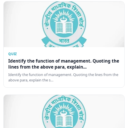
QUIZ
Identify the function of management. Quoting the
lines from the above para, explain...
Identify the function of management. Quoting the lines from the
above para, explain the s…