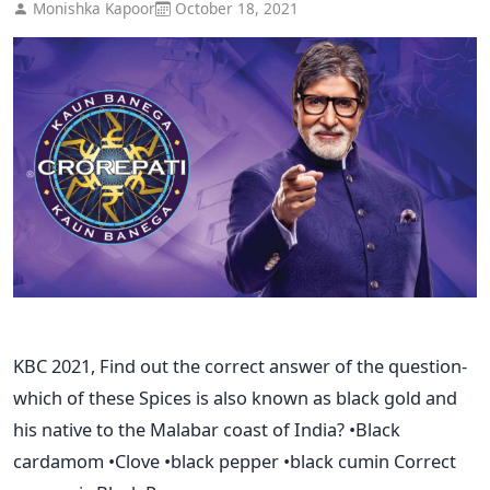
Monishka Kapoor
October 18, 2021
KBC 2021, Find out the correct answer of the question-
which of these Spices is also known as black gold and
his native to the Malabar coast of India? •Black
cardamom •Clove •black pepper •black cumin Correct