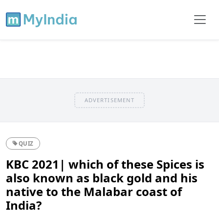
ADVERTISEMENT
QUIZ
KBC 2021| which of these Spices is
also known as black gold and his
native to the Malabar coast of
India?