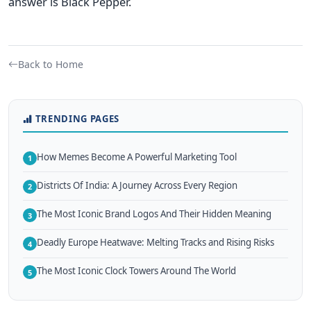
answer is Black Pepper.
Back to Home
TRENDING PAGES
How Memes Become A Powerful Marketing Tool
1
Districts Of India: A Journey Across Every Region
2
The Most Iconic Brand Logos And Their Hidden Meaning
3
Deadly Europe Heatwave: Melting Tracks and Rising Risks
4
The Most Iconic Clock Towers Around The World
5