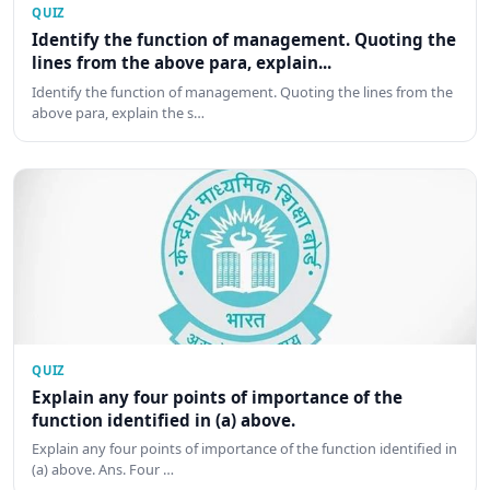
QUIZ
Identify the function of management. Quoting the
lines from the above para, explain...
Identify the function of management. Quoting the lines from the
above para, explain the s…
QUIZ
Explain any four points of importance of the
function identified in (a) above.
Explain any four points of importance of the function identified in
(a) above. Ans. Four …