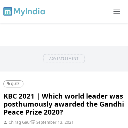
ADVERTISEMENT
QUIZ
KBC 2021 | Which world leader was
posthumously awarded the Gandhi
Peace Prize 2020?
Chirag Gaur
September 13, 2021