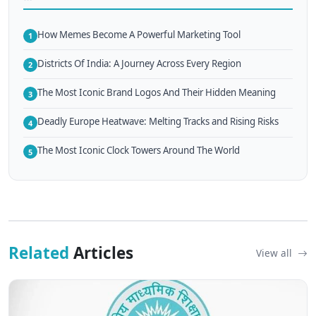
How Memes Become A Powerful Marketing Tool
1
Districts Of India: A Journey Across Every Region
2
The Most Iconic Brand Logos And Their Hidden Meaning
3
Deadly Europe Heatwave: Melting Tracks and Rising Risks
4
The Most Iconic Clock Towers Around The World
5
Related
Articles
View all