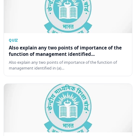
QUIZ
Also explain any two points of importance of the
function of management identified...
Also explain any two points of importance of the function of
management identified in (a)…