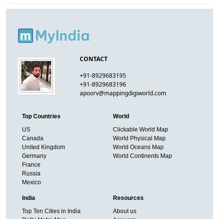
CONTACT
+91-8929683195
+91-8929683196
apoorv@mappingdigiworld.com
Top Countries
World
US
Clickable World Map
Canada
World Physical Map
United Kingdom
World Oceans Map
Germany
World Continents Map
France
Russia
Mexico
India
Resources
Top Ten Cities in India
About us