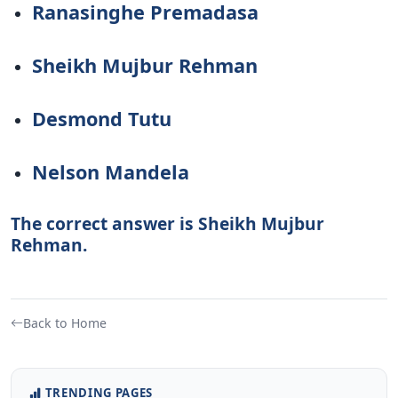
Ranasinghe Premadasa
Sheikh Mujbur Rehman
Desmond Tutu
Nelson Mandela
The correct answer is Sheikh Mujbur
Rehman.
Back to Home
TRENDING PAGES