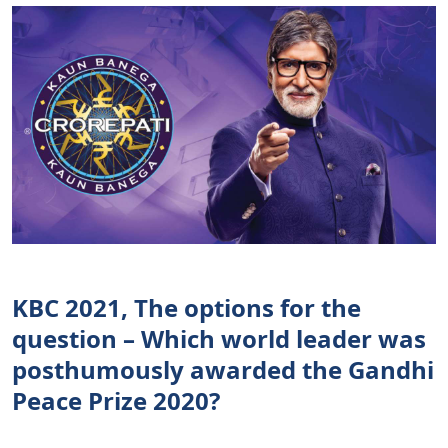
KBC 2021, The options for the
question – Which world leader was
posthumously awarded the Gandhi
Peace Prize 2020?