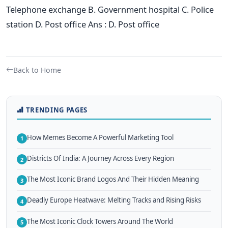
Telephone exchange B. Government hospital C. Police
station D. Post office Ans : D. Post office
Back to Home
TRENDING PAGES
How Memes Become A Powerful Marketing Tool
1
Districts Of India: A Journey Across Every Region
2
The Most Iconic Brand Logos And Their Hidden Meaning
3
Deadly Europe Heatwave: Melting Tracks and Rising Risks
4
The Most Iconic Clock Towers Around The World
5