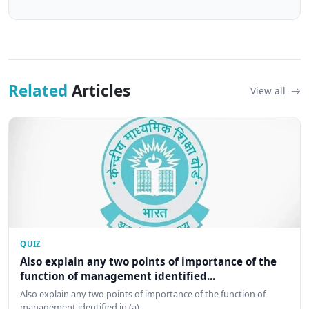
Related
Articles
View all
QUIZ
Also explain any two points of importance of the
function of management identified...
Also explain any two points of importance of the function of
management identified in (a)…