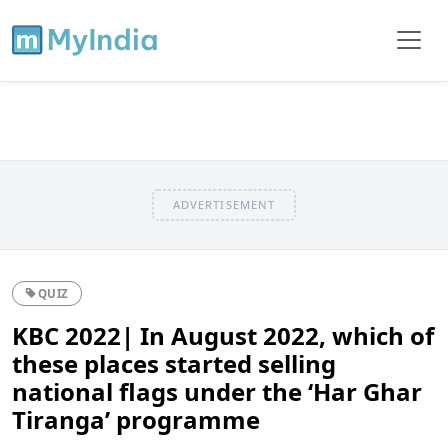
ADVERTISEMENT
QUIZ
KBC 2022| In August 2022, which of
these places started selling
national flags under the ‘Har Ghar
Tiranga’ programme