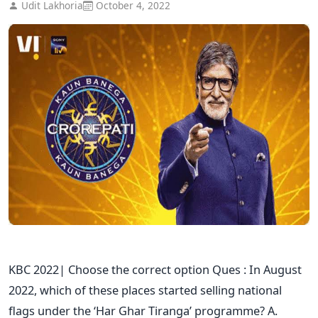
Udit Lakhoria
October 4, 2022
KBC 2022| Choose the correct option Ques : In August
2022, which of these places started selling national
flags under the ‘Har Ghar Tiranga’ programme? A.