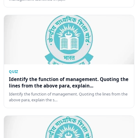
QUIZ
Identify the function of management. Quoting the
lines from the above para, explain...
Identify the function of management. Quoting the lines from the
above para, explain the s…