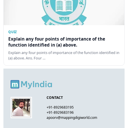
QUIZ
Explain any four points of importance of the
function identified in (a) above.
Explain any four points of importance of the function identified in
(a) above. Ans. Four …
CONTACT
+91-8929683195
+91-8929683196
apoorv@mappingdigiworld.com