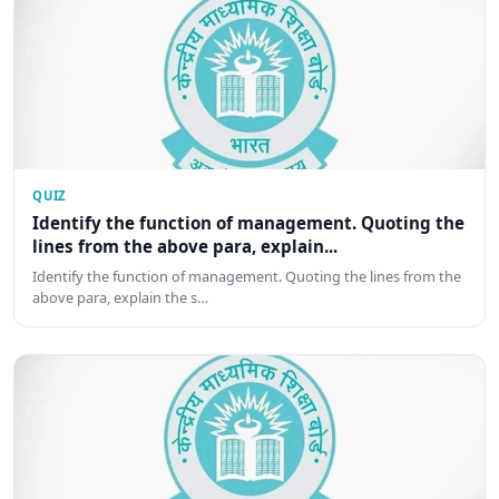
QUIZ
Identify the function of management. Quoting the
lines from the above para, explain...
Identify the function of management. Quoting the lines from the
above para, explain the s…