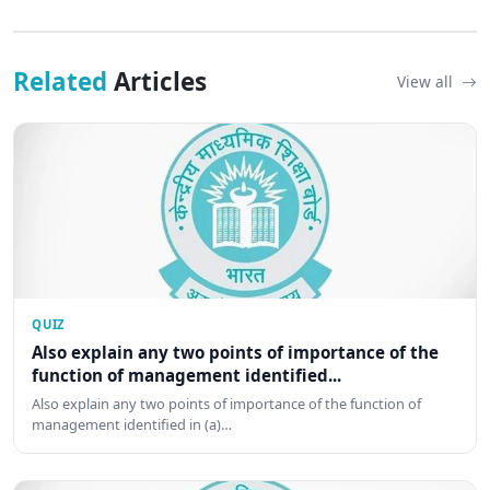
Related
Articles
View all
QUIZ
Also explain any two points of importance of the
function of management identified...
Also explain any two points of importance of the function of
management identified in (a)…