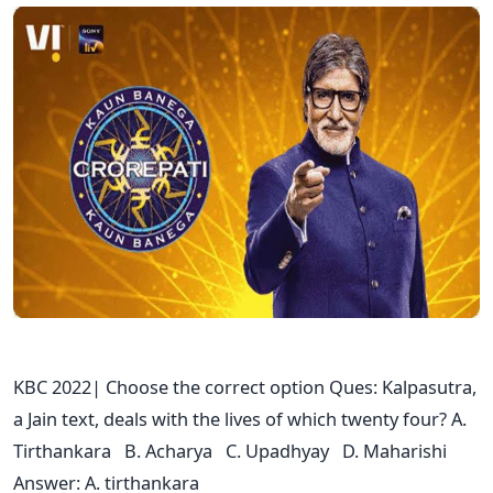
KBC 2022| Choose the correct option Ques: Kalpasutra,
a Jain text, deals with the lives of which twenty four? A.
Tirthankara B. Acharya C. Upadhyay D. Maharishi
Answer: A. tirthankara