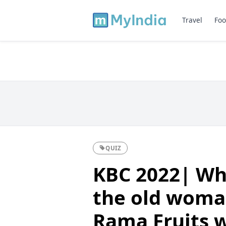
Travel
Foo
QUIZ
KBC 2022| Wh
the old woma
Rama Fruits w