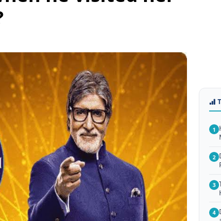
?
1
2
3
4