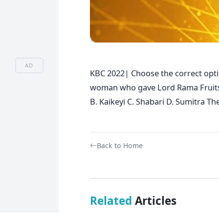
AD
KBC 2022| Choose the correct opti
woman who gave Lord Rama Fruits w
B. Kaikeyi C. Shabari D. Sumitra Th
Back to Home
Related
Articles