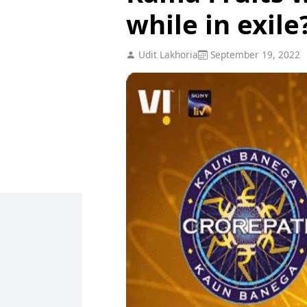
while in exile
Udit Lakhoria
September 19, 2022