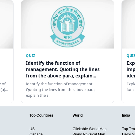
QUIZ
QUI
Identify the function of
Exp
management. Quoting the lines
imp
from the above para, explain...
ide
 of
Identify the function of management.
Expl
 (a)…
Quoting the lines from the above para,
func
explain the s…
Top Countries
World
India
US
Clickable World Map
Top Ten 
Canada
World Physical Map
Delhi M