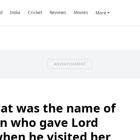
d
India
Cricket
Reviews
Movies
More
ADVERTISEMENT
at was the name of
n who gave Lord
hen he visited her