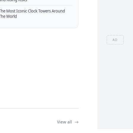
The Most Iconic Clock Towers Around
The World
AD
View all