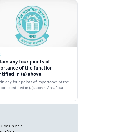
Z
lain any four points of
ortance of the function
ntified in (a) above.
ain any four points of importance of the
tion identified in (a) above. Ans. Four …
Cities in India
etro Map