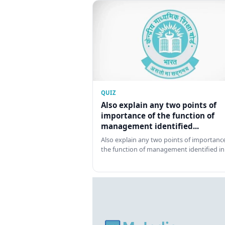
QUIZ
Also explain any two points of
importance of the function of
management identified...
Also explain any two points of importance
the function of management identified in