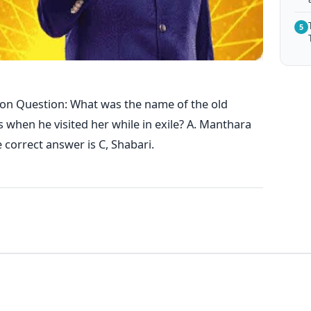
5
on Question: What was the name of the old
hen he visited her while in exile? A. Manthara
e correct answer is C, Shabari.