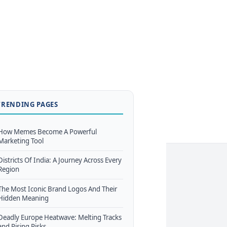
TRENDING PAGES
How Memes Become A Powerful
Marketing Tool
Districts Of India: A Journey Across Every
Region
The Most Iconic Brand Logos And Their
Hidden Meaning
Deadly Europe Heatwave: Melting Tracks
and Rising Risks