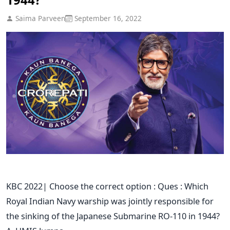
Saima Parveen
September 16, 2022
KBC 2022| Choose the correct option : Ques : Which
Royal Indian Navy warship was jointly responsible for
the sinking of the Japanese Submarine RO-110 in 1944?