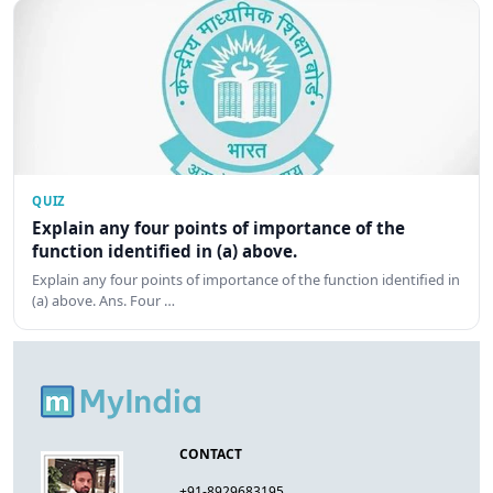
QUIZ
Explain any four points of importance of the
function identified in (a) above.
Explain any four points of importance of the function identified in
(a) above. Ans. Four …
CONTACT
+91-8929683195