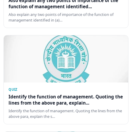
Also explain any two points of importance of the
function of management identified...
Also explain any two points of importance of the function of
management identified in (a)…
QUIZ
Identify the function of management. Quoting the
lines from the above para, explain...
Identify the function of management. Quoting the lines from the
above para, explain the s…