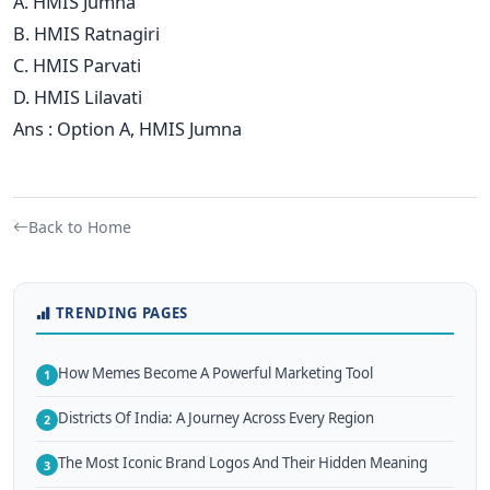
A. HMIS Jumna
B. HMIS Ratnagiri
C. HMIS Parvati
D. HMIS Lilavati
Ans : Option A, HMIS Jumna
Back to Home
TRENDING PAGES
How Memes Become A Powerful Marketing Tool
1
Districts Of India: A Journey Across Every Region
2
The Most Iconic Brand Logos And Their Hidden Meaning
3