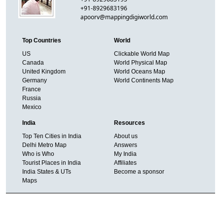
+91-8929683196
apoorv@mappingdigiworld.com
Top Countries
World
US
Clickable World Map
Canada
World Physical Map
United Kingdom
World Oceans Map
Germany
World Continents Map
France
Russia
Mexico
India
Resources
Top Ten Cities in India
About us
Delhi Metro Map
Answers
Who is Who
My India
Tourist Places in India
Affiliates
India States & UTs
Become a sponsor
Maps