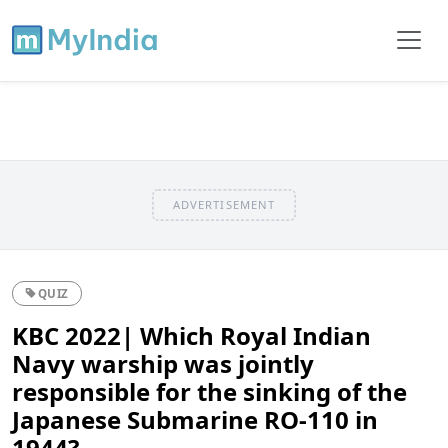
ADVERTISEMENT
QUIZ
KBC 2022| Which Royal Indian
Navy warship was jointly
responsible for the sinking of the
Japanese Submarine RO-110 in
1944?