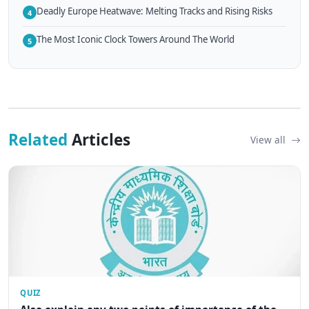
Deadly Europe Heatwave: Melting Tracks and Rising Risks
4
The Most Iconic Clock Towers Around The World
5
Related
Articles
View all
QUIZ