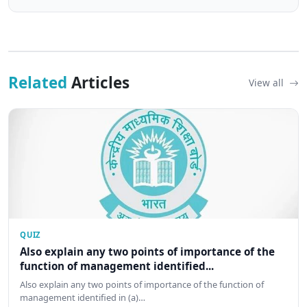
Related
Articles
View all
QUIZ
Also explain any two points of importance of the
function of management identified...
Also explain any two points of importance of the function of
management identified in (a)…