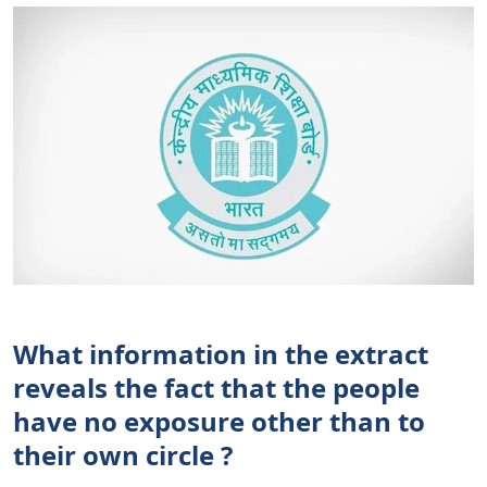
What information in the extract
reveals the fact that the people
have no exposure other than to
their own circle ?