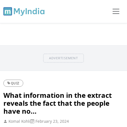
ADVERTISEMENT
QUIZ
What information in the extract
reveals the fact that the people
have no...
Komal Kohli
February 23, 2024