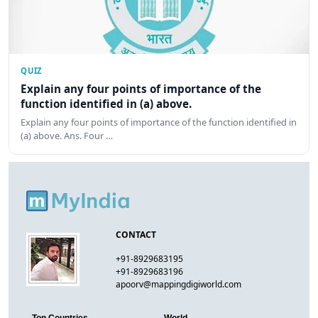
QUIZ
Explain any four points of importance of the
function identified in (a) above.
Explain any four points of importance of the function identified in
(a) above. Ans. Four …
CONTACT
+91-8929683195
+91-8929683196
apoorv@mappingdigiworld.com
Top Countries
World