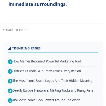
immediate surroundings.
Back to Home
TRENDING PAGES
How Memes Become A Powerful Marketing Tool
1
Districts Of India: A Journey Across Every Region
2
The Most Iconic Brand Logos And Their Hidden Meaning
3
Deadly Europe Heatwave: Melting Tracks and Rising Risks
4
The Most Iconic Clock Towers Around The World
5