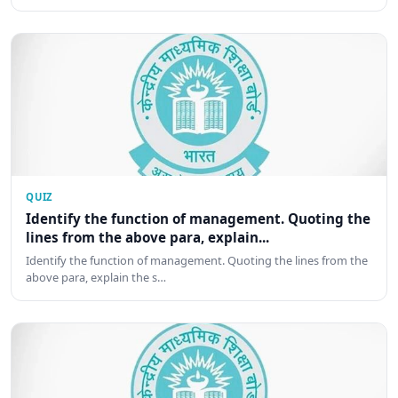
QUIZ
Identify the function of management. Quoting the
lines from the above para, explain...
Identify the function of management. Quoting the lines from the
above para, explain the s…