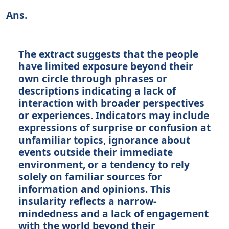
Ans.
The extract suggests that the people
have limited exposure beyond their
own circle through phrases or
descriptions indicating a lack of
interaction with broader perspectives
or experiences. Indicators may include
expressions of surprise or confusion at
unfamiliar topics, ignorance about
events outside their immediate
environment, or a tendency to rely
solely on familiar sources for
information and opinions. This
insularity reflects a narrow-
mindedness and a lack of engagement
with the world beyond their