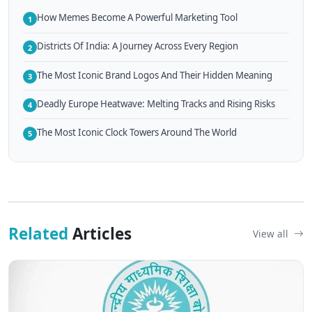
How Memes Become A Powerful Marketing Tool
1
Districts Of India: A Journey Across Every Region
2
The Most Iconic Brand Logos And Their Hidden Meaning
3
Deadly Europe Heatwave: Melting Tracks and Rising Risks
4
The Most Iconic Clock Towers Around The World
5
Related
Articles
View all