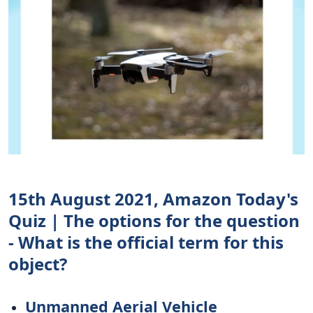
15th August 2021, Amazon Today's
Quiz | The options for the question
- What is the official term for this
object?
Unmanned Aerial Vehicle