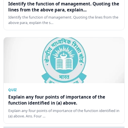
Identify the function of management. Quoting the
lines from the above para, explain...
Identify the function of management. Quoting the lines from the
above para, explain the s…
QUIZ
Explain any four points of importance of the
function identified in (a) above.
Explain any four points of importance of the function identified in
(a) above. Ans. Four …