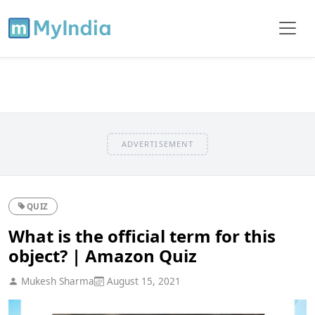
ADVERTISEMENT
QUIZ
What is the official term for this
object? | Amazon Quiz
Mukesh Sharma
August 15, 2021