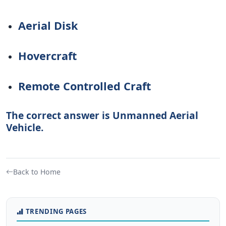
Aerial Disk
Hovercraft
Remote Controlled Craft
The correct answer is Unmanned Aerial
Vehicle.
Back to Home
TRENDING PAGES