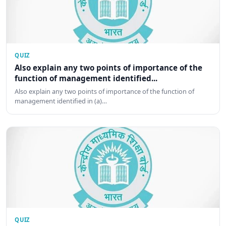
QUIZ
Also explain any two points of importance of the
function of management identified...
Also explain any two points of importance of the function of
management identified in (a)…
QUIZ