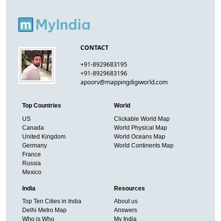
CONTACT
+91-8929683195
+91-8929683196
apoorv@mappingdigiworld.com
Top Countries
World
US
Clickable World Map
Canada
World Physical Map
United Kingdom
World Oceans Map
Germany
World Continents Map
France
Russia
Mexico
India
Resources
Top Ten Cities in India
About us
Delhi Metro Map
Answers
Who is Who
My India