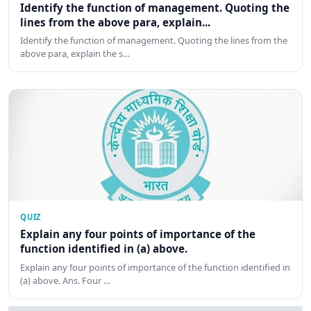
Identify the function of management. Quoting the
lines from the above para, explain...
Identify the function of management. Quoting the lines from the
above para, explain the s…
QUIZ
Explain any four points of importance of the
function identified in (a) above.
Explain any four points of importance of the function identified in
(a) above. Ans. Four …