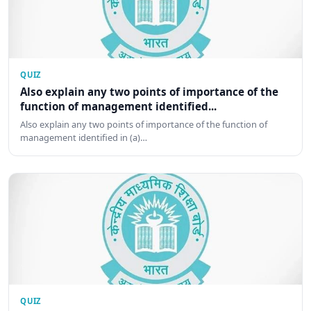
QUIZ
Also explain any two points of importance of the
function of management identified...
Also explain any two points of importance of the function of
management identified in (a)…
QUIZ