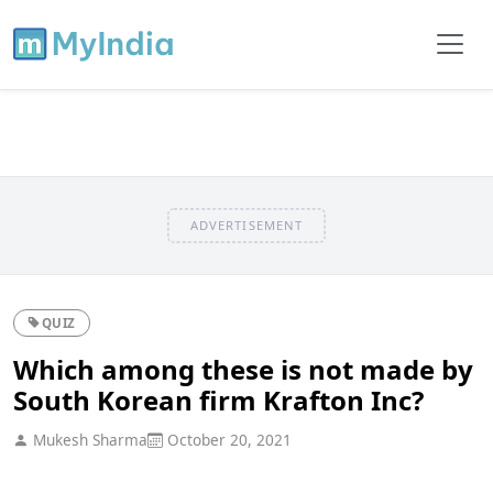
ADVERTISEMENT
QUIZ
Which among these is not made by
South Korean firm Krafton Inc?
Mukesh Sharma
October 20, 2021