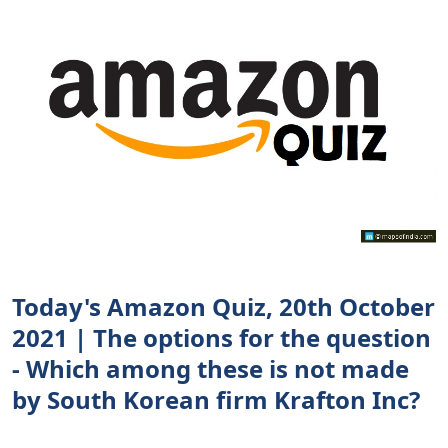
Today's Amazon Quiz, 20th October
2021 | The options for the question
- Which among these is not made
by South Korean firm Krafton Inc?