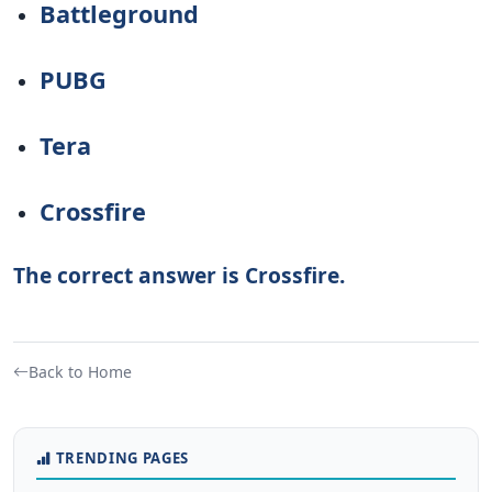
Battleground
PUBG
Tera
Crossfire
The correct answer is Crossfire.
Back to Home
TRENDING PAGES