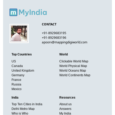
CONTACT
+91-8929683195
+91-8929683196
apoorv@mappingdigiworld.com
Top Countries
World
US
Clickable World Map
Canada
World Physical Map
United Kingdom
World Oceans Map
Germany
World Continents Map
France
Russia
Mexico
India
Resources
Top Ten Cities in India
About us
Delhi Metro Map
Answers
Who is Who
My India