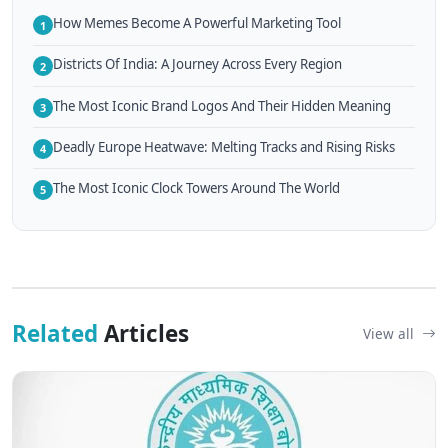
How Memes Become A Powerful Marketing Tool
1
Districts Of India: A Journey Across Every Region
2
The Most Iconic Brand Logos And Their Hidden Meaning
3
Deadly Europe Heatwave: Melting Tracks and Rising Risks
4
The Most Iconic Clock Towers Around The World
5
Related
Articles
View all