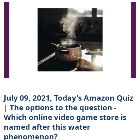
July 09, 2021, Today's Amazon Quiz
| The options to the question -
Which online video game store is
named after this water
phenomenon?