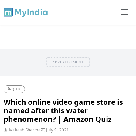
ADVERTISEMENT
QUIZ
Which online video game store is
named after this water
phenomenon? | Amazon Quiz
Mukesh Sharma
July 9, 2021