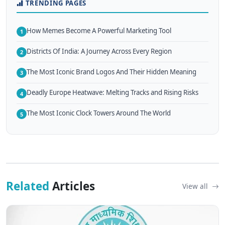
TRENDING PAGES
How Memes Become A Powerful Marketing Tool
1
Districts Of India: A Journey Across Every Region
2
The Most Iconic Brand Logos And Their Hidden Meaning
3
Deadly Europe Heatwave: Melting Tracks and Rising Risks
4
The Most Iconic Clock Towers Around The World
5
Related
Articles
View all