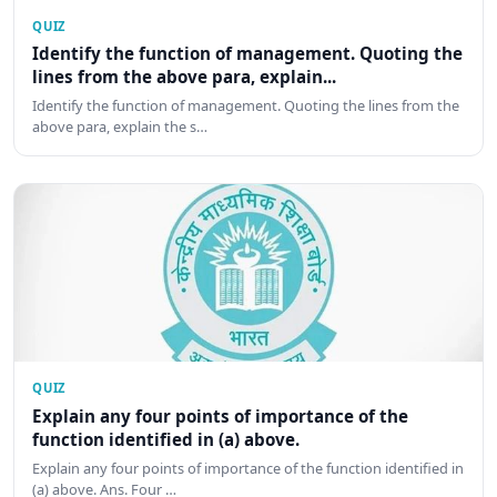
QUIZ
Identify the function of management. Quoting the
lines from the above para, explain...
Identify the function of management. Quoting the lines from the
above para, explain the s…
QUIZ
Explain any four points of importance of the
function identified in (a) above.
Explain any four points of importance of the function identified in
(a) above. Ans. Four …