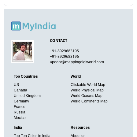
CONTACT
+91-8929683195
+91-8929683196
apoorv@mappingdigiworld.com
Top Countries
World
US
Clickable World Map
Canada
World Physical Map
United Kingdom
World Oceans Map
Germany
World Continents Map
France
Russia
Mexico
India
Resources
Top Ten Cities in India
About us