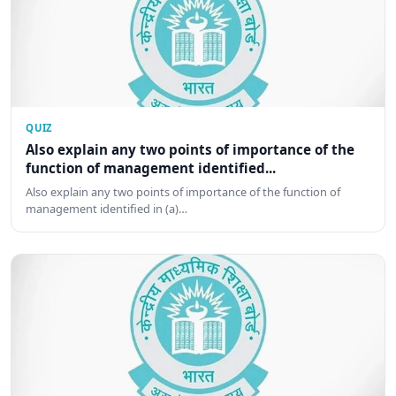
QUIZ
Also explain any two points of importance of the
function of management identified...
Also explain any two points of importance of the function of
management identified in (a)…