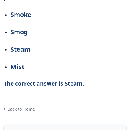
Smoke
Smog
Steam
Mist
The correct answer is Steam.
Back to Home