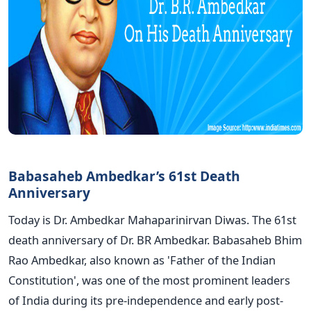
Babasaheb Ambedkar’s 61st Death
Anniversary
Today is Dr. Ambedkar Mahaparinirvan Diwas. The 61st
death anniversary of Dr. BR Ambedkar. Babasaheb Bhim
Rao Ambedkar, also known as 'Father of the Indian
Constitution', was one of the most prominent leaders
of India during its pre-independence and early post-