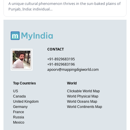
A unique cultural phenomenon thrives in the sun-baked plains of
Punjab, India: individual…
CONTACT
+91-8929683195
+91-8929683196
apoorv@mappingdigiworld.com
Top Countries
World
US
Clickable World Map
Canada
World Physical Map
United Kingdom
World Oceans Map
Germany
World Continents Map
France
Russia
Mexico