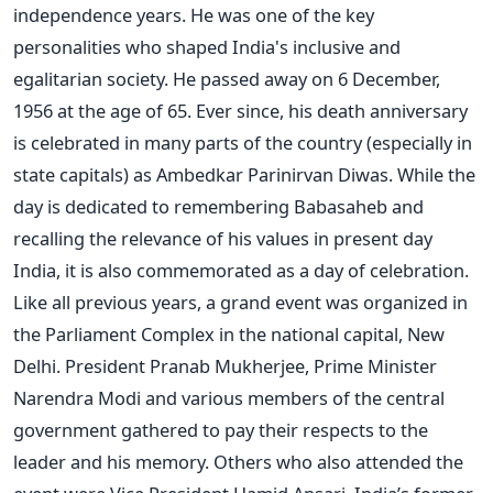
independence years. He was one of the key
personalities who shaped India's inclusive and
egalitarian society. He passed away on 6 December,
1956 at the age of 65. Ever since, his death anniversary
is celebrated in many parts of the country (especially in
state capitals) as Ambedkar Parinirvan Diwas. While the
day is dedicated to remembering Babasaheb and
recalling the relevance of his values in present day
India, it is also commemorated as a day of celebration.
Like all previous years, a grand event was organized in
the Parliament Complex in the national capital, New
Delhi. President Pranab Mukherjee, Prime Minister
Narendra Modi and various members of the central
government gathered to pay their respects to the
leader and his memory. Others who also attended the