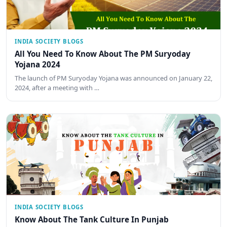
INDIA SOCIETY BLOGS
All You Need To Know About The PM Suryoday
Yojana 2024
The launch of PM Suryoday Yojana was announced on January 22,
2024, after a meeting with …
INDIA SOCIETY BLOGS
Know About The Tank Culture In Punjab