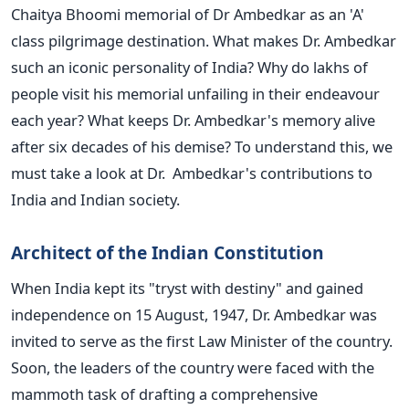
Chaitya Bhoomi memorial of Dr Ambedkar as an 'A'
class pilgrimage destination. What makes Dr. Ambedkar
such an iconic personality of India? Why do lakhs of
people visit his memorial unfailing in their endeavour
each year? What keeps Dr. Ambedkar's memory alive
after six decades of his demise? To understand this, we
must take a look at Dr. Ambedkar's contributions to
India and Indian society.
Architect of the Indian Constitution
When India kept its "tryst with destiny" and gained
independence on 15 August, 1947, Dr. Ambedkar was
invited to serve as the first Law Minister of the country.
Soon, the leaders of the country were faced with the
mammoth task of drafting a comprehensive