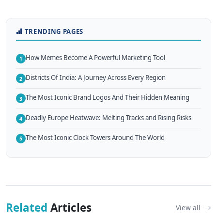
TRENDING PAGES
How Memes Become A Powerful Marketing Tool
1
Districts Of India: A Journey Across Every Region
2
The Most Iconic Brand Logos And Their Hidden Meaning
3
Deadly Europe Heatwave: Melting Tracks and Rising Risks
4
The Most Iconic Clock Towers Around The World
5
Related
Articles
View all