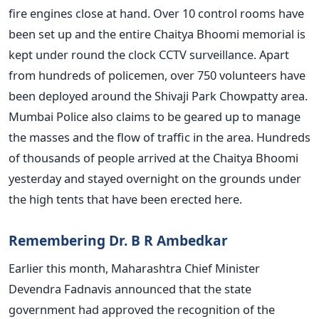
fire engines close at hand. Over 10 control rooms have
been set up and the entire Chaitya Bhoomi memorial is
kept under round the clock CCTV surveillance. Apart
from hundreds of policemen, over 750 volunteers have
been deployed around the Shivaji Park Chowpatty area.
Mumbai Police also claims to be geared up to manage
the masses and the flow of traffic in the area. Hundreds
of thousands of people arrived at the Chaitya Bhoomi
yesterday and stayed overnight on the grounds under
the high tents that have been erected here.
Remembering Dr. B R Ambedkar
Earlier this month, Maharashtra Chief Minister
Devendra Fadnavis announced that the state
government had approved the recognition of the