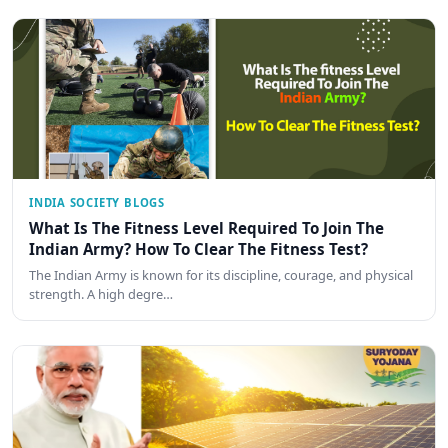
INDIA SOCIETY BLOGS
What Is The Fitness Level Required To Join The
Indian Army? How To Clear The Fitness Test?
The Indian Army is known for its discipline, courage, and physical
strength. A high degre…