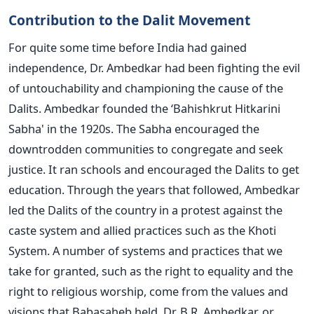
Contribution to the Dalit Movement
For quite some time before India had gained
independence, Dr. Ambedkar had been fighting the evil
of untouchability and championing the cause of the
Dalits. Ambedkar founded the ‘Bahishkrut Hitkarini
Sabha' in the 1920s. The Sabha encouraged the
downtrodden communities to congregate and seek
justice. It ran schools and encouraged the Dalits to get
education. Through the years that followed, Ambedkar
led the Dalits of the country in a protest against the
caste system and allied practices such as the Khoti
System. A number of systems and practices that we
take for granted, such as the right to equality and the
right to religious worship, come from the values and
visions that Babasaheb held. Dr. B.R. Ambedkar, or