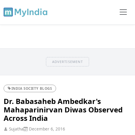
ADVERTISEMENT
INDIA SOCIETY BLOGS
Dr. Babasaheb Ambedkar's
Mahaparinirvan Diwas Observed
Across India
Sujatha
December 6, 2016