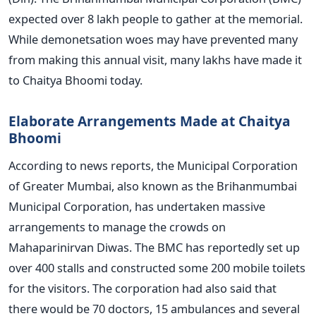
expected over 8 lakh people to gather at the memorial.
While demonetsation woes may have prevented many
from making this annual visit, many lakhs have made it
to Chaitya Bhoomi today.
Elaborate Arrangements Made at Chaitya
Bhoomi
According to news reports, the Municipal Corporation
of Greater Mumbai, also known as the Brihanmumbai
Municipal Corporation, has undertaken massive
arrangements to manage the crowds on
Mahaparinirvan Diwas. The BMC has reportedly set up
over 400 stalls and constructed some 200 mobile toilets
for the visitors. The corporation had also said that
there would be 70 doctors, 15 ambulances and several