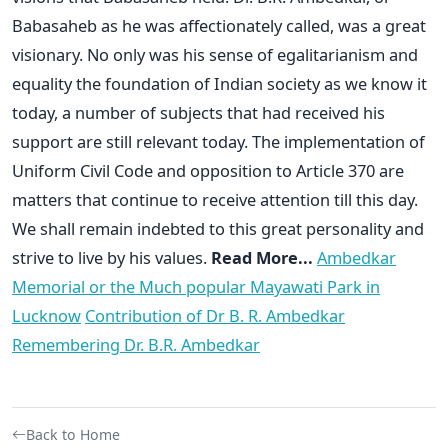
Babasaheb as he was affectionately called, was a great
visionary. No only was his sense of egalitarianism and
equality the foundation of Indian society as we know it
today, a number of subjects that had received his
support are still relevant today. The implementation of
Uniform Civil Code and opposition to Article 370 are
matters that continue to receive attention till this day.
We shall remain indebted to this great personality and
strive to live by his values.
Read More...
Ambedkar
Memorial or the Much popular Mayawati Park in
Lucknow
Contribution of Dr B. R. Ambedkar
Remembering Dr. B.R. Ambedkar
Back to Home