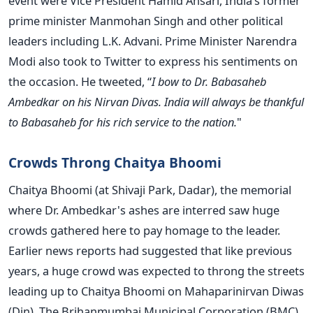
event were Vice President Hamid Ansari, India’s former
prime minister Manmohan Singh and other political
leaders including L.K. Advani. Prime Minister Narendra
Modi also took to Twitter to express his sentiments on
the occasion. He tweeted, “
I bow to Dr. Babasaheb
Ambedkar on his Nirvan Divas. India will always be thankful
to Babasaheb for his rich service to the nation.
"
Crowds Throng Chaitya Bhoomi
Chaitya Bhoomi (at Shivaji Park, Dadar), the memorial
where Dr. Ambedkar's ashes are interred saw huge
crowds gathered here to pay homage to the leader.
Earlier news reports had suggested that like previous
years, a huge crowd was expected to throng the streets
leading up to Chaitya Bhoomi on Mahaparinirvan Diwas
(Din). The Brihanmumbai Municipal Corporation (BMC)