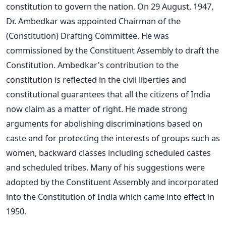
constitution to govern the nation. On 29 August, 1947,
Dr. Ambedkar was appointed Chairman of the
(Constitution) Drafting Committee. He was
commissioned by the Constituent Assembly to draft the
Constitution. Ambedkar's contribution to the
constitution is reflected in the civil liberties and
constitutional guarantees that all the citizens of India
now claim as a matter of right. He made strong
arguments for abolishing discriminations based on
caste and for protecting the interests of groups such as
women, backward classes including scheduled castes
and scheduled tribes. Many of his suggestions were
adopted by the Constituent Assembly and incorporated
into the Constitution of India which came into effect in
1950.