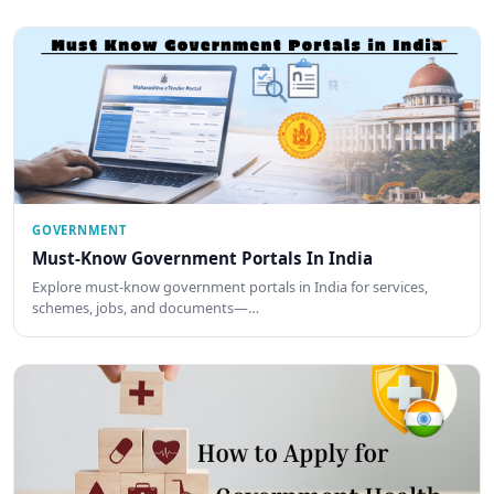
GOVERNMENT
Must-Know Government Portals In India
Explore must-know government portals in India for services,
schemes, jobs, and documents—…