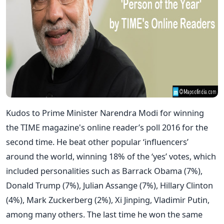
Kudos to Prime Minister Narendra Modi for winning
the TIME magazine's online reader’s poll 2016 for the
second time. He beat other popular ‘influencers’
around the world, winning 18% of the ‘yes’ votes, which
included personalities such as Barrack Obama (7%),
Donald Trump (7%), Julian Assange (7%), Hillary Clinton
(4%), Mark Zuckerberg (2%), Xi Jinping, Vladimir Putin,
among many others. The last time he won the same