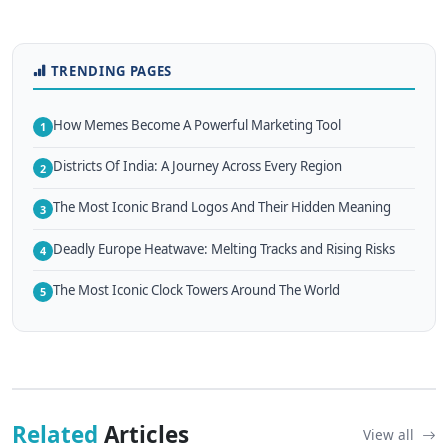
TRENDING PAGES
How Memes Become A Powerful Marketing Tool
1
Districts Of India: A Journey Across Every Region
2
The Most Iconic Brand Logos And Their Hidden Meaning
3
Deadly Europe Heatwave: Melting Tracks and Rising Risks
4
The Most Iconic Clock Towers Around The World
5
Related
Articles
View all