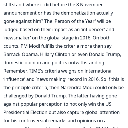
still stand where it did before the 8 November
announcement or has the demonetization actually
gone against him? The 'Person of the Year' will be
judged based on their impact as an ‘influencer’ and
‘newsmaker’ on the global stage in 2016. On both
counts, PM Modi fulfills the criteria more than say
Barrack Obama, Hillary Clinton or even Donald Trump,
domestic opinion and politics notwithstanding.
Remember, TIME's criteria weighs on international
‘influence’ and ‘news making’ record in 2016. So if this is
the principle criteria, then Narendra Modi could only be
challenged by Donald Trump. The latter having gone
against popular perception to not only win the US
Presidential Election but also capture global attention
for his controversial remarks and opinions on a