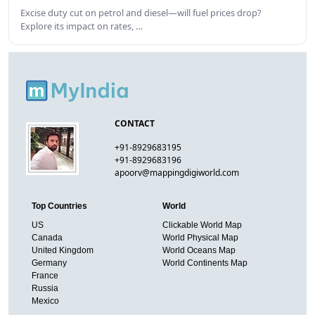
Excise duty cut on petrol and diesel—will fuel prices drop?
Explore its impact on rates, …
CONTACT
+91-8929683195
+91-8929683196
apoorv@mappingdigiworld.com
Top Countries
World
US
Clickable World Map
Canada
World Physical Map
United Kingdom
World Oceans Map
Germany
World Continents Map
France
Russia
Mexico