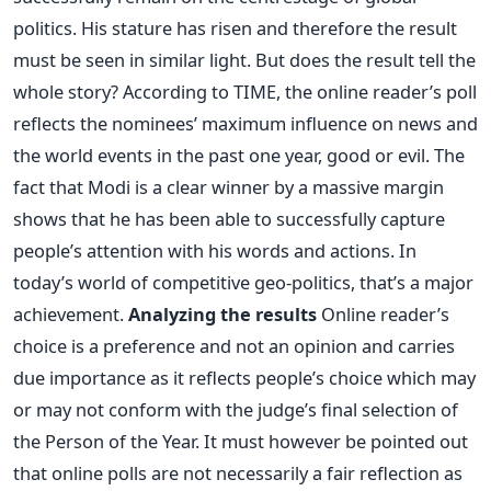
politics. His stature has risen and therefore the result
must be seen in similar light. But does the result tell the
whole story? According to TIME, the online reader’s poll
reflects the nominees’ maximum influence on news and
the world events in the past one year, good or evil. The
fact that Modi is a clear winner by a massive margin
shows that he has been able to successfully capture
people’s attention with his words and actions. In
today’s world of competitive geo-politics, that’s a major
achievement.
Analyzing the results
Online reader’s
choice is a preference and not an opinion and carries
due importance as it reflects people’s choice which may
or may not conform with the judge’s final selection of
the Person of the Year. It must however be pointed out
that online polls are not necessarily a fair reflection as