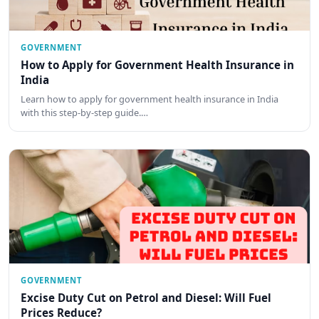
GOVERNMENT
How to Apply for Government Health Insurance in
India
Learn how to apply for government health insurance in India
with this step-by-step guide.…
GOVERNMENT
Excise Duty Cut on Petrol and Diesel: Will Fuel
Prices Reduce?