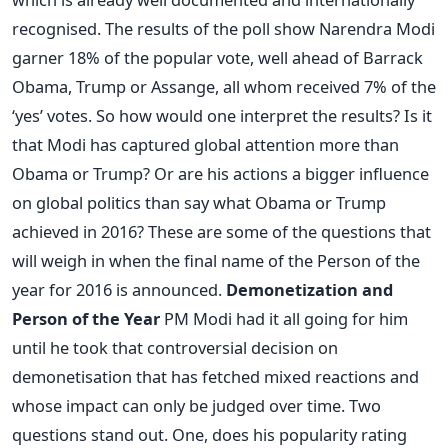
recognised. The results of the poll show Narendra Modi
garner 18% of the popular vote, well ahead of Barrack
Obama, Trump or Assange, all whom received 7% of the
‘yes’ votes. So how would one interpret the results? Is it
that Modi has captured global attention more than
Obama or Trump? Or are his actions a bigger influence
on global politics than say what Obama or Trump
achieved in 2016? These are some of the questions that
will weigh in when the final name of the Person of the
year for 2016 is announced.
Demonetization and
Person of the Year
PM Modi had it all going for him
until he took that controversial decision on
demonetisation that has fetched mixed reactions and
whose impact can only be judged over time. Two
questions stand out. One, does his popularity rating