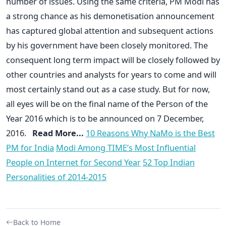
number of issues. Using the same criteria, PM Modi has
a strong chance as his demonetisation announcement
has captured global attention and subsequent actions
by his government have been closely monitored. The
consequent long term impact will be closely followed by
other countries and analysts for years to come and will
most certainly stand out as a case study. But for now,
all eyes will be on the final name of the Person of the
Year 2016 which is to be announced on 7 December,
2016.
Read More...
10 Reasons Why NaMo is the Best
PM for India
Modi Among TIME’s Most Influential
People on Internet for Second Year
52 Top Indian
Personalities of 2014-2015
Back to Home