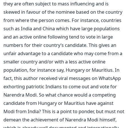
they are often subject to mass influencing and is
skewed in favour of the nominee based on the country
from where the person comes. For instance, countries
such as India and China which have large populations
and an active online following tend to vote in large
numbers for their country’s candidate. This gives an
unfair advantage to a candidate who may come from a
smaller country and/or with a less active online
population, for instance say, Hungary or Mauritius. In
fact, this author received viral messages on WhatsApp
exhorting patriotic Indians to come out and vote for
Narendra Modi. So what chance would a competing
candidate from Hungary or Mauritius have against
Modi from India? This is a point to ponder, but must not
demean the achievement of Narendra Modi himself,
which is already well documented and internationally