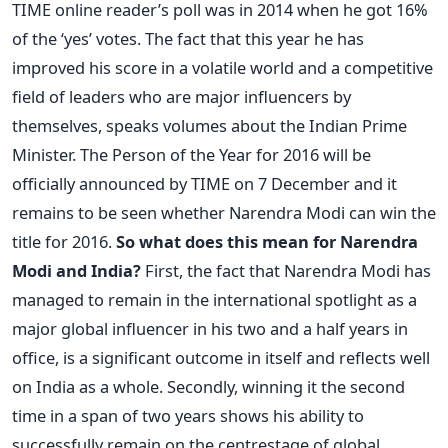
TIME online reader’s poll was in 2014 when he got 16%
of the ‘yes’ votes. The fact that this year he has
improved his score in a volatile world and a competitive
field of leaders who are major influencers by
themselves, speaks volumes about the Indian Prime
Minister. The Person of the Year for 2016 will be
officially announced by TIME on 7 December and it
remains to be seen whether Narendra Modi can win the
title for 2016.
So what does this mean for Narendra
Modi and India?
First, the fact that Narendra Modi has
managed to remain in the international spotlight as a
major global influencer in his two and a half years in
office, is a significant outcome in itself and reflects well
on India as a whole. Secondly, winning it the second
time in a span of two years shows his ability to
successfully remain on the centrestage of global