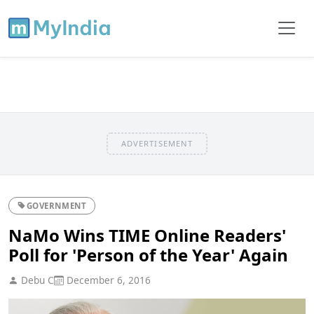
ADVERTISEMENT
GOVERNMENT
NaMo Wins TIME Online Readers'
Poll for 'Person of the Year' Again
Debu C
December 6, 2016