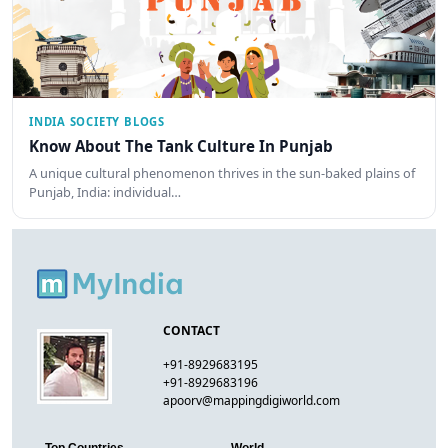
INDIA SOCIETY BLOGS
Know About The Tank Culture In Punjab
A unique cultural phenomenon thrives in the sun-baked plains of
Punjab, India: individual…
CONTACT
+91-8929683195
+91-8929683196
apoorv@mappingdigiworld.com