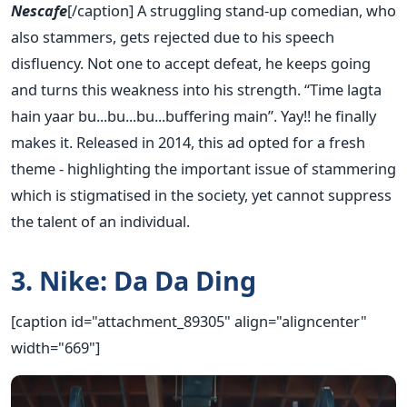
Nescafe
[/caption] A struggling stand-up comedian, who
also stammers, gets rejected due to his speech
disfluency. Not one to accept defeat, he keeps going
and turns this weakness into his strength. “Time lagta
hain yaar bu...bu...bu...buffering main”. Yay!! he finally
makes it. Released in 2014, this ad opted for a fresh
theme - highlighting the important issue of stammering
which is stigmatised in the society, yet cannot suppress
the talent of an individual.
3. Nike: Da Da Ding
[caption id="attachment_89305" align="aligncenter"
width="669"]