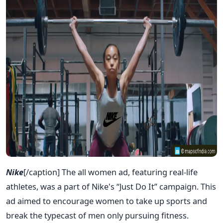
Nike
[/caption] The all women ad, featuring real-life
athletes, was a part of Nike's “Just Do It” campaign. This
ad aimed to encourage women to take up sports and
break the typecast of men only pursuing fitness.