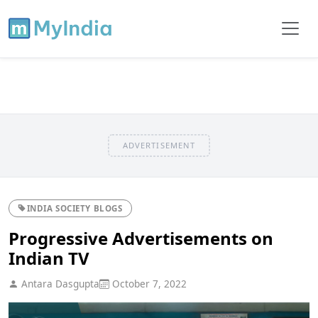
ADVERTISEMENT
INDIA SOCIETY BLOGS
Progressive Advertisements on
Indian TV
Antara Dasgupta
October 7, 2022