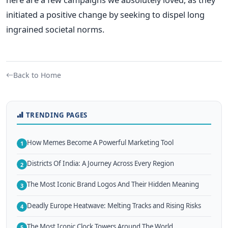
initiated a positive change by seeking to dispel long
ingrained societal norms.
Back to Home
TRENDING PAGES
How Memes Become A Powerful Marketing Tool
1
Districts Of India: A Journey Across Every Region
2
The Most Iconic Brand Logos And Their Hidden Meaning
3
Deadly Europe Heatwave: Melting Tracks and Rising Risks
4
The Most Iconic Clock Towers Around The World
5