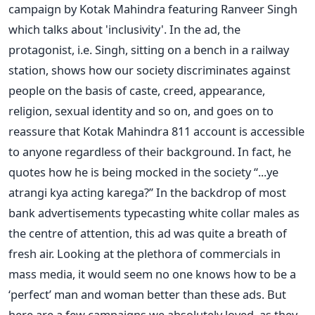
campaign by Kotak Mahindra featuring Ranveer Singh
which talks about 'inclusivity'. In the ad, the
protagonist, i.e. Singh, sitting on a bench in a railway
station, shows how our society discriminates against
people on the basis of caste, creed, appearance,
religion, sexual identity and so on, and goes on to
reassure that Kotak Mahindra 811 account is accessible
to anyone regardless of their background. In fact, he
quotes how he is being mocked in the society “...ye
atrangi kya acting karega?” In the backdrop of most
bank advertisements typecasting white collar males as
the centre of attention, this ad was quite a breath of
fresh air. Looking at the plethora of commercials in
mass media, it would seem no one knows how to be a
‘perfect’ man and woman better than these ads. But
here are a few campaigns we absolutely loved, as they