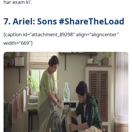
har exam ki'.
7. Ariel: Sons #ShareTheLoad
[caption id="attachment_89298" align="aligncenter"
width="669"]