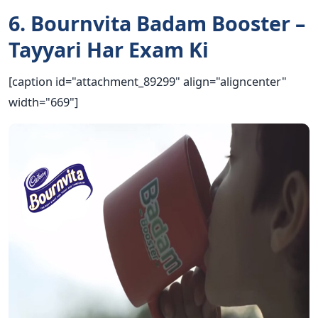
6. Bournvita Badam Booster –
Tayyari Har Exam Ki
[caption id="attachment_89299" align="aligncenter"
width="669"]