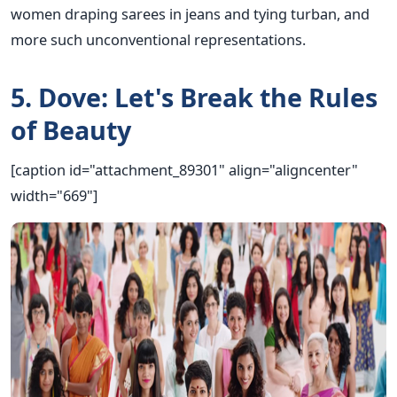
women draping sarees in jeans and tying turban, and
more such unconventional representations.
5. Dove: Let's Break the Rules
of Beauty
[caption id="attachment_89301" align="aligncenter"
width="669"]