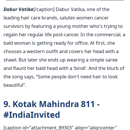
Dabur Vatika
[/caption] Dabur Vatika, one of the
leading hair care brands, salutes women cancer
survivors by featuring a young mother who's trying to
regain her regular life post-cancer. In the commercial, a
bald woman is getting ready for office. At first, she
chooses a western outfit and covers her head with a
shawl. But later she ends up wearing a simple saree
and flaunt her bald head with a ‘bindi’. And the blurb of
the song says, “Some people don't need hair to look
beautiful”.
9. Kotak Mahindra 811 -
#IndiaInvited
[caption id="attachment_89303" align="aligncenter"