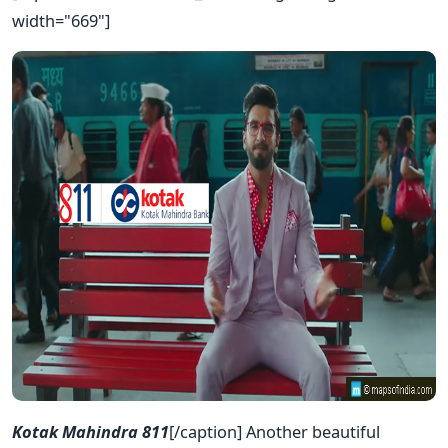
width="669"]
Kotak Mahindra 811
[/caption] Another beautiful