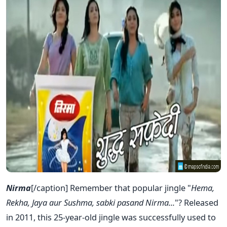
Nirma
[/caption] Remember that popular jingle "
Hema,
Rekha, Jaya aur Sushma, sabki pasand Nirma...
"? Released
in 2011, this 25-year-old jingle was successfully used to