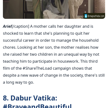
Ariel
[/caption] A mother calls her daughter and is
shocked to learn that she's planning to quit her
successful career in order to manage the household
chores. Looking at her son, the mother realises how
she raised her two children in an unequal way by not
teaching him to participate in housework. This third
film of the #ShareTheLoad campaign shows that
despite a new wave of change in the society, there's still
a long way to go.
8. Dabur Vatika:
#BraveandBeautiful