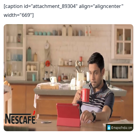
[caption id="attachment_89304" align="aligncenter"
width="669"]