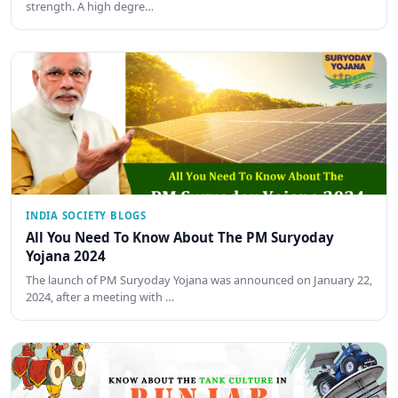
strength. A high degre…
INDIA SOCIETY BLOGS
All You Need To Know About The PM Suryoday
Yojana 2024
The launch of PM Suryoday Yojana was announced on January 22,
2024, after a meeting with …