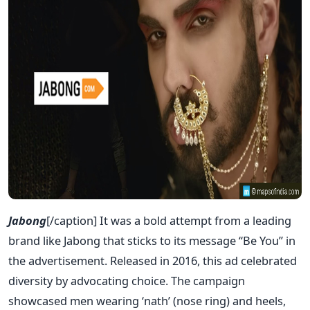
Jabong
[/caption] It was a bold attempt from a leading
brand like Jabong that sticks to its message “Be You” in
the advertisement. Released in 2016, this ad celebrated
diversity by advocating choice. The campaign
showcased men wearing ‘nath’ (nose ring) and heels,