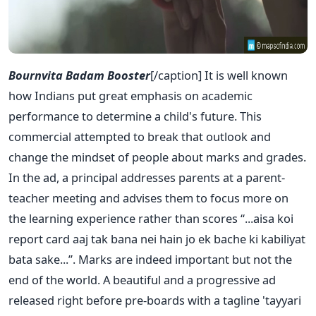
Bournvita Badam Booster
[/caption] It is well known
how Indians put great emphasis on academic
performance to determine a child's future. This
commercial attempted to break that outlook and
change the mindset of people about marks and grades.
In the ad, a principal addresses parents at a parent-
teacher meeting and advises them to focus more on
the learning experience rather than scores “...aisa koi
report card aaj tak bana nei hain jo ek bache ki kabiliyat
bata sake...”. Marks are indeed important but not the
end of the world. A beautiful and a progressive ad
released right before pre-boards with a tagline 'tayyari