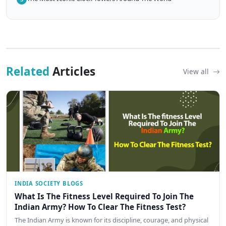
Related
Articles
View all
INDIA SOCIETY BLOGS
What Is The Fitness Level Required To Join The
Indian Army? How To Clear The Fitness Test?
The Indian Army is known for its discipline, courage, and physical