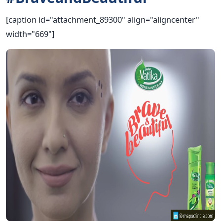
[caption id="attachment_89300" align="aligncenter"
width="669"]