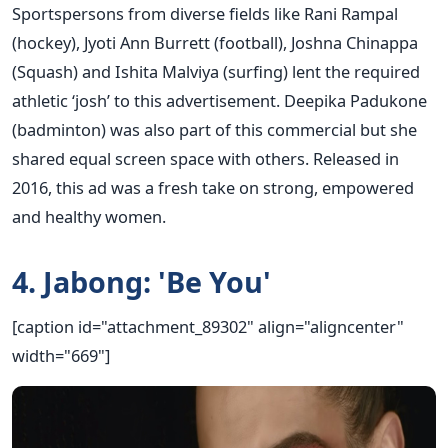
Sportspersons from diverse fields like Rani Rampal
(hockey), Jyoti Ann Burrett (football), Joshna Chinappa
(Squash) and Ishita Malviya (surfing) lent the required
athletic ‘josh’ to this advertisement. Deepika Padukone
(badminton) was also part of this commercial but she
shared equal screen space with others. Released in
2016, this ad was a fresh take on strong, empowered
and healthy women.
4. Jabong: 'Be You'
[caption id="attachment_89302" align="aligncenter"
width="669"]