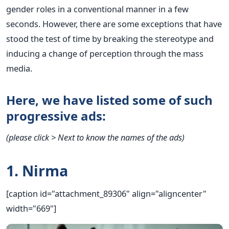
gender roles in a conventional manner in a few
seconds. However, there are some exceptions that have
stood the test of time by breaking the stereotype and
inducing a change of perception through the mass
media.
Here, we have listed some of such
progressive ads:
(please click > Next to know the names of the ads)
1. Nirma
[caption id="attachment_89306" align="aligncenter"
width="669"]