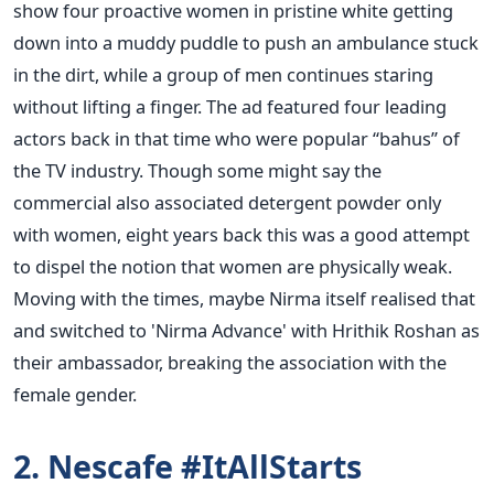
show four proactive women in pristine white getting
down into a muddy puddle to push an ambulance stuck
in the dirt, while a group of men continues staring
without lifting a finger. The ad featured four leading
actors back in that time who were popular “bahus” of
the TV industry. Though some might say the
commercial also associated detergent powder only
with women, eight years back this was a good attempt
to dispel the notion that women are physically weak.
Moving with the times, maybe Nirma itself realised that
and switched to 'Nirma Advance' with Hrithik Roshan as
their ambassador, breaking the association with the
female gender.
2. Nescafe #ItAllStarts