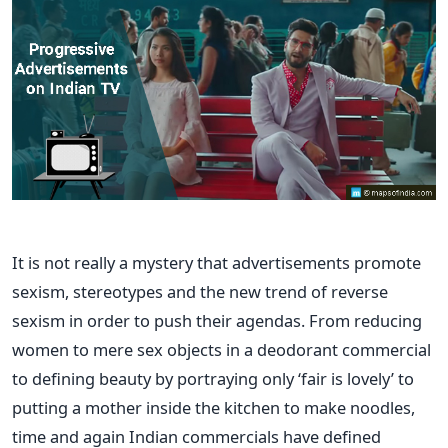
It is not really a mystery that advertisements promote
sexism, stereotypes and the new trend of reverse
sexism in order to push their agendas. From reducing
women to mere sex objects in a deodorant commercial
to defining beauty by portraying only ‘fair is lovely’ to
putting a mother inside the kitchen to make noodles,
time and again Indian commercials have defined