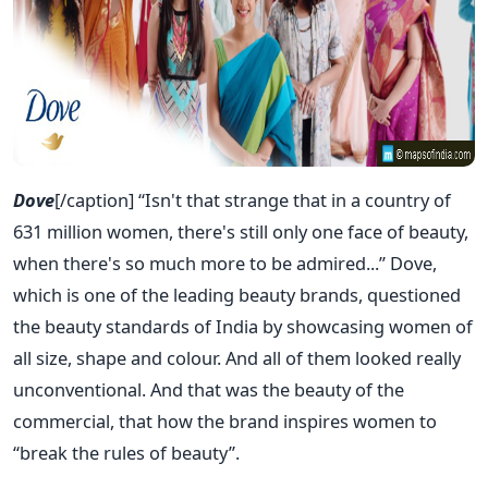
Dove
[/caption] “Isn't that strange that in a country of
631 million women, there's still only one face of beauty,
when there's so much more to be admired...” Dove,
which is one of the leading beauty brands, questioned
the beauty standards of India by showcasing women of
all size, shape and colour. And all of them looked really
unconventional. And that was the beauty of the
commercial, that how the brand inspires women to
“break the rules of beauty”.