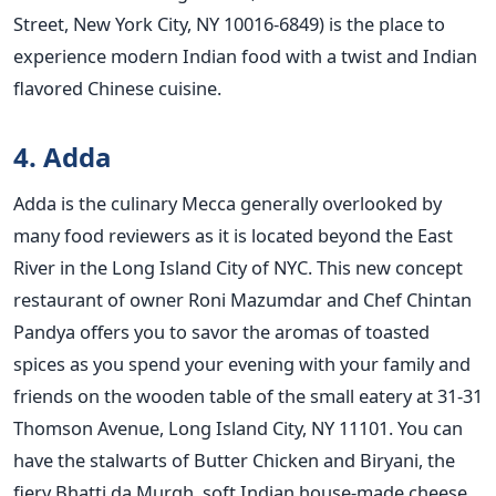
Street, New York City, NY 10016-6849) is the place to
experience modern Indian food with a twist and Indian
flavored Chinese cuisine.
4. Adda
Adda is the culinary Mecca generally overlooked by
many food reviewers as it is located beyond the East
River in the Long Island City of NYC. This new concept
restaurant of owner Roni Mazumdar and Chef Chintan
Pandya offers you to savor the aromas of toasted
spices as you spend your evening with your family and
friends on the wooden table of the small eatery at 31-31
Thomson Avenue, Long Island City, NY 11101. You can
have the stalwarts of Butter Chicken and Biryani, the
fiery Bhatti da Murgh, soft Indian house-made cheese