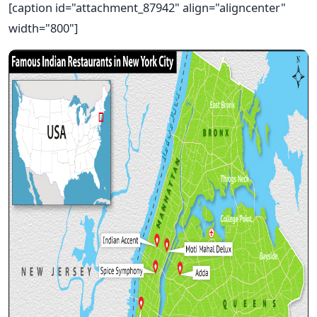
[caption id="attachment_87942" align="aligncenter"
width="800"]