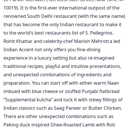
10019). It is the first-ever international outpost of the
renowned South Delhi restaurant (with the same name)
that has become the only Indian restaurant to make it
to the world’s best restaurants list of S. Pellegrino.
Rohit Khattar and celebrity-chef Manish Mehrotra led
Indian Accent not only offers you fine-dining
experience in a luxury setting but also re-imagined
traditional recipes, playful and intuitive presentations,
and unexpected combinations of ingredients and
preparation. You can start off with either warm Naan
imbued with blue cheese or stuffed Punjabi flatbread
“Supplemental kulcha” and tuck it with stewy fillings of
Indian classics such as Saag Paneer or Butter Chicken.
There are other unexpected combinations such as
Peking duck inspired Ghee-Roasted Lamb with Roti