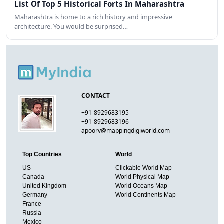
List Of Top 5 Historical Forts In Maharashtra
Maharashtra is home to a rich history and impressive
architecture. You would be surprised…
CONTACT
+91-8929683195
+91-8929683196
apoorv@mappingdigiworld.com
Top Countries
World
US
Clickable World Map
Canada
World Physical Map
United Kingdom
World Oceans Map
Germany
World Continents Map
France
Russia
Mexico