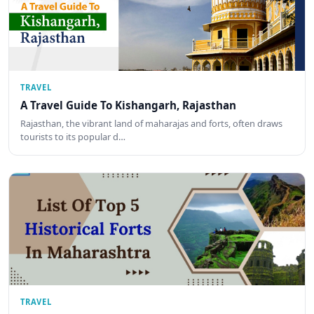
TRAVEL
A Travel Guide To Kishangarh, Rajasthan
Rajasthan, the vibrant land of maharajas and forts, often draws
tourists to its popular d…
TRAVEL