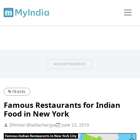
ADVERTISEMENT
TRAVEL
Famous Restaurants for Indian
Food in New York
Dhiman Bhattacharyya
June 23, 2019