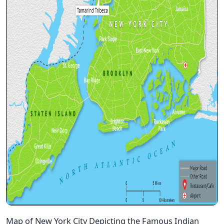
Map of New York City Depicting the Famous Indian