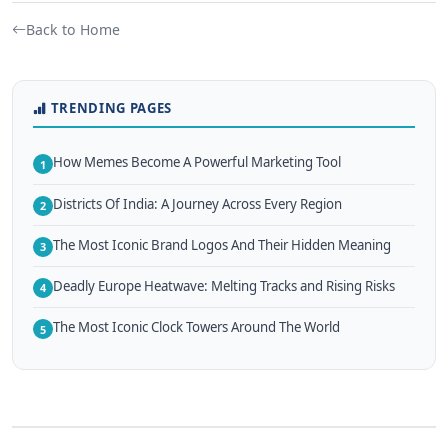
Back to Home
TRENDING PAGES
How Memes Become A Powerful Marketing Tool
1
Districts Of India: A Journey Across Every Region
2
The Most Iconic Brand Logos And Their Hidden Meaning
3
Deadly Europe Heatwave: Melting Tracks and Rising Risks
4
The Most Iconic Clock Towers Around The World
5