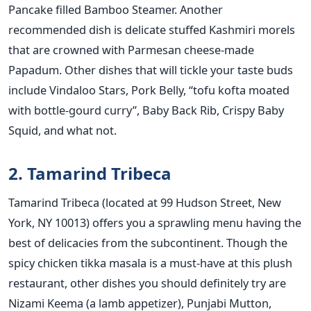
Pancake filled Bamboo Steamer. Another
recommended dish is delicate stuffed Kashmiri morels
that are crowned with Parmesan cheese-made
Papadum. Other dishes that will tickle your taste buds
include Vindaloo Stars, Pork Belly, “tofu kofta moated
with bottle-gourd curry”, Baby Back Rib, Crispy Baby
Squid, and what not.
2. Tamarind Tribeca
Tamarind Tribeca (located at 99 Hudson Street, New
York, NY 10013) offers you a sprawling menu having the
best of delicacies from the subcontinent. Though the
spicy chicken tikka masala is a must-have at this plush
restaurant, other dishes you should definitely try are
Nizami Keema (a lamb appetizer), Punjabi Mutton,