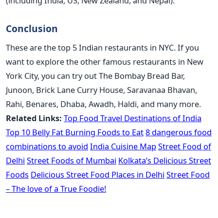
(including India, US, New Zealand, and Nepal).
Conclusion
These are the top 5 Indian restaurants in NYC. If you
want to explore the other famous restaurants in New
York City, you can try out The Bombay Bread Bar,
Junoon, Brick Lane Curry House, Saravanaa Bhavan,
Rahi, Benares, Dhaba, Awadh, Haldi, and many more.
Related Links:
Top Food Travel Destinations of India
Top 10 Belly Fat Burning Foods to Eat
8 dangerous food
combinations to avoid
India Cuisine Map
Street Food of
Delhi
Street Foods of Mumbai
Kolkata’s Delicious Street
Foods
Delicious Street Food Places in Delhi
Street Food
– The love of a True Foodie!