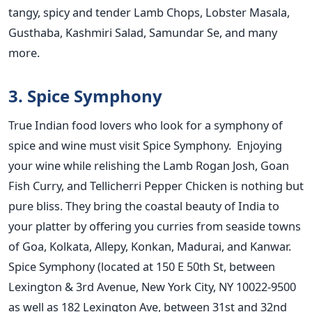
tangy, spicy and tender Lamb Chops, Lobster Masala,
Gusthaba, Kashmiri Salad, Samundar Se, and many
more.
3. Spice Symphony
True Indian food lovers who look for a symphony of
spice and wine must visit Spice Symphony. Enjoying
your wine while relishing the Lamb Rogan Josh, Goan
Fish Curry, and Tellicherri Pepper Chicken is nothing but
pure bliss. They bring the coastal beauty of India to
your platter by offering you curries from seaside towns
of Goa, Kolkata, Allepy, Konkan, Madurai, and Kanwar.
Spice Symphony (located at 150 E 50th St, between
Lexington & 3rd Avenue, New York City, NY 10022-9500
as well as 182 Lexington Ave, between 31st and 32nd