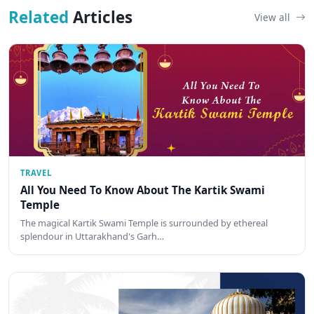
Related
Articles
View all
TRAVEL
All You Need To Know About The Kartik Swami
Temple
The magical Kartik Swami Temple is surrounded by ethereal
splendour in Uttarakhand's Garh…