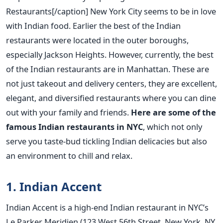
Restaurants[/caption] New York City seems to be in love
with Indian food. Earlier the best of the Indian
restaurants were located in the outer boroughs,
especially Jackson Heights. However, currently, the best
of the Indian restaurants are in Manhattan. These are
not just takeout and delivery centers, they are excellent,
elegant, and diversified restaurants where you can dine
out with your family and friends.
Here are some of the
famous Indian restaurants in NYC
, which not only
serve you taste-bud tickling Indian delicacies but also
an environment to chill and relax.
1. Indian Accent
Indian Accent is a high-end Indian restaurant in NYC’s
Le Parker Meridien (123 West 56th Street, New York, NY