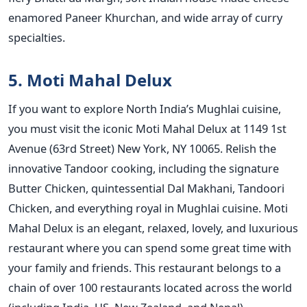
enamored Paneer Khurchan, and wide array of curry
specialties.
5. Moti Mahal Delux
If you want to explore North India’s Mughlai cuisine,
you must visit the iconic Moti Mahal Delux at 1149 1st
Avenue (63rd Street) New York, NY 10065. Relish the
innovative Tandoor cooking, including the signature
Butter Chicken, quintessential Dal Makhani, Tandoori
Chicken, and everything royal in Mughlai cuisine. Moti
Mahal Delux is an elegant, relaxed, lovely, and luxurious
restaurant where you can spend some great time with
your family and friends. This restaurant belongs to a
chain of over 100 restaurants located across the world