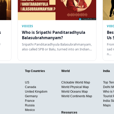
VOICES
VOI
s
Who is Sripathi Panditaradhyula
Bes
Balasubrahmanyam?
Us 
r
Sripathi Panditaradhyula Balasubrahmanyam,
From
also called SPB or Balu, turned into an Indian…
sad 
n…
Top Countries
World
India
US
Clickable World Map
Top Ten 
Canada
World Physical Map
Delhi M
United Kingdom
World Oceans Map
Who is
Germany
World Continents Map
Tourist 
France
India S
Russia
Maps
Mexico
Resources