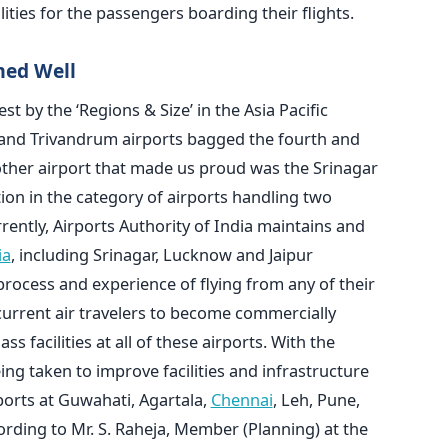
lities for the passengers boarding their flights.
med Well
st by the ‘Regions & Size’ in the Asia Pacific
 and Trivandrum airports bagged the fourth and
nother airport that made us proud was the Srinagar
ion in the category of airports handling two
ently, Airports Authority of India maintains and
ia
, including Srinagar, Lucknow and Jaipur
process and experience of flying from any of their
d current air travelers to become commercially
ass facilities at all of these airports. With the
ng taken to improve facilities and infrastructure
ports at Guwahati, Agartala,
Chennai
, Leh, Pune,
rding to Mr. S. Raheja, Member (Planning) at the