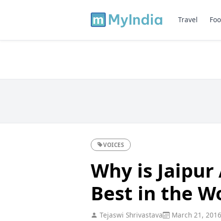
Travel
Foo
VOICES
Why is Jaipur
Best in the W
Tejaswi Shrivastava
March 21, 201