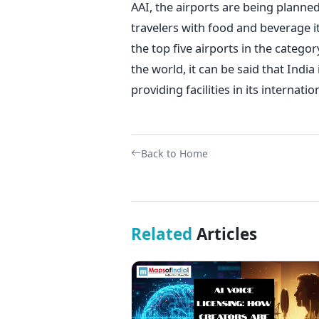
AAI, the airports are being planned
travelers with food and beverage i
the top five airports in the catego
the world, it can be said that Indi
providing facilities in its internati
Back to Home
Related
Articles