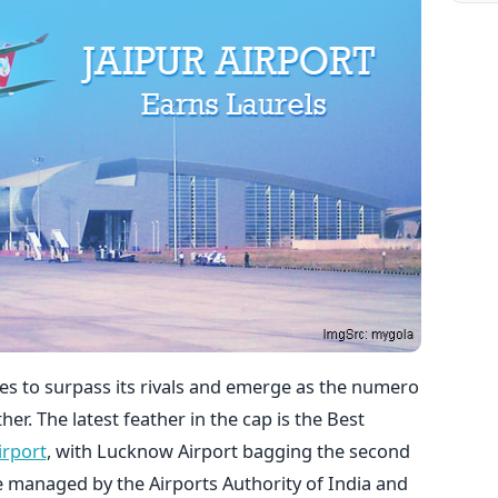
es to surpass its rivals and emerge as the numero
er. The latest feather in the cap is the Best
irport
, with Lucknow Airport bagging the second
re managed by the Airports Authority of India and