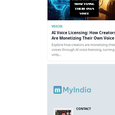
VOICES
AI Voice Licensing: How Creator
Are Monetizing Their Own Voice
Explore how creators are monetizing thei
voices through AI voice licensing, turning
uniq…
CONTACT