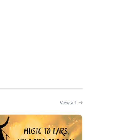
View all