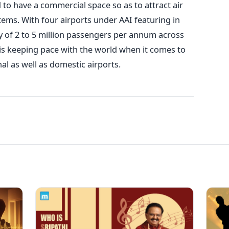
 to have a commercial space so as to attract air
tems. With four airports under AAI featuring in
ry of 2 to 5 million passengers per annum across
a is keeping pace with the world when it comes to
onal as well as domestic airports.