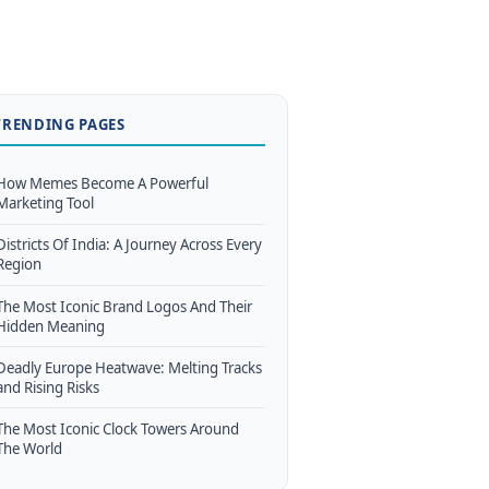
TRENDING PAGES
How Memes Become A Powerful
Marketing Tool
Districts Of India: A Journey Across Every
Region
The Most Iconic Brand Logos And Their
Hidden Meaning
Deadly Europe Heatwave: Melting Tracks
and Rising Risks
The Most Iconic Clock Towers Around
The World