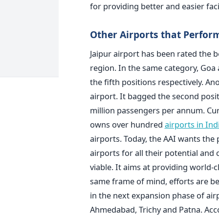
for providing better and easier faci
Other Airports that Perfor
Jaipur airport has been rated the be
region. In the same category, Goa
the fifth positions respectively. A
airport. It bagged the second posit
million passengers per annum. Curr
owns over hundred
airports in Ind
airports. Today, the AAI wants the 
airports for all their potential an
viable. It aims at providing world-cl
same frame of mind, efforts are bei
in the next expansion phase of air
Ahmedabad, Trichy and Patna. Acco