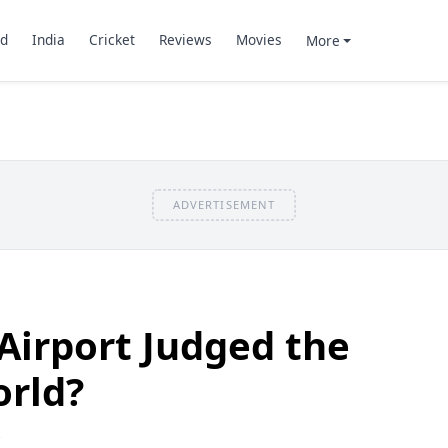
d
India
Cricket
Reviews
Movies
More
ADVERTISEMENT
 Airport Judged the
orld?
6