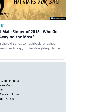
CES
t Male Singer of 2018 - Who Got
Swaying the Most?
 the old songs to flashback rehashed,
melodies to rap, or the straight-up dance
Cities in India
etro Map
 Who
Places in India
tates & UTs