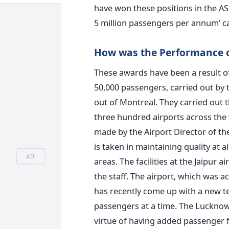
have won these positions in the ASQ
5 million passengers per annum’ c
How was the Performance of
These awards have been a result of
50,000 passengers, carried out by t
out of Montreal. They carried out t
three hundred airports across the 
made by the Airport Director of the
is taken in maintaining quality at al
AD
areas. The facilities at the Jaipur 
the staff. The airport, which was a
has recently come up with a new te
passengers at a time. The Lucknow
virtue of having added passenger fa