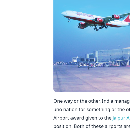
One way or the other, India manag
uno nation for something or the oth
Airport award given to the
Jaipur A
position. Both of these airports a