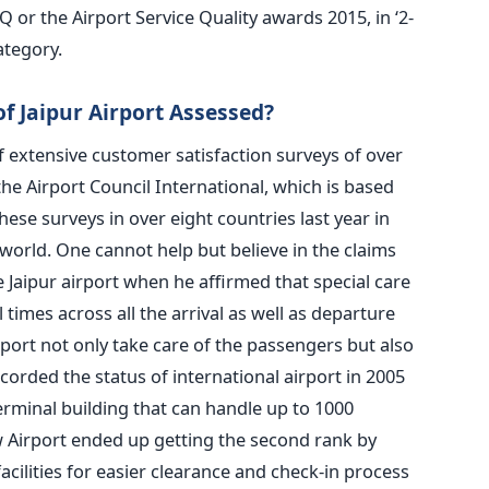
 or the Airport Service Quality awards 2015, in ‘2-
ategory.
 Jaipur Airport Assessed?
 extensive customer satisfaction surveys of over
he Airport Council International, which is based
hese surveys in over eight countries last year in
world. One cannot help but believe in the claims
 Jaipur airport when he affirmed that special care
l times across all the arrival as well as departure
airport not only take care of the passengers but also
ccorded the status of international airport in 2005
rminal building that can handle up to 1000
 Airport ended up getting the second rank by
cilities for easier clearance and check-in process