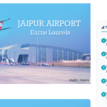
1
2
3
4
5