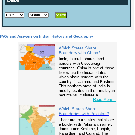
Date
FAQs and Answers on Indian History and Geography
Which States Share
Boundary with China?
India, in total, shares land
borders with 6 sovereign
countries. China is one of those.
Below are the Indian states
which share borders with the
country. 1. Jammu and Kashmir
This northern state of India is
mostly located in the Himalayan
mountains. It shares a…
Read More...
Which States Share
Boundaries with Pakistan?
There are four states that share
a border with Pakistan, namely,
Jammu and Kashmir, Punjab,
Rajasthan, and Gujarat. The