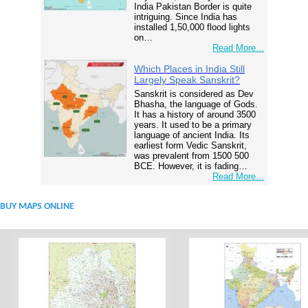
India Pakistan Border is quite
intriguing. Since India has
installed 1,50,000 flood lights
on…
Read More...
Which Places in India Still
Largely Speak Sanskrit?
Sanskrit is considered as Dev
Bhasha, the language of Gods.
It has a history of around 3500
years. It used to be a primary
language of ancient India. Its
earliest form Vedic Sanskrit,
was prevalent from 1500 500
BCE. However, it is fading…
Read More...
BUY MAPS ONLINE