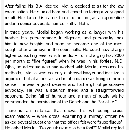
After failing his B.A. degree, Motilal decided to sit for the law
examination. He studied hard and ended up faring a very good
result. He started his career from the bottom, as an apprentice
under a senior advocate named Prithvi Nath.
In three years, Motilal began working as a lawyer with his
brother. His perseverance, intelligence, and personality took
him to new heights and soon he became one of the most
sought after attorneys in the court halls. He could now charge
higher consulting fees, which he did – from charging Rs. 2000
per month to “five figures” when he was in his forties. N.D.
Ojha, an advocate who had worked with Motilal, recounts his
methods, “Motilal was not only a shrewd lawyer and incisive in
argument but also possessed in abundance a strong common
sense. He was a good debater and had a gift of persuasive
advocacy. He was a staunch friend and a straightforward
opponent. Being full of humour and a man of ready wit he
commanded the admiration of the Bench and the Bar alike.”
There is an instance that shows his wit during cross
examinations – while cross examining a military officer he
asked several questions that the officer felt were “superfluous”.
He asked Motilal, “Do you think me to be a fool?” Motilal replied