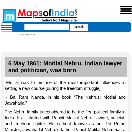
6 May 1861: Motilal Nehru, Indian lawyer
and politician, was born
“Motilal was to be one of the most important influences in
setting a new course [during the freedom struggle].
~ Bal Ram Nanda, in his book “The Nehrus: Motilal and
Jawaharlal”
The Nehru family is considered to be the first political family in
India. It all started with Pandit Motilal Nehru, lawyer, activist,
and freedom fighter. He is best known as our 1st Prime
Minister, Jawaharlal Nehru’s father. Pandit Motilal Nehru has a