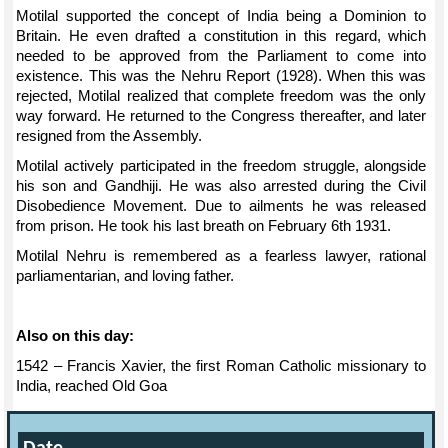
Motilal supported the concept of India being a Dominion to
Britain. He even drafted a constitution in this regard, which
needed to be approved from the Parliament to come into
existence. This was the Nehru Report (1928). When this was
rejected, Motilal realized that complete freedom was the only
way forward. He returned to the Congress thereafter, and later
resigned from the Assembly.
Motilal actively participated in the freedom struggle, alongside
his son and Gandhiji. He was also arrested during the Civil
Disobedience Movement. Due to ailments he was released
from prison. He took his last breath on February 6th 1931.
Motilal Nehru is remembered as a fearless lawyer, rational
parliamentarian, and loving father.
Also on this day:
1542 – Francis Xavier, the first Roman Catholic missionary to
India, reached Old Goa