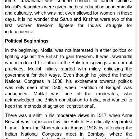
tutors. Jawaharlal was sent to London for further studies.
Motilal’s daughters were given the best education academically
and culturally, which was not even allowed for women in those
days. It is no wonder that Sarup and Krishna were two of the
first women freedom fighters for India’s struggle for
independence.
Political Beginnings
In the beginning, Motilal was not interested in either politics or
fighting against the British to gain freedom. It was Jawaharlal
who introduced his father to the British misgivings and corrupt
practices. Motilal initially started with mildly criticizing the
government for their ways. Even though he joined the Indian
National Congress in 1888, his excitement towards politics
was only seen after 1905, when “Partition of Bengal” was
announced. Motilal was one of the moderates, who
acknowledged the British contribution to India, and wanted to
keep the methods of agitation ‘constitutional’.
There was a shift in his moderate views in 1917, when Anne
Besant was imprisoned by the British. He officially separated
himself from the Moderates in August 1918 by attending the
Indian National Congress meet in Bombay, where the