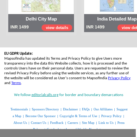
Delhi City Map
India Detailed Map
INR 1499
INR 1499
view details
view det
EU GDPR Update:
MapsofIndia has updated its Terms and Privacy Policy to give Users more
transparency into the data this Website collects, how it is processed and the
controls Users have on their personal data. Users are requested to review the
revised Privacy Policy before using the website services, as any further use of
the website will be considered as User's consent to MapsofIndia
Privacy Policy
and
Terms
.
We follow
editorialcalls.org
for border and boundary demarcations
Testimonials
Sponsors Directory
Disclaimer
FAQs
Our Affiliates
Suggest
|
|
|
|
|
a Map
Become Our Sponsor
Copyright & Terms of Use
Privacy Policy
|
|
|
|
About Us
Contact Us
Feedback
Careers
Site Map
Link to Us
Press
|
|
|
|
|
|
Release
Get the latest Issue of Weekly Newsletter
|
www.mapsofindia.com
© Copyright 2014 | All rights reserved |