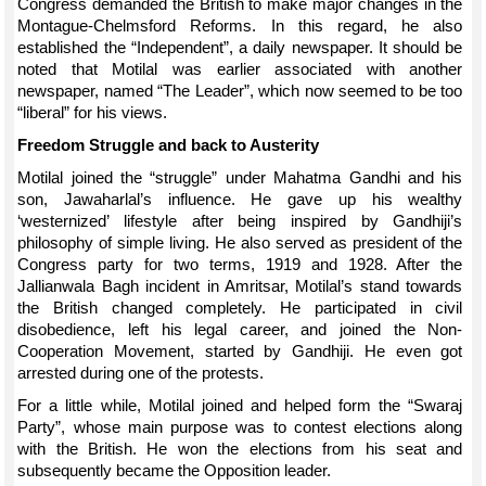
Congress demanded the British to make major changes in the
Montague-Chelmsford Reforms. In this regard, he also
established the “Independent”, a daily newspaper. It should be
noted that Motilal was earlier associated with another
newspaper, named “The Leader”, which now seemed to be too
“liberal” for his views.
Freedom Struggle and back to Austerity
Motilal joined the “struggle” under Mahatma Gandhi and his
son, Jawaharlal’s influence. He gave up his wealthy
‘westernized’ lifestyle after being inspired by Gandhiji’s
philosophy of simple living. He also served as president of the
Congress party for two terms, 1919 and 1928. After the
Jallianwala Bagh incident in Amritsar, Motilal’s stand towards
the British changed completely. He participated in civil
disobedience, left his legal career, and joined the Non-
Cooperation Movement, started by Gandhiji. He even got
arrested during one of the protests.
For a little while, Motilal joined and helped form the “Swaraj
Party”, whose main purpose was to contest elections along
with the British. He won the elections from his seat and
subsequently became the Opposition leader.