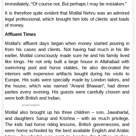
immediately, “Of course not. But perhaps I may be mistaken.”
It is therefore quite evident that Motilal Nehru was an admired
legal professional, which brought him lots of clients and loads
of money.
Affluent Times
Motilal’s affluent days began when money started pouring in
from his cases and clients. Not having had much in his life
earlier, Motilal consciously made sure he and his family lived
like kings. He not only built a large house in Allahabad with
swimming pool and horse stables, he also decorated the
interiors with expensive artifacts bought during his visits to
Europe. His suits were specially made by London tailors, and
the house, which was named “Anand Bhawan”, had dinner
parties every evening. His guests were carefully chosen and
were both British and Indian.
Motilal also brought up his three children – son, Jawaharlal,
and daughters Sarup and Krishna – with as much privilege.
The kids had horse riding lessons, British governesses, and
were home schooled by the best available English and Arabic