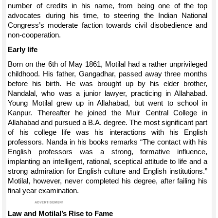
number of credits in his name, from being one of the top
advocates during his time, to steering the Indian National
Congress’s moderate faction towards civil disobedience and
non-cooperation.
Early life
Born on the 6th of May 1861, Motilal had a rather unprivileged
childhood. His father, Gangadhar, passed away three months
before his birth. He was brought up by his elder brother,
Nandalal, who was a junior lawyer, practicing in Allahabad.
Young Motilal grew up in Allahabad, but went to school in
Kanpur. Thereafter he joined the Muir Central College in
Allahabad and pursued a B.A. degree. The most significant part
of his college life was his interactions with his English
professors. Nanda in his books remarks “The contact with his
English professors was a strong, formative influence,
implanting an intelligent, rational, sceptical attitude to life and a
strong admiration for English culture and English institutions.”
Motilal, however, never completed his degree, after failing his
final year examination.
Law and Motilal’s Rise to Fame