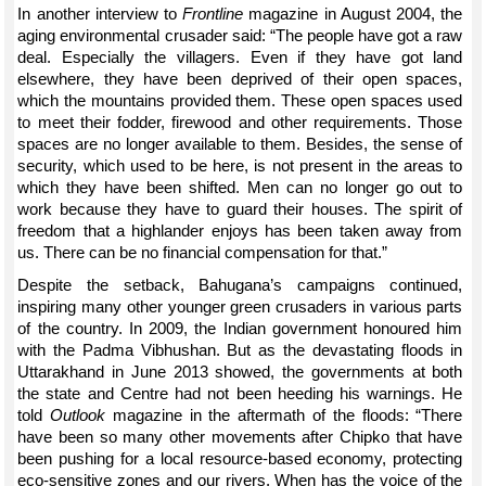
In another interview to
Frontline
magazine in August 2004, the
aging environmental crusader said: “The people have got a raw
deal. Especially the villagers. Even if they have got land
elsewhere, they have been deprived of their open spaces,
which the mountains provided them. These open spaces used
to meet their fodder, firewood and other requirements. Those
spaces are no longer available to them. Besides, the sense of
security, which used to be here, is not present in the areas to
which they have been shifted. Men can no longer go out to
work because they have to guard their houses. The spirit of
freedom that a highlander enjoys has been taken away from
us. There can be no financial compensation for that.”
Despite the setback, Bahugana’s campaigns continued,
inspiring many other younger green crusaders in various parts
of the country. In 2009, the Indian government honoured him
with the Padma Vibhushan. But as the devastating floods in
Uttarakhand in June 2013 showed, the governments at both
the state and Centre had not been heeding his warnings. He
told
Outlook
magazine in the aftermath of the floods: “There
have been so many other movements after Chipko that have
been pushing for a local resource-based economy, protecting
eco-sensitive zones and our rivers. When has the voice of the