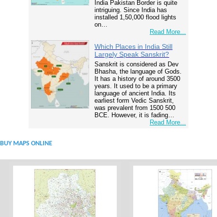
India Pakistan Border is quite
intriguing. Since India has
installed 1,50,000 flood lights
on…
Read More...
Which Places in India Still
Largely Speak Sanskrit?
Sanskrit is considered as Dev
Bhasha, the language of Gods.
It has a history of around 3500
years. It used to be a primary
language of ancient India. Its
earliest form Vedic Sanskrit,
was prevalent from 1500 500
BCE. However, it is fading…
Read More...
BUY MAPS ONLINE