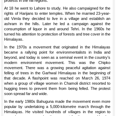
protests in the hill regions.
At 18 he went to Lahore to study. He also campaigned for the
rights of Harijans to enter temples. When he married 23-year-
old Vimla they decided to live in a village and establish an
ashram in the hills. Later he led a campaign against the
consumption of liquor in and around Tehri. In the 1960s he
turned his attention to protection of forests and tree cover in the
Himalayas.
In the 1970s a movement that originated in the Himalayas
became a rallying point for environmentalists in India and
beyond, and today is seen as a seminal event in the country’s
modern environment movement. This was the Chipko
movement. There was a growing peaceful agitation against
felling of trees in the Garhwal Himalayas in the beginning of
that decade. A flashpoint was reached on March 26, 1974
when a group of village women in Chamoli district resorted to
hugging trees to prevent them from being felled. The protest
soon spread far and wide.
In the early 1980s Bahuguna made the movement even more
popular by undertaking a 5,000-kilometre march through the
Himalayas. He visited hundreds of villages in the region to