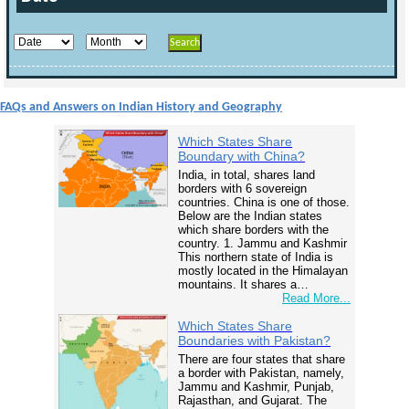
FAQs and Answers on Indian History and Geography
Which States Share
Boundary with China?
India, in total, shares land
borders with 6 sovereign
countries. China is one of those.
Below are the Indian states
which share borders with the
country. 1. Jammu and Kashmir
This northern state of India is
mostly located in the Himalayan
mountains. It shares a…
Read More...
Which States Share
Boundaries with Pakistan?
There are four states that share
a border with Pakistan, namely,
Jammu and Kashmir, Punjab,
Rajasthan, and Gujarat. The