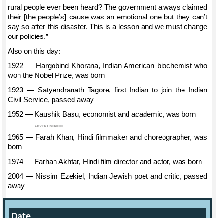
rural people ever been heard? The government always claimed
their [the people’s] cause was an emotional one but they can’t
say so after this disaster. This is a lesson and we must change
our policies.”
Also on this day:
1922 — Hargobind Khorana, Indian American biochemist who
won the Nobel Prize, was born
1923 — Satyendranath Tagore, first Indian to join the Indian
Civil Service, passed away
1952 — Kaushik Basu, economist and academic, was born
1965 — Farah Khan, Hindi filmmaker and choreographer, was
born
1974 — Farhan Akhtar, Hindi film director and actor, was born
2004 — Nissim Ezekiel, Indian Jewish poet and critic, passed
away
Date