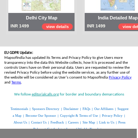
Delhi City Map
India Detailed Map
INR 1499
INR 1499
view details
view det
EU GDPR Update:
MapsofIndia has updated its Terms and Privacy Policy to give Users more
transparency into the data this Website collects, how it is processed and the
controls Users have on their personal data. Users are requested to review the
revised Privacy Policy before using the website services, as any further use of
the website will be considered as User's consent to MapsofIndia
Privacy Policy
and
Terms
.
We follow
editorialcalls.org
for border and boundary demarcations
Testimonials
Sponsors Directory
Disclaimer
FAQs
Our Affiliates
Suggest
|
|
|
|
|
a Map
Become Our Sponsor
Copyright & Terms of Use
Privacy Policy
|
|
|
|
About Us
Contact Us
Feedback
Careers
Site Map
Link to Us
Press
|
|
|
|
|
|
Release
Get the latest Issue of Weekly Newsletter
|
www.mapsofindia.com
© Copyright 2014 | All rights reserved |