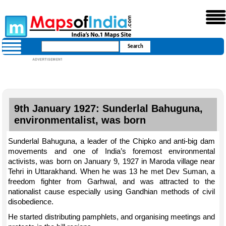
9th January 1927: Sunderlal Bahuguna,
environmentalist, was born
Sunderlal Bahuguna, a leader of the Chipko and anti-big dam
movements and one of India’s foremost environmental
activists, was born on January 9, 1927 in Maroda village near
Tehri in Uttarakhand. When he was 13 he met Dev Suman, a
freedom fighter from Garhwal, and was attracted to the
nationalist cause especially using Gandhian methods of civil
disobedience.
He started distributing pamphlets, and organising meetings and