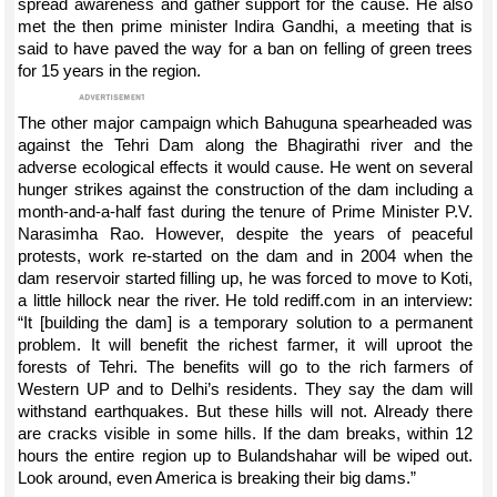
spread awareness and gather support for the cause. He also
met the then prime minister Indira Gandhi, a meeting that is
said to have paved the way for a ban on felling of green trees
for 15 years in the region.
The other major campaign which Bahuguna spearheaded was
against the Tehri Dam along the Bhagirathi river and the
adverse ecological effects it would cause. He went on several
hunger strikes against the construction of the dam including a
month-and-a-half fast during the tenure of Prime Minister P.V.
Narasimha Rao. However, despite the years of peaceful
protests, work re-started on the dam and in 2004 when the
dam reservoir started filling up, he was forced to move to Koti,
a little hillock near the river. He told rediff.com in an interview:
“It [building the dam] is a temporary solution to a permanent
problem. It will benefit the richest farmer, it will uproot the
forests of Tehri. The benefits will go to the rich farmers of
Western UP and to Delhi’s residents. They say the dam will
withstand earthquakes. But these hills will not. Already there
are cracks visible in some hills. If the dam breaks, within 12
hours the entire region up to Bulandshahar will be wiped out.
Look around, even America is breaking their big dams.”