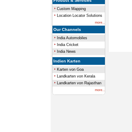
Product & Services
Custom Mapping
Location Locator Solutions
more...
Our Channels
India Automobiles
India Cricket
India News
Indien Karten
Karten von Goa
Landkarten von Kerala
Landkarten von Rajasthan
more...