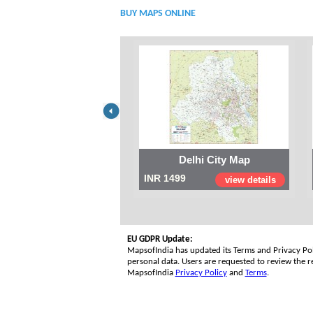
BUY MAPS ONLINE
Delhi City Map
INR 1499
view details
EU GDPR Update:
MapsofIndia has updated its Terms and Privacy Poli
personal data. Users are requested to review the re
MapsofIndia
Privacy Policy
and
Terms
.