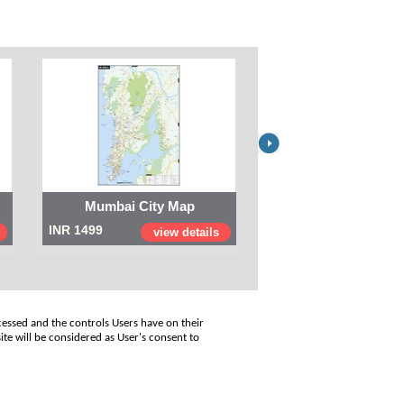
Mumbai City Map
Digital Map of I
INR 1499
INR 999
view details
view
cessed and the controls Users have on their
ite will be considered as User's consent to