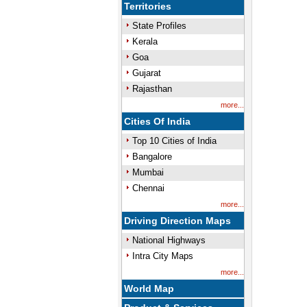
Territories
State Profiles
Kerala
Goa
Gujarat
Rajasthan
more...
Cities Of India
Top 10 Cities of India
Bangalore
Mumbai
Chennai
more...
Driving Direction Maps
National Highways
Intra City Maps
more...
World Map