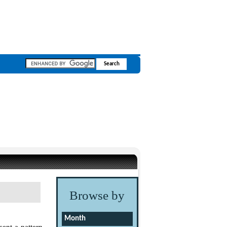
Browse by
Month