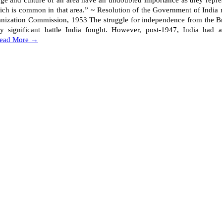
ge and culture of an area have an undoubted importance as they repres
ich is common in that area.” ~ Resolution of the Government of India r
anization Commission, 1953 The struggle for independence from the Br
y significant battle India fought. However, post-1947, India had 
ead More →