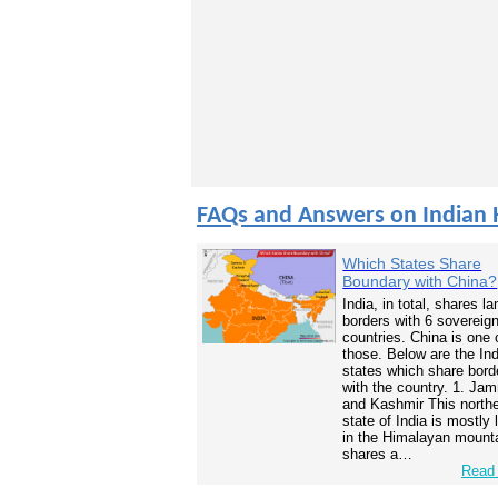
FAQs and Answers on Indian 
Which States Share
Boundary with China?
India, in total, shares la
borders with 6 sovereig
countries. China is one 
those. Below are the In
states which share bord
with the country. 1. Ja
and Kashmir This north
state of India is mostly
in the Himalayan mounta
shares a…
Read 