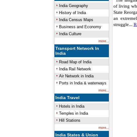
“The langua
India Geography
of living wh
State Reorg
History of India
an extremel
India Census Maps
struggle...
R
Business and Economy
India Culture
more...
Transport Network In
India
Road Map of India
India Rail Network
Air Network in India
Ports in India & waterways
more...
India Travel
Hotels in India
Temples in India
Hill Stations
more...
India States & Union