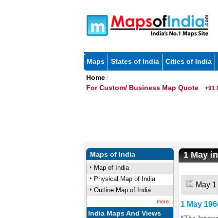
Maps
States of India
Cities of India
Home
/
For Custom/ Business Map Quote
+91 
1 May in
Maps of India
Map of India
Physical Map of India
May 1
Outline Map of India
more...
1 May 196
India Maps And Views