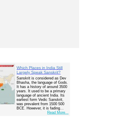
Which Places in India Still
Largely Speak Sanskrit?
Sanskrit is considered as Dev
Bhasha, the language of Gods.
It has a history of around 3500
years. It used to be a primary
language of ancient India. Its
earliest form Vedic Sanskrit,
was prevalent from 1500 500
BCE. However, it is fading…
Read More...