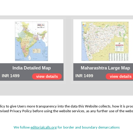
India Detailed Map
Maharashtra Large Map
INR 1499
INR 1499
view details
view details
cy to give Users more transparency into the data this Website collects, how it is pro
vised Privacy Policy before using the website services, as any further use of the webs
We follow
editorialcalls.org
for border and boundary demarcations