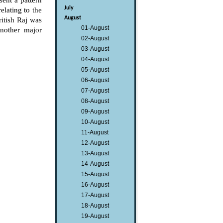
ent a pattern
July
elating to the
August
itish Raj was
01-August
another major
02-August
03-August
04-August
05-August
06-August
07-August
08-August
09-August
10-August
11-August
12-August
13-August
14-August
15-August
16-August
17-August
18-August
19-August