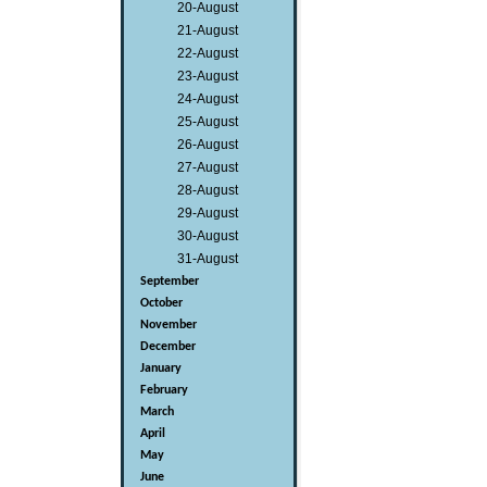
20-August
21-August
22-August
23-August
24-August
25-August
26-August
27-August
28-August
29-August
30-August
31-August
September
October
November
December
January
February
March
April
May
June