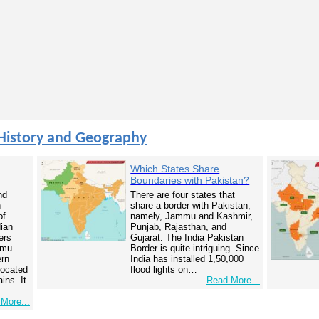
History and Geography
Which States Share
Boundaries with Pakistan?
nd
There are four states that
n
share a border with Pakistan,
of
namely, Jammu and Kashmir,
dian
Punjab, Rajasthan, and
ers
Gujarat. The India Pakistan
mmu
Border is quite intriguing. Since
ern
India has installed 1,50,000
 located
flood lights on…
ins. It
Read More...
More...