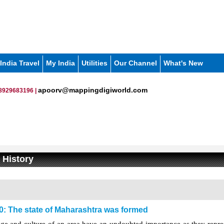
India Travel
My India
Utilities
Our Channel
What's New
apoorv@mappingdigiworld.com
8929683196 |
 History
0: The state of Maharashtra was formed