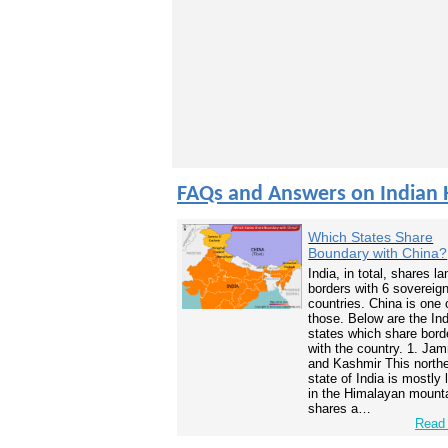
FAQs and Answers on Indian 
Which States Share
Boundary with China?
India, in total, shares la
borders with 6 sovereig
countries. China is one 
those. Below are the In
states which share bord
with the country. 1. Ja
and Kashmir This north
state of India is mostly
in the Himalayan mounta
shares a…
Read 