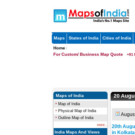
Maps
States of India
Cities of India
Home
/
For Custom/ Business Map Quote
+91 
20 Augus
Maps of India
Map of India
Physical Map of India
August
Outline Map of India
more...
20th Augu
India Maps And Views
in Kolkata