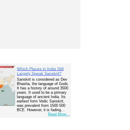
Which Places in India Still
Largely Speak Sanskrit?
Sanskrit is considered as Dev
Bhasha, the language of Gods.
It has a history of around 3500
years. It used to be a primary
language of ancient India. Its
earliest form Vedic Sanskrit,
was prevalent from 1500 500
BCE. However, it is fading…
Read More...