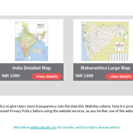
India Detailed Map
Maharashtra Large Map
INR 1499
INR 1499
view details
view details
cy to give Users more transparency into the data this Website collects, how it is pro
vised Privacy Policy before using the website services, as any further use of the webs
We follow
editorialcalls.org
for border and boundary demarcations