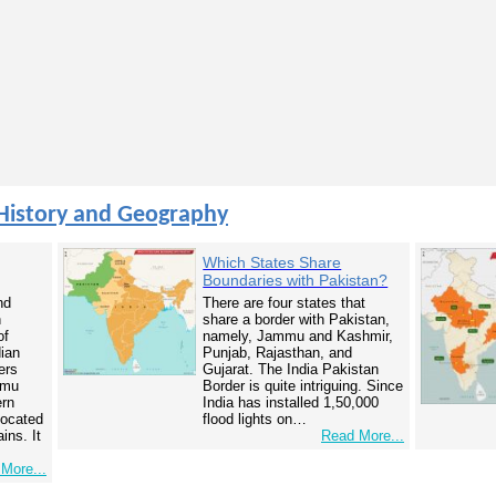
History and Geography
Which States Share
Boundaries with Pakistan?
nd
There are four states that
n
share a border with Pakistan,
of
namely, Jammu and Kashmir,
dian
Punjab, Rajasthan, and
ers
Gujarat. The India Pakistan
mmu
Border is quite intriguing. Since
ern
India has installed 1,50,000
 located
flood lights on…
ins. It
Read More...
More...