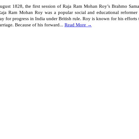
ust 1828, the first session of Raja Ram Mohan Roy’s Brahmo Samaj
aja Ram Mohan Roy was a popular social and educational reformer 
y for progress in India under British rule. Roy is known for his efforts t
rriage. Because of his forward...
Read More →