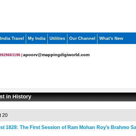
India Travel
My India
Utilities
Our Channel
What's New
apoorv@mappingdigiworld.com
8929683196 |
t in History
 20
st 1828: The First Session of Ram Mohan Roy’s Brahmo Sa