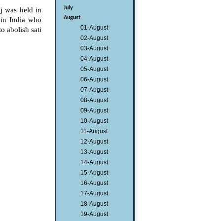
July
 was held in
August
in India who
01-August
o abolish sati
02-August
03-August
04-August
05-August
06-August
07-August
08-August
09-August
10-August
11-August
12-August
13-August
14-August
15-August
16-August
17-August
18-August
19-August