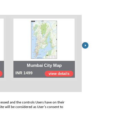
Mumbai City Map
Digital Map of I
INR 1499
INR 999
view details
view
cessed and the controls Users have on their
ite will be considered as User's consent to