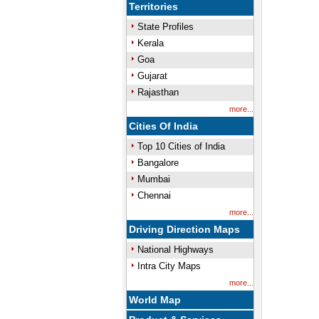
Territories
State Profiles
Kerala
Goa
Gujarat
Rajasthan
more...
Cities Of India
Top 10 Cities of India
Bangalore
Mumbai
Chennai
more...
Driving Direction Maps
National Highways
Intra City Maps
more...
World Map