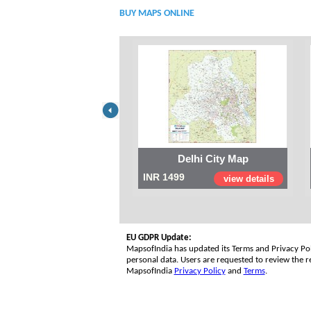
BUY MAPS ONLINE
Delhi City Map
INR 1499
view details
EU GDPR Update:
MapsofIndia has updated its Terms and Privacy Poli
personal data. Users are requested to review the re
MapsofIndia
Privacy Policy
and
Terms
.