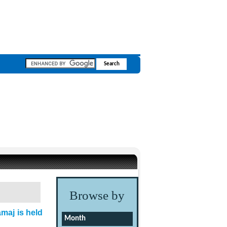
Browse by
maj is held
Month