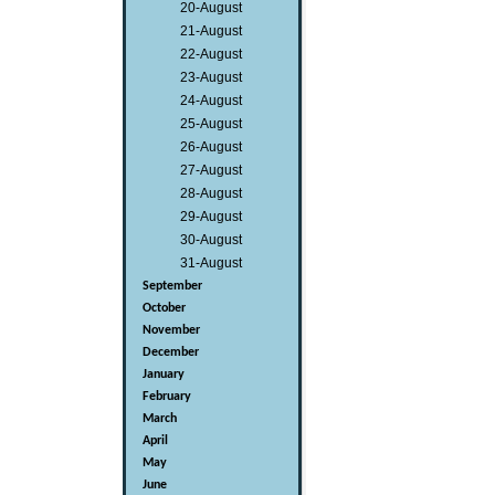
20-August
21-August
22-August
23-August
24-August
25-August
26-August
27-August
28-August
29-August
30-August
31-August
September
October
November
December
January
February
March
April
May
June