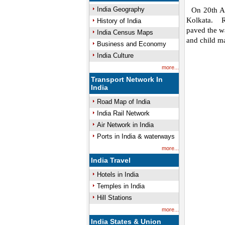
India Geography
On 20th Aug
Kolkata. R
History of India
paved the wa
India Census Maps
and child ma
Business and Economy
India Culture
more...
Transport Network In
India
Road Map of India
India Rail Network
Air Network in India
Ports in India & waterways
more...
India Travel
Hotels in India
Temples in India
Hill Stations
more...
India States & Union