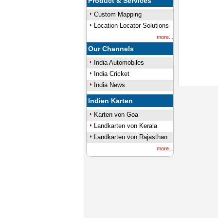
Product & Services
Custom Mapping
Location Locator Solutions
more...
Our Channels
India Automobiles
India Cricket
India News
Indien Karten
Karten von Goa
Landkarten von Kerala
Landkarten von Rajasthan
more...