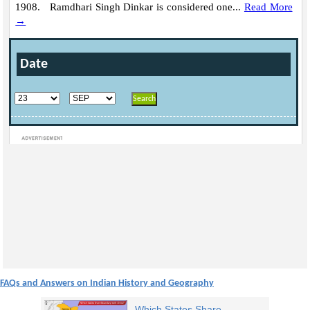
1908. Ramdhari Singh Dinkar is considered one...
Read More
→
Date
Loaded
:
/
Unmute
32.59%
FAQs and Answers on Indian History and Geography
Which States Share