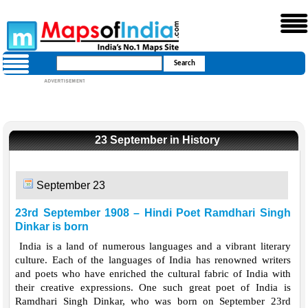
23 September in History
September 23
23rd September 1908 – Hindi Poet Ramdhari Singh
Dinkar is born
India is a land of numerous languages and a vibrant literary
culture. Each of the languages of India has renowned writers
and poets who have enriched the cultural fabric of India with
their creative expressions. One such great poet of India is
Ramdhari Singh Dinkar, who was born on September 23rd