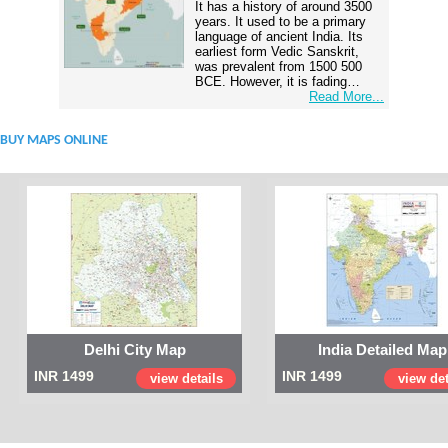
It has a history of around 3500
years. It used to be a primary
language of ancient India. Its
earliest form Vedic Sanskrit,
was prevalent from 1500 500
BCE. However, it is fading…
Read More...
BUY MAPS ONLINE
Delhi City Map
India Detailed Map
INR 1499
INR 1499
view details
view det