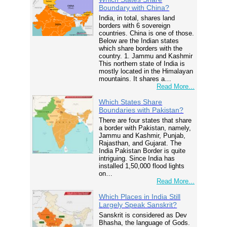
Boundary with China?
India, in total, shares land
borders with 6 sovereign
countries. China is one of those.
Below are the Indian states
which share borders with the
country. 1. Jammu and Kashmir
This northern state of India is
mostly located in the Himalayan
mountains. It shares a…
Read More...
Which States Share
Boundaries with Pakistan?
There are four states that share
a border with Pakistan, namely,
Jammu and Kashmir, Punjab,
Rajasthan, and Gujarat. The
India Pakistan Border is quite
intriguing. Since India has
installed 1,50,000 flood lights
on…
Read More...
Which Places in India Still
Largely Speak Sanskrit?
Sanskrit is considered as Dev
Bhasha, the language of Gods.