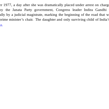
 1977, a day after she was dramatically placed under arrest on charge
 by the Janata Party government, Congress leader Indira Gandhi 
lly by a judicial magistrate, marking the beginning of the road that 
prime minister’s chair. The daughter and only surviving child of India’s 
 →