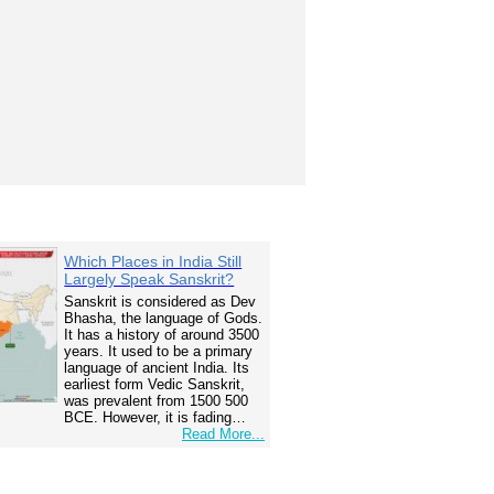
Which Places in India Still
Largely Speak Sanskrit?
Sanskrit is considered as Dev
Bhasha, the language of Gods.
It has a history of around 3500
years. It used to be a primary
language of ancient India. Its
earliest form Vedic Sanskrit,
was prevalent from 1500 500
BCE. However, it is fading…
Read More...