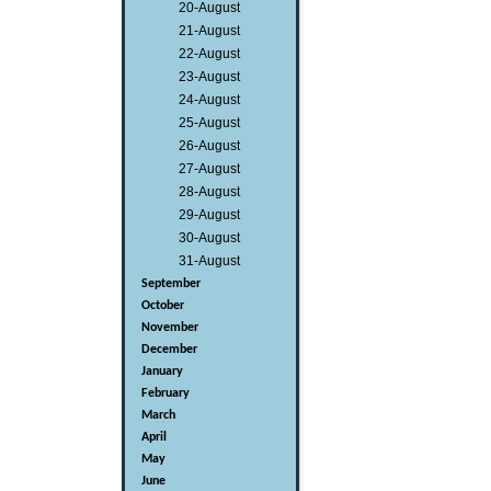
20-August
21-August
22-August
23-August
24-August
25-August
26-August
27-August
28-August
29-August
30-August
31-August
September
October
November
December
January
February
March
April
May
June