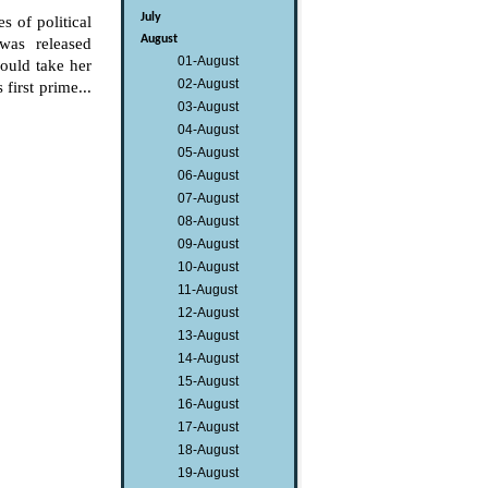
July
s of political
August
was released
01-August
would take her
02-August
first prime...
03-August
04-August
05-August
06-August
07-August
08-August
09-August
10-August
11-August
12-August
13-August
14-August
15-August
16-August
17-August
18-August
19-August