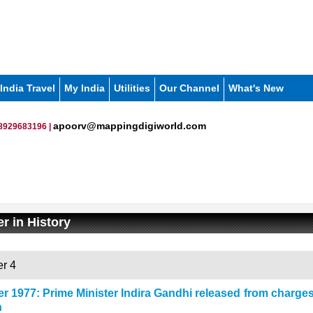
India Travel
My India
Utilities
Our Channel
What's New
apoorv@mappingdigiworld.com
8929683196 |
r in History
r 4
r 1977: Prime Minister Indira Gandhi released from charges 
n