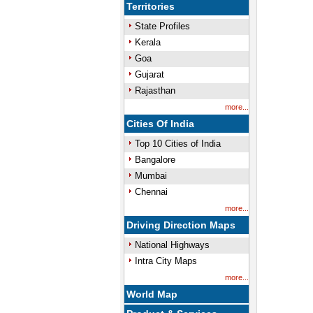
Territories
State Profiles
Kerala
Goa
Gujarat
Rajasthan
more...
Cities Of India
Top 10 Cities of India
Bangalore
Mumbai
Chennai
more...
Driving Direction Maps
National Highways
Intra City Maps
more...
World Map