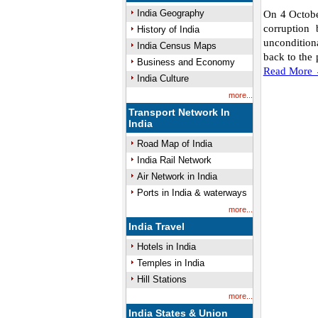
India Geography
On 4 October
corruption
History of India
unconditiona
India Census Maps
back to the 
Business and Economy
Read More
India Culture
more...
Transport Network In
India
Road Map of India
India Rail Network
Air Network in India
Ports in India & waterways
more...
India Travel
Hotels in India
Temples in India
Hill Stations
more...
India States & Union