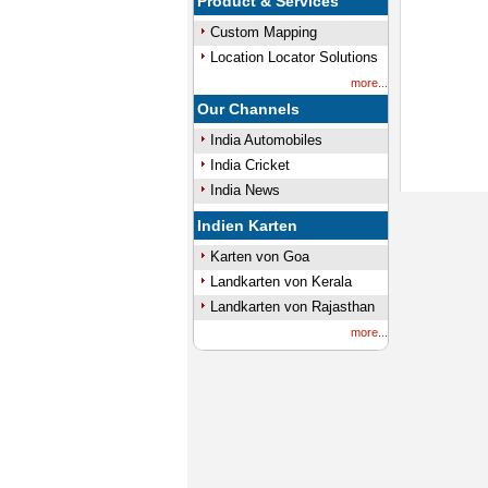
Product & Services
Custom Mapping
Location Locator Solutions
more...
Our Channels
India Automobiles
India Cricket
India News
Indien Karten
Karten von Goa
Landkarten von Kerala
Landkarten von Rajasthan
more...