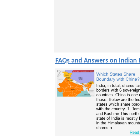
FAQs and Answers on Indian 
Which States Share
Boundary with China?
India, in total, shares la
borders with 6 sovereig
countries. China is one 
those. Below are the In
states which share bord
with the country. 1. Ja
and Kashmir This north
state of India is mostly
in the Himalayan mounta
shares a…
Read 