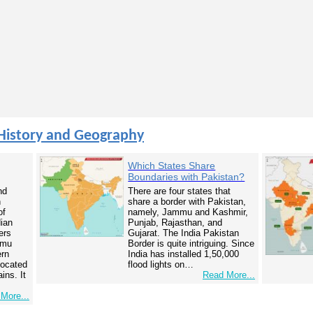
History and Geography
Which States Share
Boundaries with Pakistan?
nd
There are four states that
n
share a border with Pakistan,
of
namely, Jammu and Kashmir,
dian
Punjab, Rajasthan, and
ers
Gujarat. The India Pakistan
mmu
Border is quite intriguing. Since
ern
India has installed 1,50,000
 located
flood lights on…
ins. It
Read More...
More...