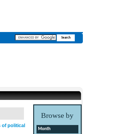
Browse by
of political
Month