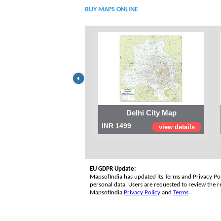
BUY MAPS ONLINE
Delhi City Map
INR 1499
view details
EU GDPR Update:
MapsofIndia has updated its Terms and Privacy Poli
personal data. Users are requested to review the re
MapsofIndia
Privacy Policy
and
Terms
.