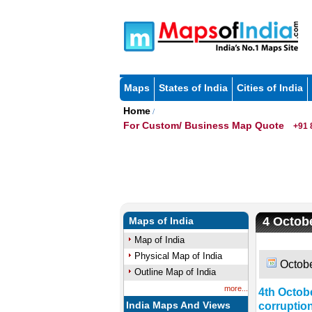
Maps
States of India
Cities of India
Home
/
For Custom/ Business Map Quote
+91 
4 Octobe
Maps of India
Map of India
Physical Map of India
Octobe
Outline Map of India
more...
4th Octobe
India Maps And Views
corruptio