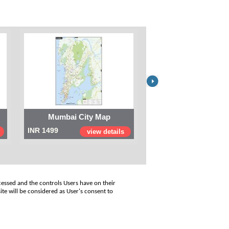
Mumbai City Map
Digital Map of I
INR 1499
INR 999
view details
view
cessed and the controls Users have on their
ite will be considered as User's consent to