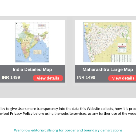
India Detailed Map
Maharashtra Large Map
INR 1499
INR 1499
view details
view details
cy to give Users more transparency into the data this Website collects, how it is pro
vised Privacy Policy before using the website services, as any further use of the webs
We follow
editorialcalls.org
for border and boundary demarcations