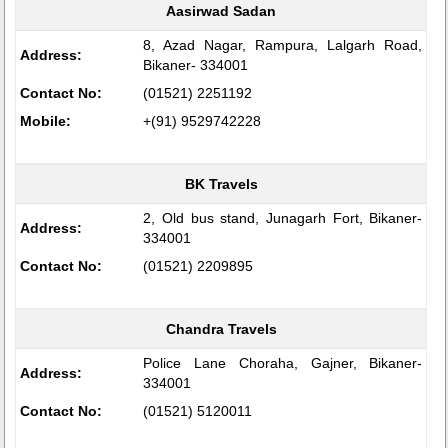
Aasirwad Sadan
8, Azad Nagar, Rampura, Lalgarh Road,
Address:
Bikaner- 334001
Contact No:
(01521) 2251192
Mobile:
+(91) 9529742228
BK Travels
2, Old bus stand, Junagarh Fort, Bikaner-
Address:
334001
Contact No:
(01521) 2209895
Chandra Travels
Police Lane Choraha, Gajner, Bikaner-
Address:
334001
Contact No:
(01521) 5120011