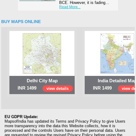
BCE. However, it is fading…
Read More...
BUY MAPS ONLINE
Delhi City Map
India Detailed Ma
INR 1499
INR 1499
view details
view de
EU GDPR Update:
MapsofIndia has updated its Terms and Privacy Policy to give Users
more transparency into the data this Website collects, how it is
processed and the controls Users have on their personal data. Users
are requested to review the revised Privacy Policy before using the