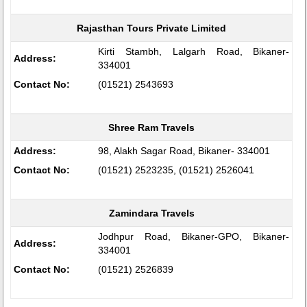
Rajasthan Tours Private Limited
Kirti Stambh, Lalgarh Road, Bikaner-
Address:
334001
Contact No:
(01521) 2543693
Shree Ram Travels
Address:
98, Alakh Sagar Road, Bikaner- 334001
Contact No:
(01521) 2523235, (01521) 2526041
Zamindara Travels
Jodhpur Road, Bikaner-GPO, Bikaner-
Address:
334001
Contact No:
(01521) 2526839