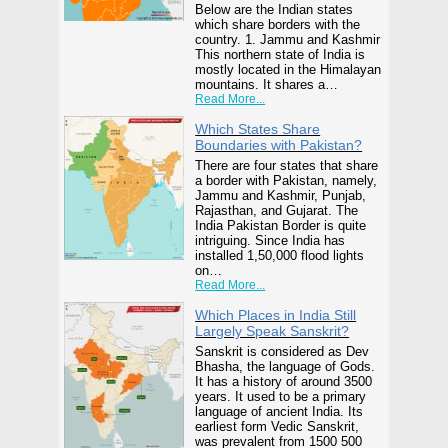
Below are the Indian states
which share borders with the
country. 1. Jammu and Kashmir
This northern state of India is
mostly located in the Himalayan
mountains. It shares a…
Read More...
Which States Share
Boundaries with Pakistan?
There are four states that share
a border with Pakistan, namely,
Jammu and Kashmir, Punjab,
Rajasthan, and Gujarat. The
India Pakistan Border is quite
intriguing. Since India has
installed 1,50,000 flood lights
on…
Read More...
Which Places in India Still
Largely Speak Sanskrit?
Sanskrit is considered as Dev
Bhasha, the language of Gods.
It has a history of around 3500
years. It used to be a primary
language of ancient India. Its
earliest form Vedic Sanskrit,
was prevalent from 1500 500