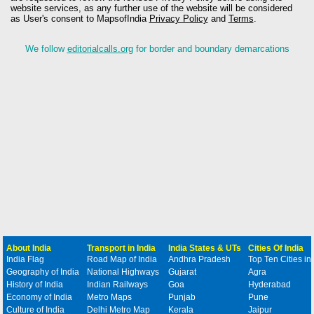
website services, as any further use of the website will be considered
as User's consent to MapsofIndia
Privacy Policy
and
Terms
.
We follow
editorialcalls.org
for border and boundary demarcations
About India
Transport in India
India States & UTs
Cities Of India
India Flag
Road Map of India
Andhra Pradesh
Top Ten Cities in
Geography of India
National Highways
Gujarat
Agra
History of India
Indian Railways
Goa
Hyderabad
Economy of India
Metro Maps
Punjab
Pune
Culture of India
Delhi Metro Map
Kerala
Jaipur