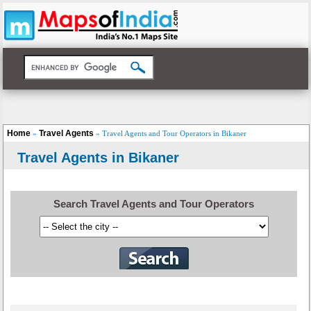
Home
Travel Agents
»
» Travel Agents and Tour Operators in Bikaner
Travel Agents in Bikaner
Search Travel Agents and Tour Operators