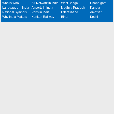
Who is Who
Air Network in India
West Bengal
Chandigarh
Languages in India
Airports in India
Madhya Pradesh
Kanpur
National Symbols
Ports in India
Uttarakhand
Amritsar
Why India Matters
Konkan Railway
Bihar
Kochi