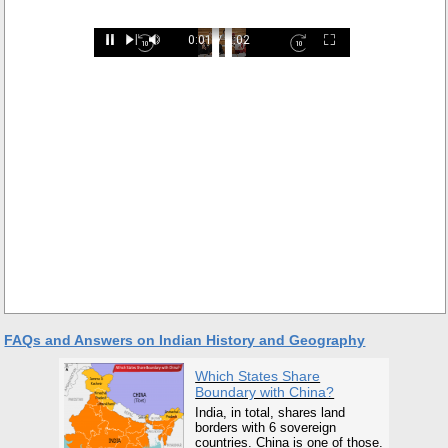
Loaded
:
0:01
/
2:02
29.34%
Pause
Next
Mute
Current
Duration
Fullscreen
Backward
Pause
Forward
Time
Skip
Video
Skip
10s
10s
FAQs and Answers on Indian History and Geography
Which States Share
Boundary with China?
India, in total, shares land
borders with 6 sovereign
countries. China is one of those.