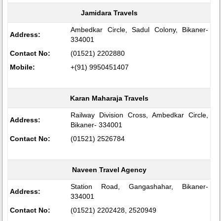
Jamidara Travels
Ambedkar Circle, Sadul Colony, Bikaner-
Address:
334001
Contact No:
(01521) 2202880
Mobile:
+(91) 9950451407
Karan Maharaja Travels
Railway Division Cross, Ambedkar Circle,
Address:
Bikaner- 334001
Contact No:
(01521) 2526784
Naveen Travel Agency
Station Road, Gangashahar, Bikaner-
Address:
334001
Contact No:
(01521) 2202428, 2520949