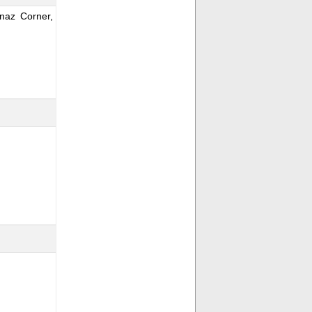
naz Corner,