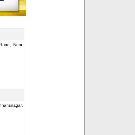
Road, Near
mhansnagar.