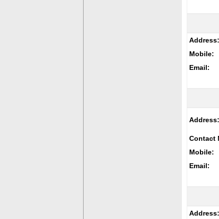
Address
Mobile:
Email:
Address
Contact 
Mobile:
Email:
Address