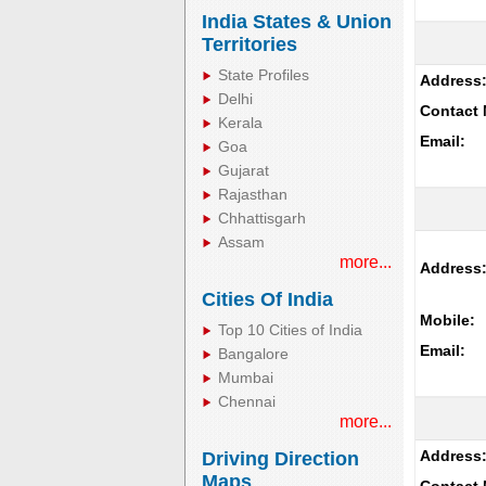
India States & Union
Territories
State Profiles
Address
Delhi
Contact 
Kerala
Email:
Goa
Gujarat
Rajasthan
Chhattisgarh
Assam
more...
Address
Cities Of India
Mobile:
Top 10 Cities of India
Email:
Bangalore
Mumbai
Chennai
more...
Address
Driving Direction
Maps