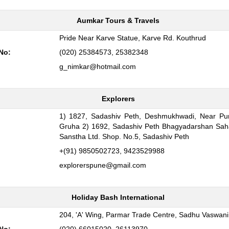
Aumkar Tours & Travels
:
Pride Near Karve Statue, Karve Rd. Kouthrud
No:
(020) 25384573, 25382348
g_nimkar@hotmail.com
Explorers
1) 1827, Sadashiv Peth, Deshmukhwadi, Near Pun
:
Gruha 2) 1692, Sadashiv Peth Bhagyadarshan Sah
Sanstha Ltd. Shop. No.5, Sadashiv Peth
+(91) 9850502723, 9423529988
explorerspune@gmail.com
Holiday Bash International
:
204, 'A' Wing, Parmar Trade Centre, Sadhu Vaswan