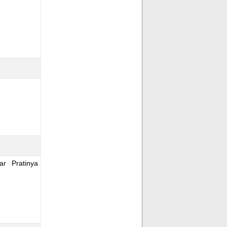
r Pratinya