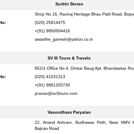
Surbhi Stores
:
Shop No.16, Raviraj Heritage Bhau Patil Road, Bopo
No:
(020) 25814475
+(91) 9850504416
awasthe_ganesh@yahoo.co.in
SV III Tours & Travels
:
852/1-Office No.4, Dinkar Baug Apt. Bhandaekar R
No:
(020) 41031313
+(91) 9881203730
pranav@sv3tours.com
Vasundhara Paryatan
22, Anand Ashram, Budhawar Peth, Near NMV H
:
Bajirao Road