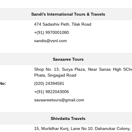
Sandi's International Tours & Travels
:
474 Sadashiv Peth, Tilak Road
+(91) 9970001080
sandis@vsnl.com
Savaaree Tours
Shop No. 13, Surya Plaza, Near Sanas High SCho
:
Phata, Singagad Road
No:
(020) 24394581
+(91) 9822043006
savaareetours@gmail.com
Shivdatta Travels
:
15, Murlidhar Kunj, Lane No.10, Dahanukar Colony,