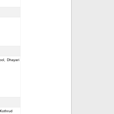
ol, Dhayari
 Kothrud