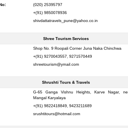
No:
(020) 25395797
+(91) 9850078936
shivdattatravels_pune@yahoo.co.in
Shree Tourism Services
:
Shop No. 9 Roopali Corner Juna Naka Chinchwa
+(91) 9270043557, 9271570449
shreetourism@ymail.com
Shrushti Tours & Travels
G-65 Ganga Vishnu Heights, Karve Nagar, nea
:
Mangal Karyalaya
+(91) 9822418849, 9423211689
srushtitours@hotmail.com