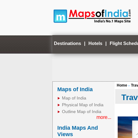
Destinations
|
Hotels
|
Flight Sched
Home
Tra
»
Maps of India
Trav
Map of India
Physical Map of India
Outline Map of India
more...
India Maps And
Views