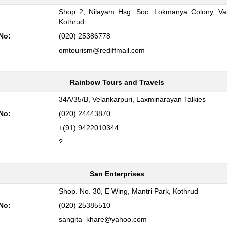
Shop 2, Nilayam Hsg. Soc. Lokmanya Colony, Va
:
Kothrud
No:
(020) 25386778
omtourism@rediffmail.com
Rainbow Tours and Travels
:
34A/35/B, Velankarpuri, Laxminarayan Talkies
No:
(020) 24443870
+(91) 9422010344
?
San Enterprises
:
Shop. No. 30, E Wing, Mantri Park, Kothrud
No:
(020) 25385510
sangita_khare@yahoo.com