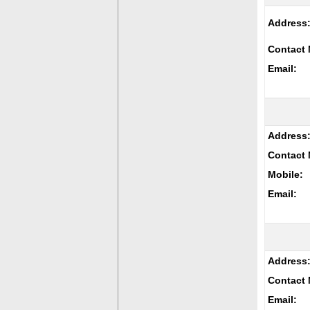
Address
Contact 
Email:
Address
Contact 
Mobile:
Email:
Address
Contact 
Email: