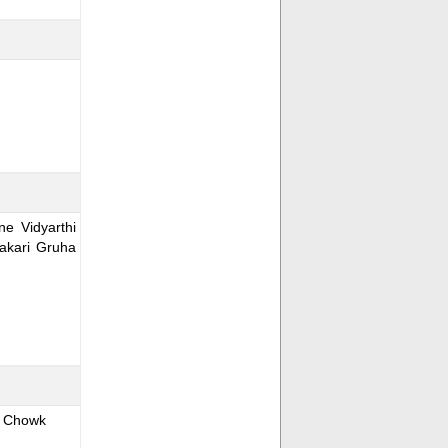
e Vidyarthi
akari Gruha
i Chowk