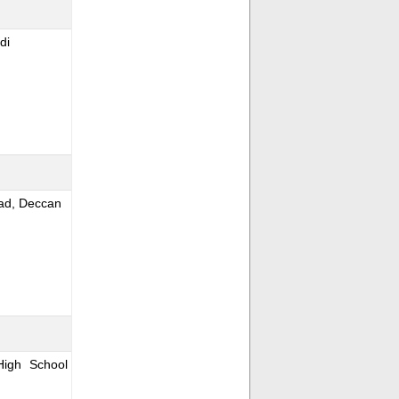
di
oad, Deccan
igh School