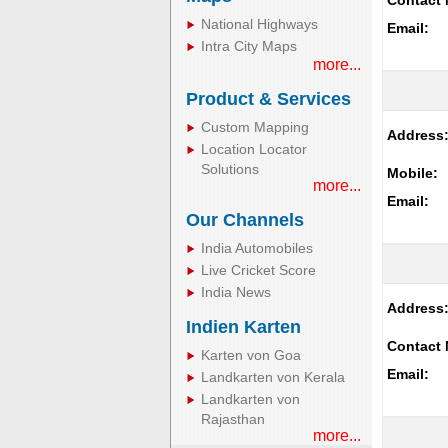
Contact 
National Highways
Email:
Intra City Maps
more...
Product & Services
Custom Mapping
Address
Location Locator
Solutions
Mobile:
more...
Email:
Our Channels
India Automobiles
Live Cricket Score
India News
Address
Indien Karten
Contact 
Karten von Goa
Email:
Landkarten von Kerala
Landkarten von
Rajasthan
more...