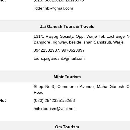
No:
(020) 66015020, 26113970
lidder.hbi@gmail.com
Jai Ganesh Tours & Travels
131/1 Rajyog Society, Opp. Warje Tel. Exchange 
:
Banglore Highway, beside Ishan Sanskruti, Warje
09422332987, 9970523897
tours.jaiganesh@gmail.com
Mihir Tourism
Shop No.3, Commerce Avenue, Maha Ganesh Co
:
Road
No:
(020) 25423351/52/53
mihirtourism@vsnl.net
Om Tourism