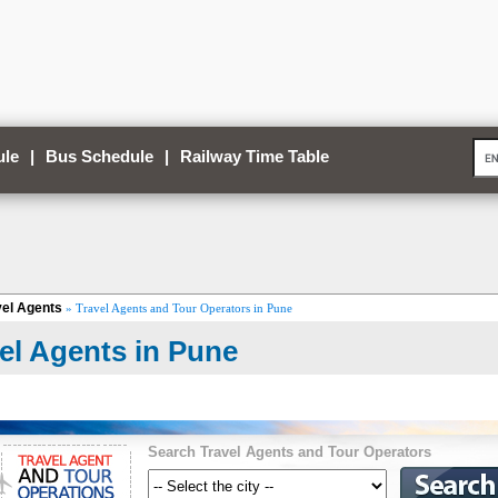
ule
|
Bus Schedule
|
Railway Time Table
vel Agents
» Travel Agents and Tour Operators in Pune
el Agents in Pune
Search Travel Agents and Tour Operators