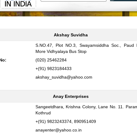
Akshay Suvidha
S.NO.47, Plot NO.3, Swayamsiddha Soc., Paud 
:
More Vidhyalaya Bus Stop
No:
(020) 25462284
+(91) 9823184433
akshay_suvidha@yahoo.com
Anay Enterprises
Sangeetdhara, Krishna Colony, Lane No. 11. Para
:
Kothrud
+(91) 9823243374, 890951409
anayenter@yahoo.co.in