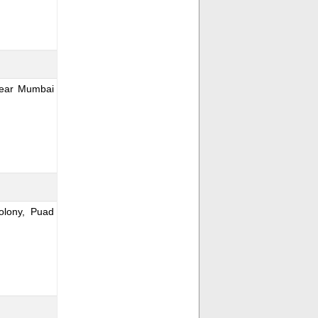
Near Mumbai
lony, Puad