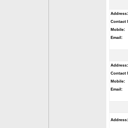
Address
Contact 
Mobile:
Email:
Address
Contact 
Mobile:
Email:
Address