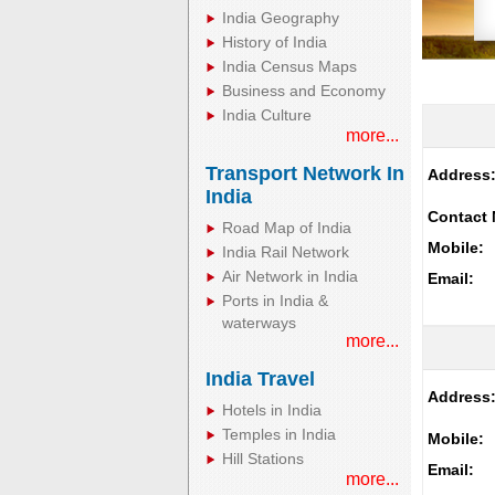
India Geography
History of India
India Census Maps
Business and Economy
India Culture
more...
Transport Network In
Address
India
Contact 
Road Map of India
Mobile:
India Rail Network
Air Network in India
Email:
Ports in India &
waterways
more...
India Travel
Address
Hotels in India
Temples in India
Mobile:
Hill Stations
Email:
more...