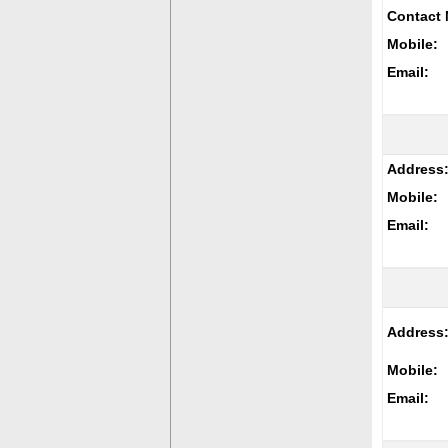
Contact 
Mobile:
Email:
Address
Mobile:
Email:
Address
Mobile:
Email: